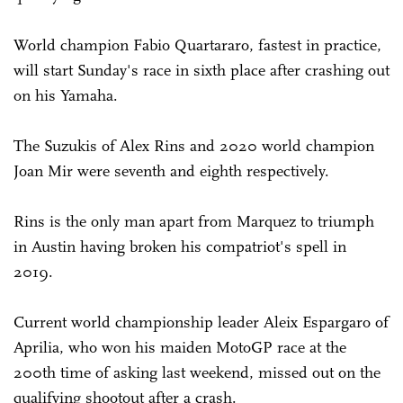
World champion Fabio Quartararo, fastest in practice,
will start Sunday's race in sixth place after crashing out
on his Yamaha.
The Suzukis of Alex Rins and 2020 world champion
Joan Mir were seventh and eighth respectively.
Rins is the only man apart from Marquez to triumph
in Austin having broken his compatriot's spell in
2019.
Current world championship leader Aleix Espargaro of
Aprilia, who won his maiden MotoGP race at the
200th time of asking last weekend, missed out on the
qualifying shootout after a crash.