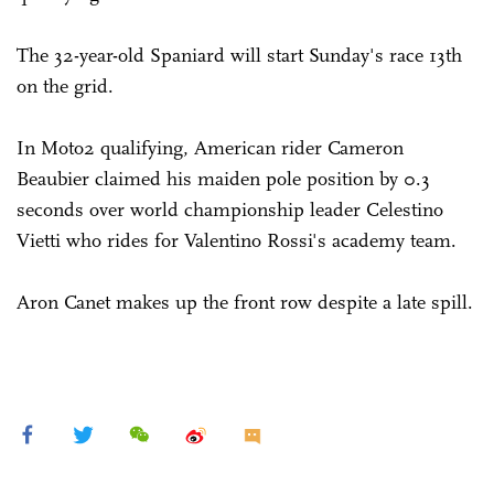
The 32-year-old Spaniard will start Sunday's race 13th
on the grid.
In Moto2 qualifying, American rider Cameron
Beaubier claimed his maiden pole position by 0.3
seconds over world championship leader Celestino
Vietti who rides for Valentino Rossi's academy team.
Aron Canet makes up the front row despite a late spill.