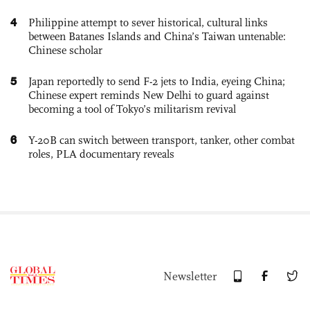
4
Philippine attempt to sever historical, cultural links
between Batanes Islands and China’s Taiwan untenable:
Chinese scholar
5
Japan reportedly to send F-2 jets to India, eyeing China;
Chinese expert reminds New Delhi to guard against
becoming a tool of Tokyo’s militarism revival
6
Y-20B can switch between transport, tanker, other combat
roles, PLA documentary reveals
Newsletter