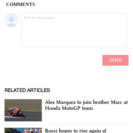
RELATED ARTICLES
Alex Marquez to join brother Marc at
Honda MotoGP team
Rossi hopes to rise again at