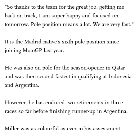
"So thanks to the team for the great job, getting me
back on track, I am super happy and focused on
tomorrow. Pole position means a lot. We are very fast."
It is the Madrid native's sixth pole position since
joining MotoGP last year.
He was also on pole for the season-opener in Qatar
and was then second fastest in qualifying at Indonesia
and Argentina.
However, he has endured two retirements in three
races so far before finishing runner-up in Argentina.
Miller was as colourful as ever in his assessment.