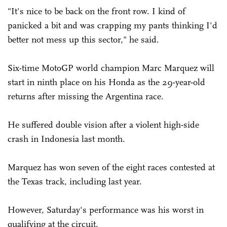
"It's nice to be back on the front row. I kind of
panicked a bit and was crapping my pants thinking I'd
better not mess up this sector," he said.
Six-time MotoGP world champion Marc Marquez will
start in ninth place on his Honda as the 29-year-old
returns after missing the Argentina race.
He suffered double vision after a violent high-side
crash in Indonesia last month.
Marquez has won seven of the eight races contested at
the Texas track, including last year.
However, Saturday's performance was his worst in
qualifying at the circuit.