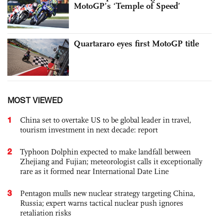
MotoGP’s ‘Temple of Speed’
Quartararo eyes first MotoGP title
MOST VIEWED
1
China set to overtake US to be global leader in travel,
tourism investment in next decade: report
2
Typhoon Dolphin expected to make landfall between
Zhejiang and Fujian; meteorologist calls it exceptionally
rare as it formed near International Date Line
3
Pentagon mulls new nuclear strategy targeting China,
Russia; expert warns tactical nuclear push ignores
retaliation risks