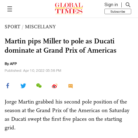
Sign in
Subscribe
SPORT
/
MISCELLANY
Martin pips Miller to pole as Ducati
dominate at Grand Prix of Americas
By AFP
Published: Apr 10, 2022 05:58 PM
Jorge Martin grabbed his second pole position of the
season at the Grand Prix of the Americas on Saturday
as Ducati swept the first five places on the starting
grid.