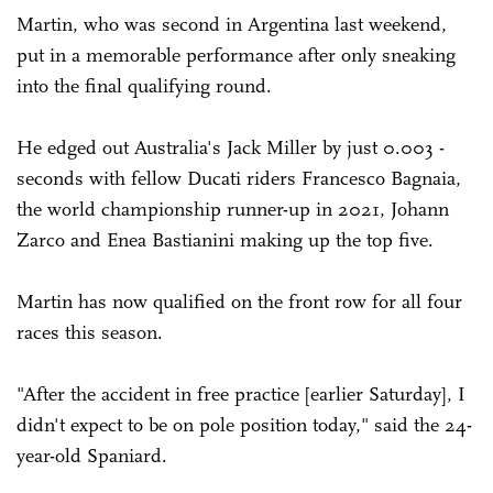
Martin, who was second in Argentina last weekend,
put in a memorable performance after only sneaking
into the final qualifying round.
He edged out Australia's Jack Miller by just 0.003 ­
seconds with fellow Ducati riders Francesco Bagnaia,
the world championship runner-up in 2021, Johann
Zarco and Enea Bastianini making up the top five.
Martin has now qualified on the front row for all four
races this season.
"After the accident in free practice [earlier Saturday], I
didn't expect to be on pole position today," said the 24-
year-old Spaniard.