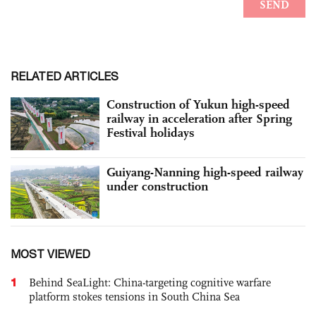
RELATED ARTICLES
Construction of Yukun high-speed
railway in acceleration after Spring
Festival holidays
Guiyang-Nanning high-speed railway
under construction
MOST VIEWED
1
Behind SeaLight: China-targeting cognitive warfare
platform stokes tensions in South China Sea