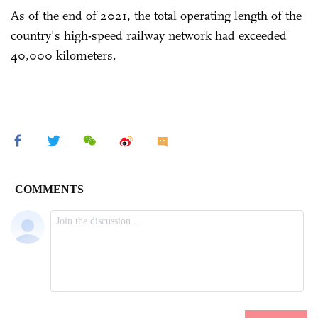
As of the end of 2021, the total operating length of the
country's high-speed railway network had exceeded
40,000 kilometers.