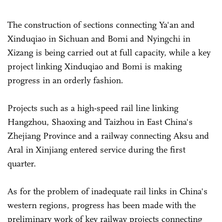
The construction of sections connecting Ya'an and
Xinduqiao in Sichuan and Bomi and Nyingchi in
Xizang is being carried out at full capacity, while a key
project linking Xinduqiao and Bomi is making
progress in an orderly fashion.
Projects such as a high-speed rail line linking
Hangzhou, Shaoxing and Taizhou in East China's
Zhejiang Province and a railway connecting Aksu and
Aral in Xinjiang entered service during the first
quarter.
As for the problem of inadequate rail links in China's
western regions, progress has been made with the
preliminary work of key railway projects connecting