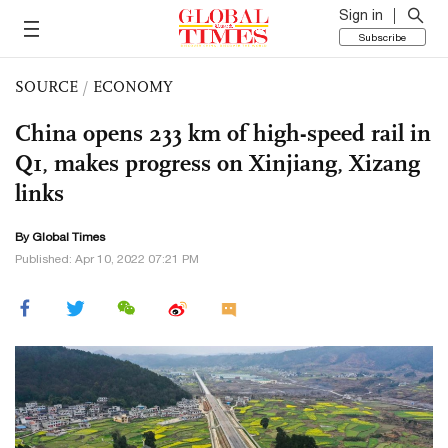
Sign in
Subscribe
SOURCE
/
ECONOMY
China opens 233 km of high-speed rail in
Q1, makes progress on Xinjiang, Xizang
links
By Global Times
Published: Apr 10, 2022 07:21 PM