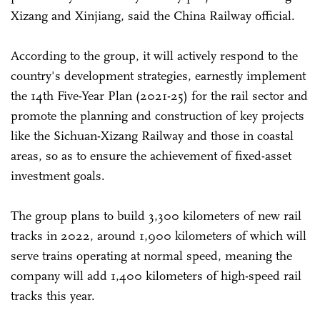
Xizang and Xinjiang, said the China Railway official.
According to the group, it will actively respond to the
country's development strategies, earnestly implement
the 14th Five-Year Plan (2021-25) for the rail sector and
promote the planning and construction of key projects
like the Sichuan-Xizang Railway and those in coastal
areas, so as to ensure the achievement of fixed-asset
investment goals.
The group plans to build 3,300 kilometers of new rail
tracks in 2022, around 1,900 kilometers of which will
serve trains operating at normal speed, meaning the
company will add 1,400 kilometers of high-speed rail
tracks this year.