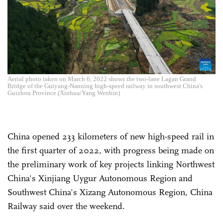
Aerial photo taken on March 6, 2022 shows the two-lane Lagan Grand
Bridge of the Guiyang-Nanning high-speed railway in southwest China's
Guizhou Province.(Xinhua/Yang Wenbin)
China opened 233 kilometers of new high-speed rail in
the first quarter of 2022, with progress being made on
the preliminary work of key projects linking Northwest
China's Xinjiang Uygur Autonomous Region and
Southwest China's Xizang Autonomous Region, China
Railway said over the weekend.