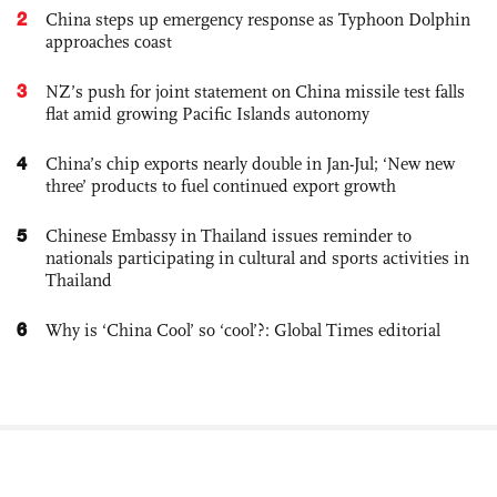
2
China steps up emergency response as Typhoon Dolphin
approaches coast
3
NZ’s push for joint statement on China missile test falls
flat amid growing Pacific Islands autonomy
4
China’s chip exports nearly double in Jan-Jul; ‘New new
three’ products to fuel continued export growth
5
Chinese Embassy in Thailand issues reminder to
nationals participating in cultural and sports activities in
Thailand
6
Why is ‘China Cool’ so ‘cool’?: Global Times editorial