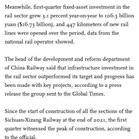
Meanwhile, first-quarter fixed-asset investment in the
rail sector grew 3.1 percent year-on-year to 106.5 billion
yuan ($16.73 billion), and 447 kilometers of new rail
lines were opened over the period, data from the
national rail operator showed.
The head of the development and reform department
of China Railway said that infrastructure investment in
the rail sector outperformed its target and progress has
been made with key projects, according to a press
release the group sent to the Global Times.
Since the start of construction of all the sections of the
Sichuan-Xizang Railway at the end of 2021, the first
quarter witnessed the peak of construction, according
to the official.