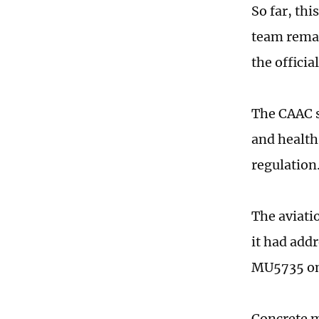
So far, th
team remain
the officia
The CAAC s
and health 
regulation
The aviati
it had addr
MU5735 on 
Concrete m