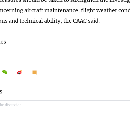
ncerning aircraft maintenance, flight weather cond
ons and technical ability, the CAAC said.
mes