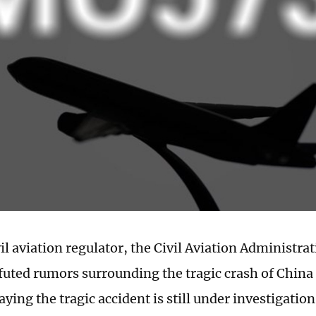
il aviation regulator, the Civil Aviation Administra
futed rumors surrounding the tragic crash of China 
ing the tragic accident is still under investigatio