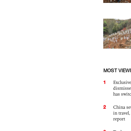
MOST VIEW
1
Exclusive
dismisse
has swit
2
China set
in travel
report