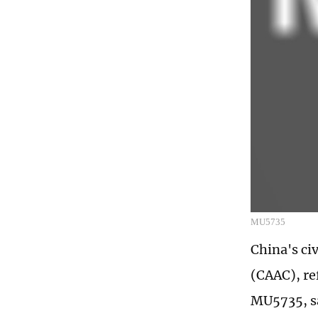
MU5735
China's civ
(CAAC), re
MU5735, say