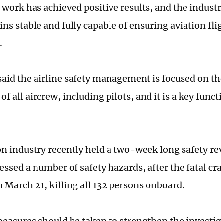
is work has achieved positive results, and the indus
s stable and fully capable of ensuring aviation flig
l.
aid the airline safety management is focused on th
of all aircrew, including pilots, and it is a key funct
.
on industry recently held a two-week long safety rev
essed a number of safety hazards, after the fatal cra
March 21, killing all 132 persons onboard.
easures should be taken to strengthen the investig