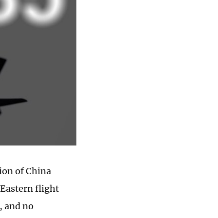
tion of China
Eastern flight
n, and no