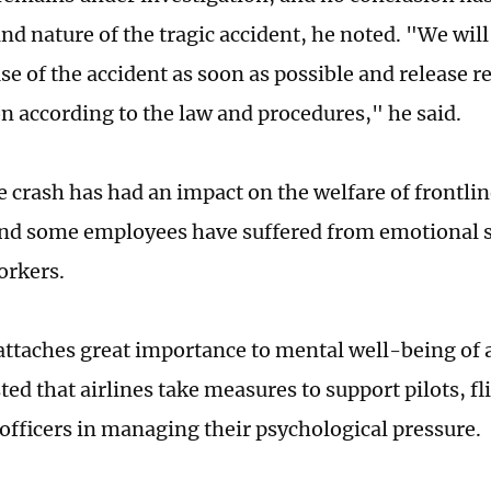
nd nature of the tragic accident, he noted. "We will 
se of the accident as soon as possible and release r
n according to the law and procedures," he said.
 crash has had an impact on the welfare of frontline
nd some employees have suffered from emotional st
orkers.
ttaches great importance to mental well-being of 
ed that airlines take measures to support pilots, fl
 officers in managing their psychological pressure.