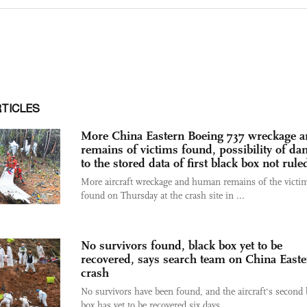
RTICLES
More China Eastern Boeing 737 wreckage 
remains of victims found, possibility of d
to the stored data of first black box not rule
More aircraft wreckage and human remains of the victi
found on Thursday at the crash site in ...
No survivors found, black box yet to be
recovered, says search team on China East
crash
No survivors have been found, and the aircraft's second 
box has yet to be recovered six days ...