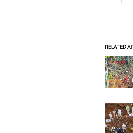
RELATED A