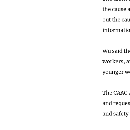
the cause a
out the cau
informatio
Wu said the
workers, a
younger w
The CAAC a
and request
and safety