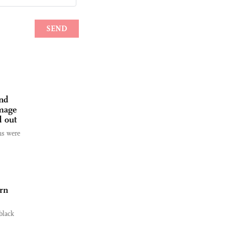
and
amage
d out
ms were
ern
black