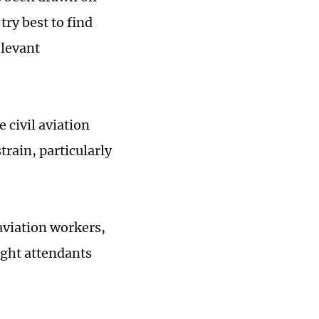
try best to find
elevant
 civil aviation
rain, particularly
aviation workers,
ight attendants