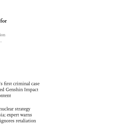
for
ion
..
s first criminal case
ased Genshin Impact
ntent
uclear strategy
ia; expert warns
ignores retaliation