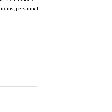
itions, personnel