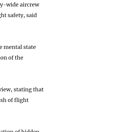
try-wide aircrew
ht safety, said
e mental state
ion of the
iew, stating that
sh of flight
ation of hidden