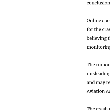
conclusion
Online spe
for the cr
believing 
monitorin
The rumors
misleading
and may rep
Aviation A
The crash 