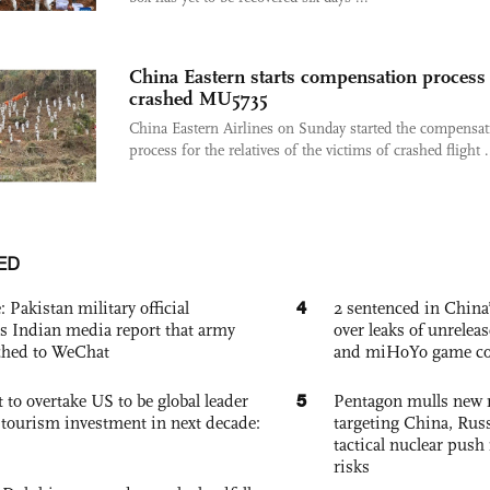
China Eastern starts compensation process 
crashed MU5735
China Eastern Airlines on Sunday started the compensat
process for the relatives of the victims of crashed flight .
ED
4
: Pakistan military official
2 sentenced in China’
s Indian media report that army
over leaks of unrele
ched to WeChat
and miHoYo game co
5
 to overtake US to be global leader
Pentagon mulls new n
, tourism investment in next decade:
targeting China, Russ
tactical nuclear push 
risks