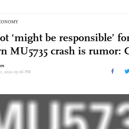
CONOMY
lot ‘might be responsible’ f
rn MU5735 crash is rumor:
mes
11, 2022 05:06 PM