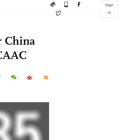
Sign
in
or China
 CAAC