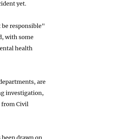
ident yet.
t be responsible"
ed, with some
ental health
 departments, are
g investigation,
 from Civil
s been drawn on