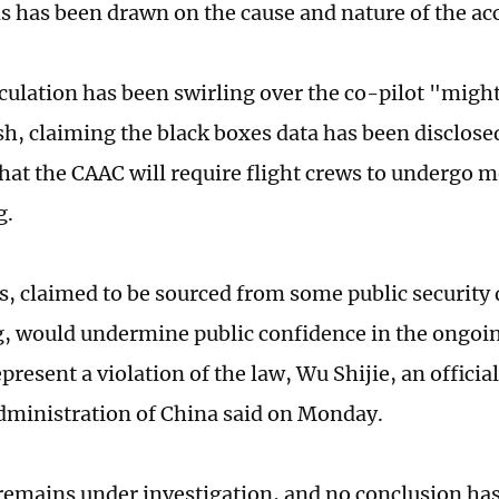
s has been drawn on the cause and nature of the acc
culation has been swirling over the co-pilot "migh
ash, claiming the black boxes data has been disclos
that the CAAC will require flight crews to undergo m
g.
, claimed to be sourced from some public security
, would undermine public confidence in the ongoin
resent a violation of the law, Wu Shijie, an official
dministration of China said on Monday.
remains under investigation, and no conclusion ha