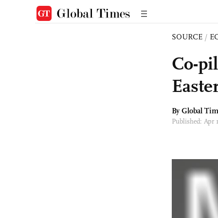
SOURCE
/
E
Co-pi
Easte
By Global Ti
Published: Apr 