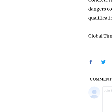
dangers co
qualificati
Global Ti