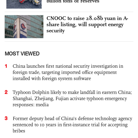
billion tons of reserves
CNOOC to raise 28.08b yuan in A-
share listing, will support energy
security
MOST VIEWED
1
China launches first national security investigation in
foreign trade, targeting imported office equipment
installed with foreign system software
2
Typhoon Dolphin likely to make landfall in eastern China;
Shanghai, Zhejiang, Fujian activate typhoon emergency
responses: media
3
Former deputy head of China's defense technology agency
sentenced to 10 years in first-instance trial for accepting
bribes