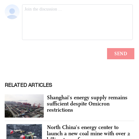
RELATED ARTICLES
Shanghai’s energy supply remains
sufficient despite Omicron
restrictions
North China’s energy center to
launch a new coal mine with over 2