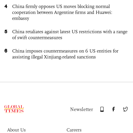
4
China firmly opposes US moves blocking normal
cooperation between Argentine firms and Huawei:
embassy
5
China retaliates against latest US restrictions with a range
of swift countermeasures
6
China imposes countermeasures on 6 US entities for
assisting illegal Xinjiang-related sanctions
Newsletter
About Us
Careers