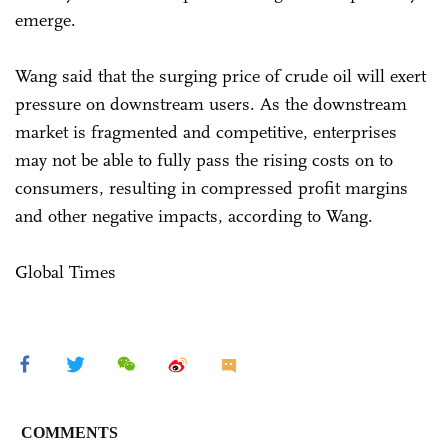
emerge.
Wang said that the surging price of crude oil will exert
pressure on downstream users. As the downstream
market is fragmented and competitive, enterprises
may not be able to fully pass the rising costs on to
consumers, resulting in compressed profit margins
and other negative impacts, according to Wang.
Global Times