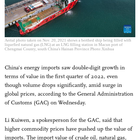
Aerial photo taken on Nov. 20, 2021 shows a berthed ship being filled with
liquefied natural gas (LNG) at an LNG filling station in Macun port of
Chengmai County, south China's Hainan Province.Photo:Xinhua
China's energy imports saw double-digit growth in
terms of value in the first quarter of 2022, even
though volume drops significantly, amid surge in
global prices, according to the General Administration
of Customs (GAC) on Wednesday.
Li Kuiwen, a spokesperson for the GAC, said that
higher commodity prices have pushed up the value of
imports. The import value of crude oil, natural gas,