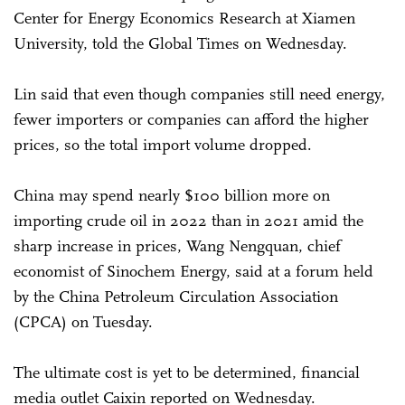
Center for Energy Economics Research at Xiamen
University, told the Global Times on Wednesday.
Lin said that even though companies still need energy,
fewer importers or companies can afford the higher
prices, so the total import volume dropped.
China may spend nearly $100 billion more on
importing crude oil in 2022 than in 2021 amid the
sharp increase in prices, Wang Nengquan, chief
economist of Sinochem Energy, said at a forum held
by the China Petroleum Circulation Association
(CPCA) on Tuesday.
The ultimate cost is yet to be determined, financial
media outlet Caixin reported on Wednesday.