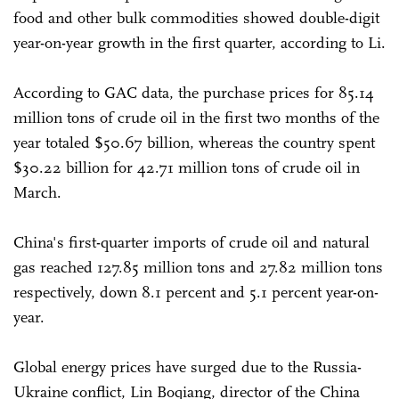
food and other bulk commodities showed double-digit
year-on-year growth in the first quarter, according to Li.
According to GAC data, the purchase prices for 85.14
million tons of crude oil in the first two months of the
year totaled $50.67 billion, whereas the country spent
$30.22 billion for 42.71 million tons of crude oil in
March.
China's first-quarter imports of crude oil and natural
gas reached 127.85 million tons and 27.82 million tons
respectively, down 8.1 percent and 5.1 percent year-on-
year.
Global energy prices have surged due to the Russia-
Ukraine conflict, Lin Boqiang, director of the China