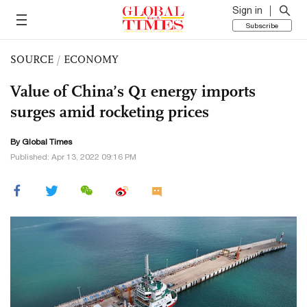
Sign in
Subscribe
SOURCE
/
ECONOMY
Value of China’s Q1 energy imports
surges amid rocketing prices
By Global Times
Published: Apr 13, 2022 09:16 PM