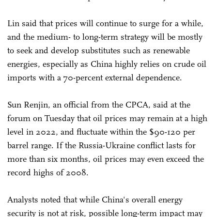
Lin said that prices will continue to surge for a while,
and the medium- to long-term strategy will be mostly
to seek and develop substitutes such as renewable
energies, especially as China highly relies on crude oil
imports with a 70-percent external dependence.
Sun Renjin, an official from the CPCA, said at the
forum on Tuesday that oil prices may remain at a high
level in 2022, and fluctuate within the $90-120 per
barrel range. If the Russia-Ukraine conflict lasts for
more than six months, oil prices may even exceed the
record highs of 2008.
Analysts noted that while China's overall energy
security is not at risk, possible long-term impact may