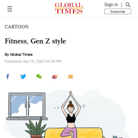
Sign in
Subscribe
CARTOON
Fitness, Gen Z style
By Global Times
Published: Apr 15, 2022 07:48 PM