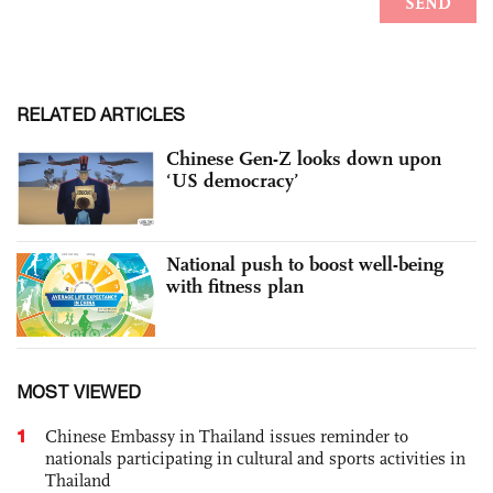
RELATED ARTICLES
Chinese Gen-Z looks down upon
‘US democracy’
National push to boost well-being
with fitness plan
MOST VIEWED
1
Chinese Embassy in Thailand issues reminder to
nationals participating in cultural and sports activities in
Thailand