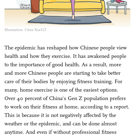
Illustration: Chen Xia/GT
The epidemic has reshaped how Chinese people view
health and how they exercise. It has awakened people
to the importance of good health. As a result, more
and more Chinese people are starting to take better
care of their bodies by enjoying fitness training. For
many, home exercise is one of the easiest options.
Over 40 percent of China's Gen Z population prefers
to work on their fitness at home, according to a report.
This is because it is not negatively affected by the
weather or the epidemic, and can be done almost
anytime. And even if without professional fitness