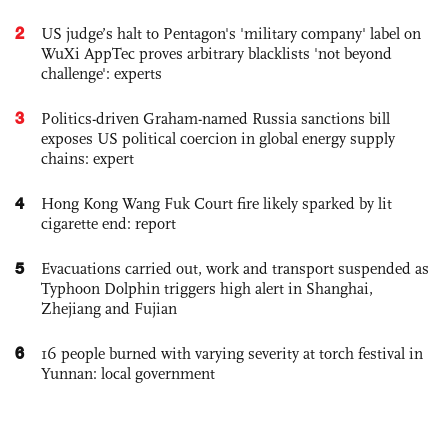
2
US judge’s halt to Pentagon's 'military company' label on
WuXi AppTec proves arbitrary blacklists 'not beyond
challenge': experts
3
Politics-driven Graham-named Russia sanctions bill
exposes US political coercion in global energy supply
chains: expert
4
Hong Kong Wang Fuk Court fire likely sparked by lit
cigarette end: report
5
Evacuations carried out, work and transport suspended as
Typhoon Dolphin triggers high alert in Shanghai,
Zhejiang and Fujian
6
16 people burned with varying severity at torch festival in
Yunnan: local government