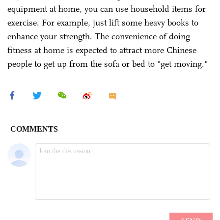
equipment at home, you can use household items for
exercise. For example, just lift some heavy books to
enhance your strength. The convenience of doing
fitness at home is expected to attract more Chinese
people to get up from the sofa or bed to "get moving."