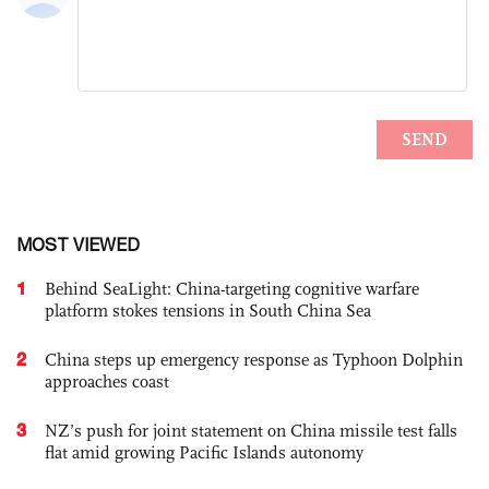
MOST VIEWED
1
Behind SeaLight: China-targeting cognitive warfare
platform stokes tensions in South China Sea
2
China steps up emergency response as Typhoon Dolphin
approaches coast
3
NZ’s push for joint statement on China missile test falls
flat amid growing Pacific Islands autonomy