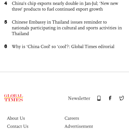
4
China’s chip exports nearly double in Jan-Jul; ‘New new
three’ products to fuel continued export growth
5
Chinese Embassy in Thailand issues reminder to
nationals participating in cultural and sports activities in
Thailand
6
Why is ‘China Cool’ so ‘cool’?: Global Times editorial
Newsletter
About Us
Careers
Contact Us
Advertisement