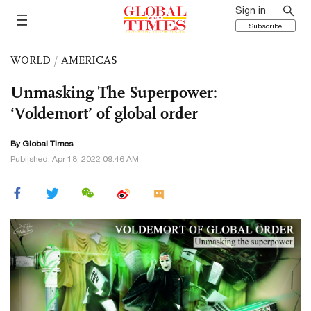
Sign in
Subscribe
WORLD
/
AMERICAS
Unmasking The Superpower:
‘Voldemort’ of global order
By Global Times
Published: Apr 18, 2022 09:46 AM