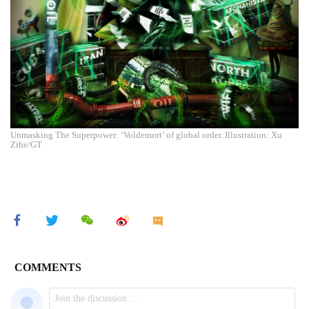
Unmasking The Superpower: ‘Voldemort’ of global order. Illustration: Xu
Zihe/GT