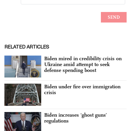
RELATED ARTICLES
Biden mired in credibility crisis on
Ukraine amid attempt to seek
defense spending boost
Biden under fire over immigration
crisis
Biden increases ‘ghost guns’
regulations