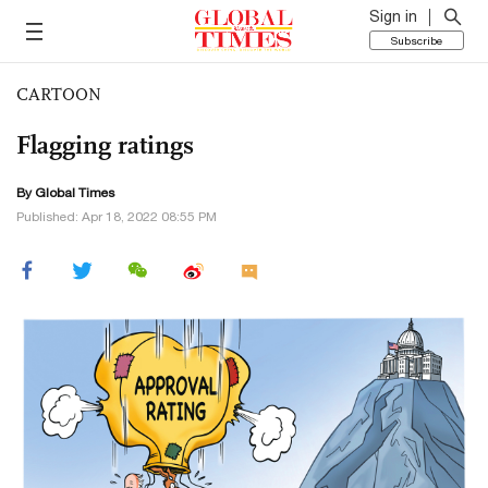
Sign in
Subscribe
CARTOON
Flagging ratings
By Global Times
Published: Apr 18, 2022 08:55 PM