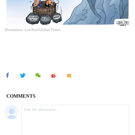
Illustration: Liu Rui/Global Times