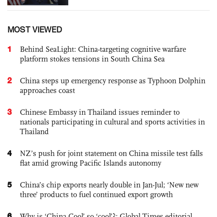
MOST VIEWED
1
Behind SeaLight: China-targeting cognitive warfare
platform stokes tensions in South China Sea
2
China steps up emergency response as Typhoon Dolphin
approaches coast
3
Chinese Embassy in Thailand issues reminder to
nationals participating in cultural and sports activities in
Thailand
4
NZ’s push for joint statement on China missile test falls
flat amid growing Pacific Islands autonomy
5
China’s chip exports nearly double in Jan-Jul; ‘New new
three’ products to fuel continued export growth
6
Why is ‘China Cool’ so ‘cool’?: Global Times editorial