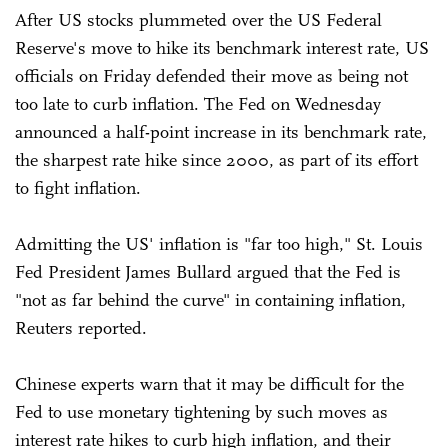
After US stocks plummeted over the US Federal
Reserve's move to hike its benchmark interest rate, US
officials on Friday defended their move as being not
too late to curb inflation. The Fed on Wednesday
announced a half-point increase in its benchmark rate,
the sharpest rate hike since 2000, as part of its effort
to fight inflation.
Admitting the US' inflation is "far too high," St. Louis
Fed President James Bullard argued that the Fed is
"not as far behind the curve" in containing inflation,
Reuters reported.
Chinese experts warn that it may be difficult for the
Fed to use monetary tightening by such moves as
interest rate hikes to curb high inflation, and their