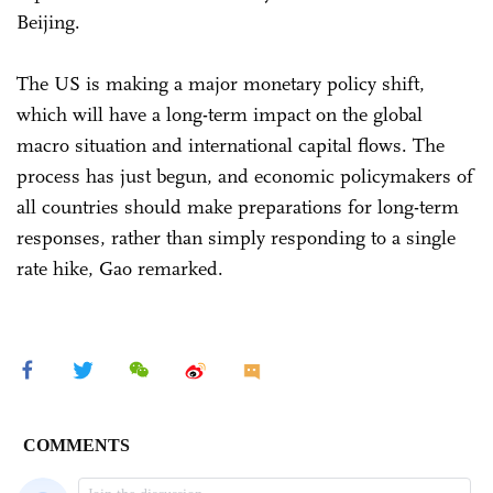
Beijing.
The US is making a major monetary policy shift,
which will have a long-term impact on the global
macro situation and international capital flows. The
process has just begun, and economic policymakers of
all countries should make preparations for long-term
responses, rather than simply responding to a single
rate hike, Gao remarked.