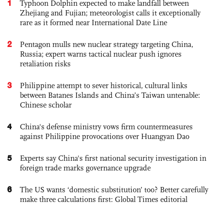
1
Typhoon Dolphin expected to make landfall between
Zhejiang and Fujian; meteorologist calls it exceptionally
rare as it formed near International Date Line
2
Pentagon mulls new nuclear strategy targeting China,
Russia; expert warns tactical nuclear push ignores
retaliation risks
3
Philippine attempt to sever historical, cultural links
between Batanes Islands and China’s Taiwan untenable:
Chinese scholar
4
China's defense ministry vows firm countermeasures
against Philippine provocations over Huangyan Dao
5
Experts say China's first national security investigation in
foreign trade marks governance upgrade
6
The US wants ‘domestic substitution’ too? Better carefully
make three calculations first: Global Times editorial