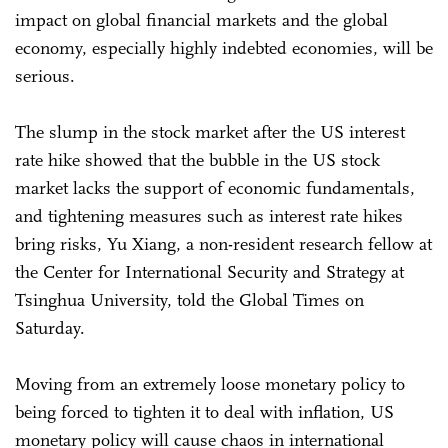
impact on global financial markets and the global
economy, especially highly indebted economies, will be
serious.
The slump in the stock market after the US interest
rate hike showed that the bubble in the US stock
market lacks the support of economic fundamentals,
and tightening measures such as interest rate hikes
bring risks, Yu Xiang, a non-resident research fellow at
the Center for International Security and Strategy at
Tsinghua University, told the Global Times on
Saturday.
Moving from an extremely loose monetary policy to
being forced to tighten it to deal with inflation, US
monetary policy will cause chaos in international