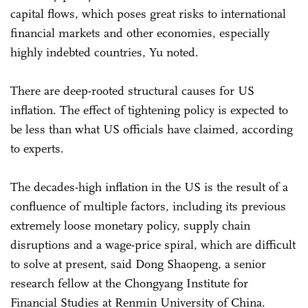
capital flows, which poses great risks to international
financial markets and other economies, especially
highly indebted countries, Yu noted.
There are deep-rooted structural causes for US
inflation. The effect of tightening policy is expected to
be less than what US officials have claimed, according
to experts.
The decades-high inflation in the US is the result of a
confluence of multiple factors, including its previous
extremely loose monetary policy, supply chain
disruptions and a wage-price spiral, which are difficult
to solve at present, said Dong Shaopeng, a senior
research fellow at the Chongyang Institute for
Financial Studies at Renmin University of China.