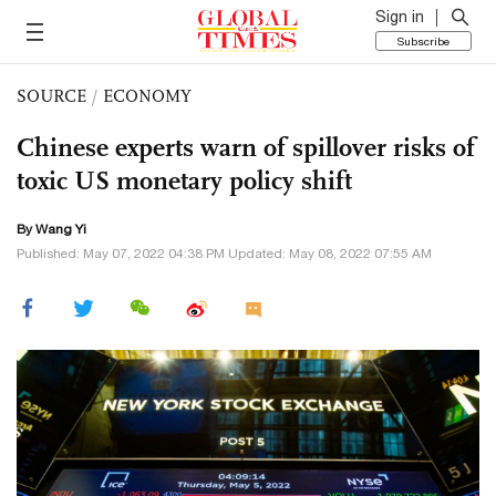
Sign in
Subscribe
SOURCE
/
ECONOMY
Chinese experts warn of spillover risks of
toxic US monetary policy shift
By Wang Yi
Published: May 07, 2022 04:38 PM Updated: May 08, 2022 07:55 AM