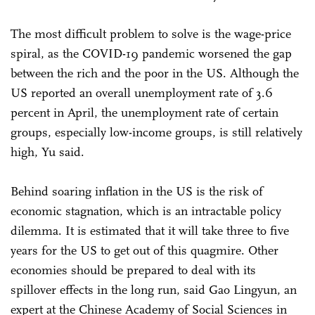
The most difficult problem to solve is the wage-price
spiral, as the COVID-19 pandemic worsened the gap
between the rich and the poor in the US. Although the
US reported an overall unemployment rate of 3.6
percent in April, the unemployment rate of certain
groups, especially low-income groups, is still relatively
high, Yu said.
Behind soaring inflation in the US is the risk of
economic stagnation, which is an intractable policy
dilemma. It is estimated that it will take three to five
years for the US to get out of this quagmire. Other
economies should be prepared to deal with its
spillover effects in the long run, said Gao Lingyun, an
expert at the Chinese Academy of Social Sciences in