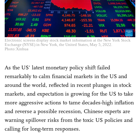
Electronic screens display stock market information at the New York Stock
Exchange (NYSE) in New York, the United States, May 5, 2022.
Photo:Xinhua
As the US' latest monetary policy shift failed
remarkably to calm financial markets in the US and
around the world, reflected in recent plunges in stock
markets, and expectation is growing for the US to take
more aggressive actions to tame decades-high inflation
and reverse a possible recession, Chinese experts are
warning spillover risks from the toxic US policies and
calling for long-term responses.