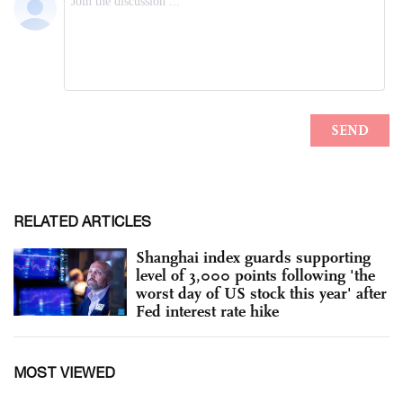
RELATED ARTICLES
Shanghai index guards supporting
level of 3,000 points following 'the
worst day of US stock this year' after
Fed interest rate hike
MOST VIEWED