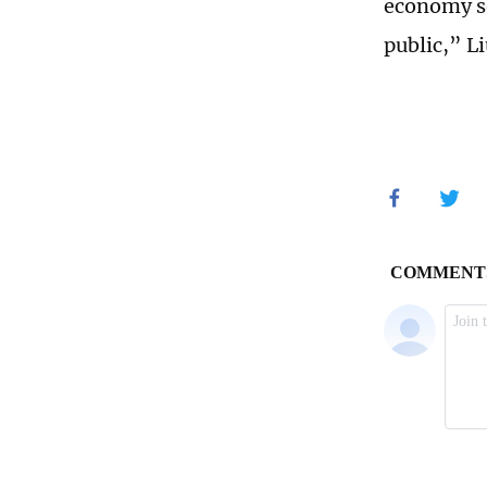
economy so 
public,” Li