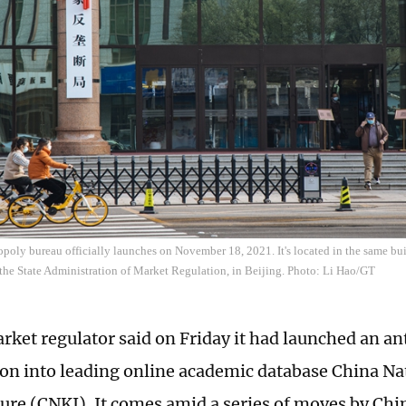
poly bureau officially launches on November 18, 2021. It's located in the same bui
 the State Administration of Market Regulation, in Beijing. Photo: Li Hao/GT
rket regulator said on Friday it had launched an ant
ion into leading online academic database China N
ture (CNKI). It comes amid a series of moves by Chi