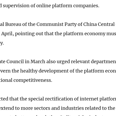
 supervision of online platform companies.
cal Bureau of the Communist Party of China Centra
 April, pointing out that the platform economy mus
y.
ate Council in March also urged relevant departmen
overn the healthy development of the platform ec
ational competitiveness.
cted that the special rectification of internet platfo
extend to more sectors and industries related to the