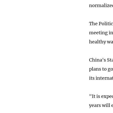
normalized
The Politi
meeting in
healthy wa
China's St
plans to g
its intern
"It is expe
years will 