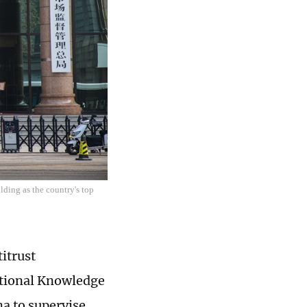
lding as the country's top
itrust
ational Knowledge
na to supervise