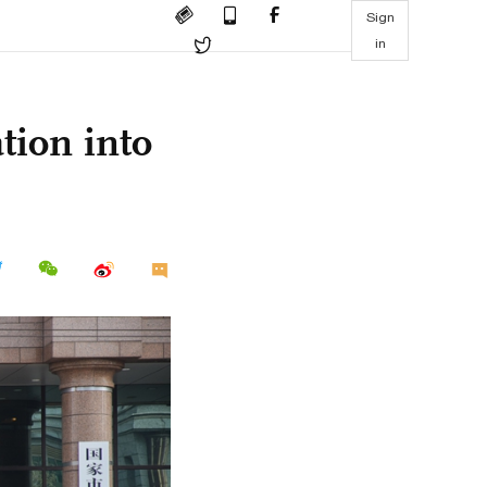
Sign
in
tion into