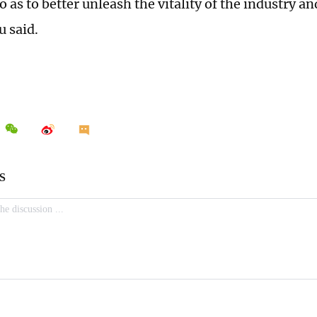
as to better unleash the vitality of the industry an
u said.