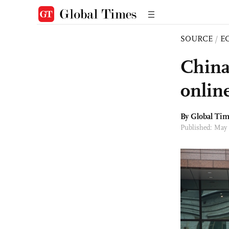
SOURCE
/
E
China
onlin
By Global Ti
Published: May