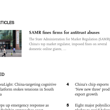
RTICLES
SAMR fines firms for antitrust abuses
The State Administration for Market Regulation (SAMR)
China's top market regulator, imposed fines on several
domestic online giants, ...
ED
4
eaLight: China-targeting cognitive
China’s chip exports 
platform stokes tensions in South
‘New new three’ prod
a
export growth
5
eps up emergency response as
Eight major polysili