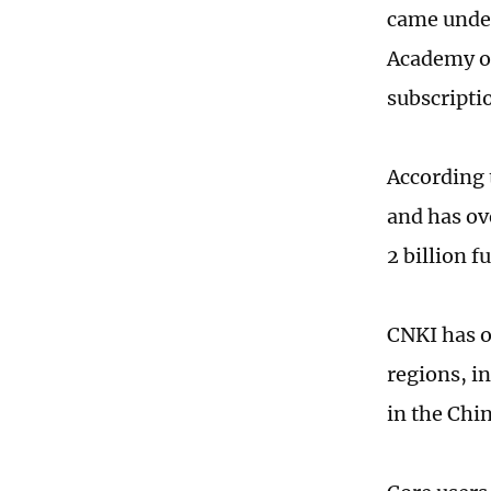
came under
Academy of
subscriptio
According 
and has ove
2 billion 
CNKI has o
regions, i
in the Chi