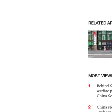
RELATED A
MOST VIEW
1
Behind S
warfare 
China Se
2
China st