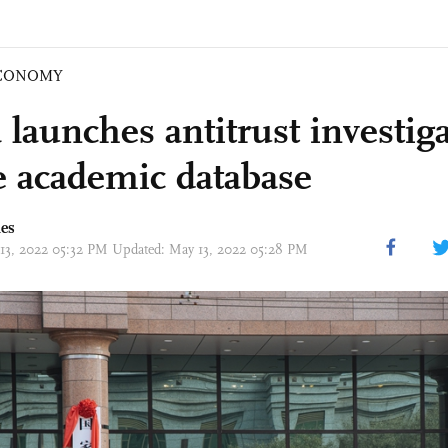
CONOMY
 launches antitrust investiga
e academic database
mes
 13, 2022 05:32 PM Updated: May 13, 2022 05:28 PM