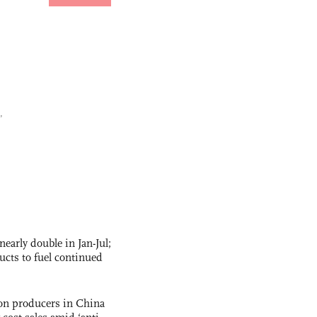
,
nearly double in Jan-Jul;
ucts to fuel continued
con producers in China