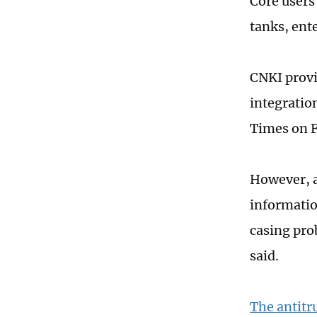
Core users
tanks, ente
CNKI provi
integratio
Times on F
However, a
information
casing pro
said.
The antitr