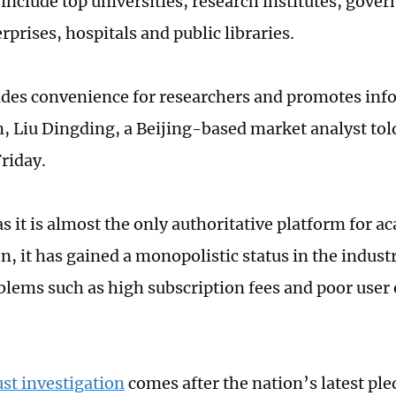
 include top universities, research institutes, gov
rprises, hospitals and public libraries.
des convenience for researchers and promotes inf
n, Liu Dingding, a Beijing-based market analyst tol
riday.
s it is almost the only authoritative platform for a
, it has gained a monopolistic status in the industr
blems such as high subscription fees and poor user 
ust investigation
comes after the nation’s latest ple