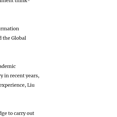
ernment think-
ormation
d the Global
cademic
y in recent years,
experience, Liu
dge to carry out