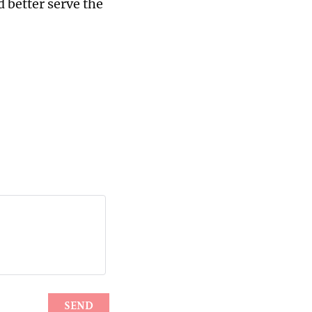
d better serve the