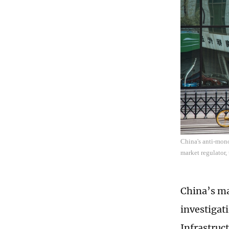
China's anti-mono
market regulator,
China’s ma
investigat
Infrastruc