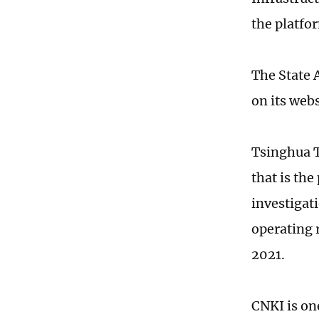
the platf
The State 
on its webs
Tsinghua T
that is the
investigat
operating 
2021.
CNKI is on