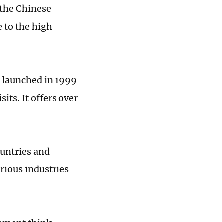
 the Chinese
 to the high
s launched in 1999
its. It offers over
ountries and
rious industries