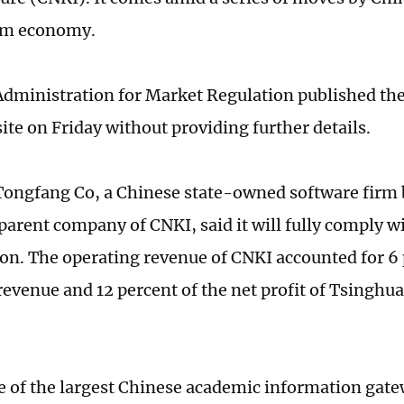
orm economy.
Administration for Market Regulation published t
ite on Friday without providing further details.
ongfang Co, a Chinese state-owned software firm b
 parent company of CNKI, said it will fully comply w
ion. The operating revenue of CNKI accounted for 6 
revenue and 12 percent of the net profit of Tsinghu
e of the largest Chinese academic information gate