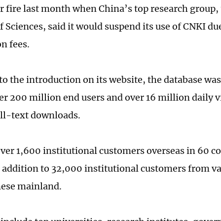
 fire last month when China’s top research group,
 Sciences, said it would suspend its use of CNKI due
n fees.
to the introduction on its website, the database wa
r 200 million end users and over 16 million daily vis
full-text downloads.
ver 1,600 institutional customers overseas in 60 c
n addition to 32,000 institutional customers from va
nese mainland.