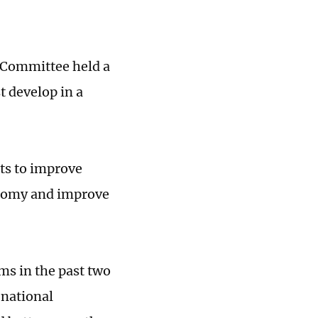
l Committee held a
t develop in a
ts to improve
onomy and improve
rms in the past two
 national