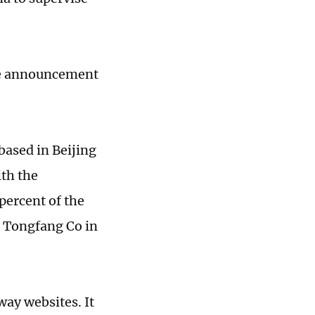
he announcement
ased in Beijing
ith the
percent of the
a Tongfang Co in
way websites. It