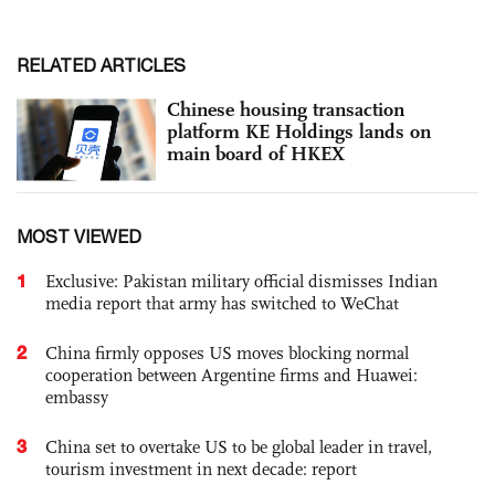
RELATED ARTICLES
Chinese housing transaction
platform KE Holdings lands on
main board of HKEX
MOST VIEWED
1
Exclusive: Pakistan military official dismisses Indian
media report that army has switched to WeChat
2
China firmly opposes US moves blocking normal
cooperation between Argentine firms and Huawei:
embassy
3
China set to overtake US to be global leader in travel,
tourism investment in next decade: report