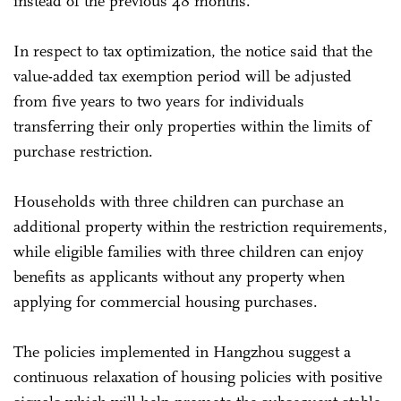
instead of the previous 48 months.
In respect to tax optimization, the notice said that the
value-added tax exemption period will be adjusted
from five years to two years for individuals
transferring their only properties within the limits of
purchase restriction.
Households with three children can purchase an
additional property within the restriction requirements,
while eligible families with three children can enjoy
benefits as applicants without any property when
applying for commercial housing purchases.
The policies implemented in Hangzhou suggest a
continuous relaxation of housing policies with positive