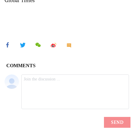
Global Times