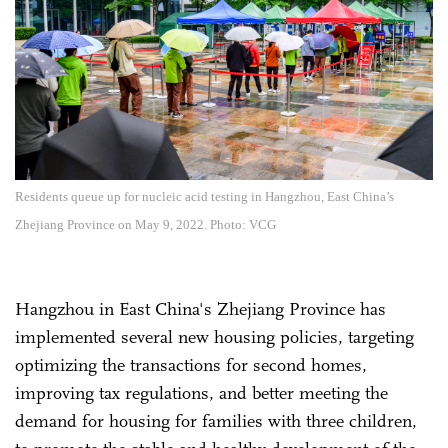
Residents queue up for nucleic acid testing in Hangzhou, East China’s
Zhejiang Province on May 9, 2022. Photo: VCG
Hangzhou in East China's Zhejiang Province has
implemented several new housing policies, targeting
optimizing the transactions for second homes,
improving tax regulations, and better meeting the
demand for housing for families with three children,