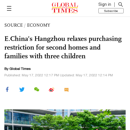
Sign in
Subscribe
SOURCE
/
ECONOMY
E.China’s Hangzhou relaxes purchasing
restriction for second homes and
families with three children
By Global Times
Published: May 17, 2022 12:17 PM Updated: May 17, 2022 12:14 PM