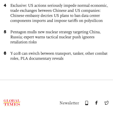
4
Exclusive: US actions seriously impede normal economic,
trade exchanges between Chinese and US companies:
Chinese embassy decries US plans to ban data center
components imports and impose tariffs on polysilicon
5
Pentagon mulls new nuclear strategy targeting China,
Russia; expert warns tactical nuclear push ignores
retaliation risks
6
Y-20B can switch between transport, tanker, other combat
roles, PLA documentary reveals
Newsletter