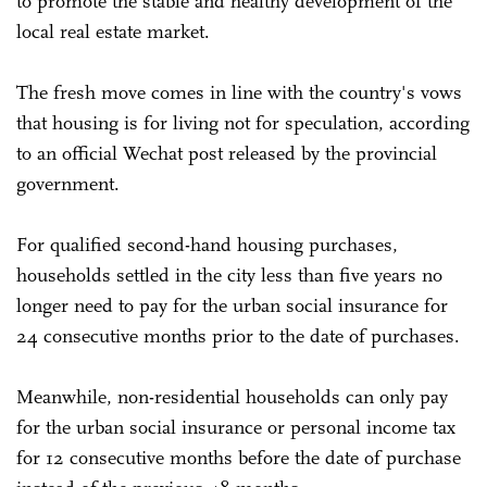
to promote the stable and healthy development of the
local real estate market.
The fresh move comes in line with the country's vows
that housing is for living not for speculation, according
to an official Wechat post released by the provincial
government.
For qualified second-hand housing purchases,
households settled in the city less than five years no
longer need to pay for the urban social insurance for
24 consecutive months prior to the date of purchases.
Meanwhile, non-residential households can only pay
for the urban social insurance or personal income tax
for 12 consecutive months before the date of purchase