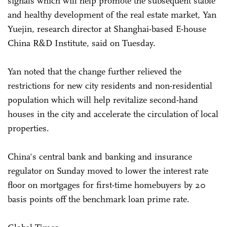
signals which will help promote the subsequent stable
and healthy development of the real estate market, Yan
Yuejin, research director at Shanghai-based E-house
China R&D Institute, said on Tuesday.
Yan noted that the change further relieved the
restrictions for new city residents and non-residential
population which will help revitalize second-hand
houses in the city and accelerate the circulation of local
properties.
China's central bank and banking and insurance
regulator on Sunday moved to lower the interest rate
floor on mortgages for first-time homebuyers by 20
basis points off the benchmark loan prime rate.