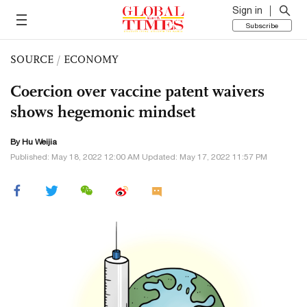
Sign in
Subscribe
SOURCE
/
ECONOMY
Coercion over vaccine patent waivers
shows hegemonic mindset
By Hu Weijia
Published: May 18, 2022 12:00 AM Updated: May 17, 2022 11:57 PM