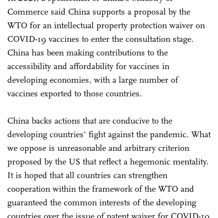
Commerce said China supports a proposal by the
WTO for an intellectual property protection waiver on
COVID-19 vaccines to enter the consultation stage.
China has been making contributions to the
accessibility and affordability for vaccines in
developing economies, with a large number of
vaccines exported to those countries.
China backs actions that are conducive to the
developing countries' fight against the pandemic. What
we oppose is unreasonable and arbitrary criterion
proposed by the US that reflect a hegemonic mentality.
It is hoped that all countries can strengthen
cooperation within the framework of the WTO and
guaranteed the common interests of the developing
countries over the issue of patent waiver for COVID-19