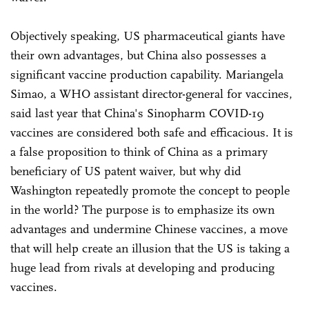
Objectively speaking, US pharmaceutical giants have
their own advantages, but China also possesses a
significant vaccine production capability. Mariangela
Simao, a WHO assistant director-general for vaccines,
said last year that China's Sinopharm COVID-19
vaccines are considered both safe and efficacious. It is
a false proposition to think of China as a primary
beneficiary of US patent waiver, but why did
Washington repeatedly promote the concept to people
in the world? The purpose is to emphasize its own
advantages and undermine Chinese vaccines, a move
that will help create an illusion that the US is taking a
huge lead from rivals at developing and producing
vaccines.