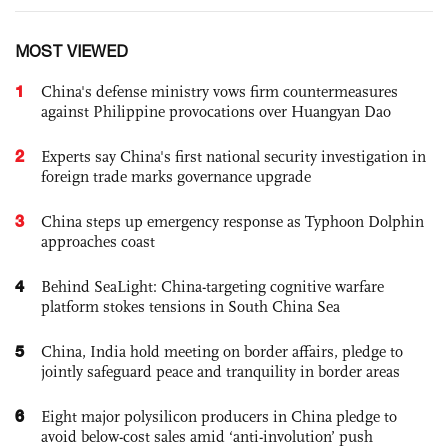
MOST VIEWED
1
China's defense ministry vows firm countermeasures
against Philippine provocations over Huangyan Dao
2
Experts say China's first national security investigation in
foreign trade marks governance upgrade
3
China steps up emergency response as Typhoon Dolphin
approaches coast
4
Behind SeaLight: China-targeting cognitive warfare
platform stokes tensions in South China Sea
5
China, India hold meeting on border affairs, pledge to
jointly safeguard peace and tranquility in border areas
6
Eight major polysilicon producers in China pledge to
avoid below-cost sales amid ‘anti-involution’ push