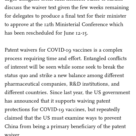
discuss the waiver text given the few weeks remaining
for delegates to produce a final text for their minister
to approve at the 12th Ministerial Conference which
has been rescheduled for June 12-15.
Patent waivers for COVID-19 vaccines is a complex
process requiring time and effort. Entangled conflicts
of interest will be seen while some seek to break the
status quo and strike a new balance among different
pharmaceutical companies, R&D institutions, and
different countries. Since last year, the US government
has announced that it supports waiving patent
protections for COVID-19 vaccines, but repeatedly
claimed that the US must examine ways to prevent
China from being a primary beneficiary of the patent
waiver.