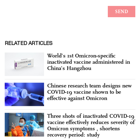
RELATED ARTICLES
World’s 1st Omicron-specific
inactivated vaccine administered in
China’s Hangzhou
Chinese research team designs new
COVID-19 vaccine shown to be
effective against Omicron
Three shots of inactivated COVID-19
vaccine effectively reduces severity of
Omicron symptoms , shortens
recovery period: study