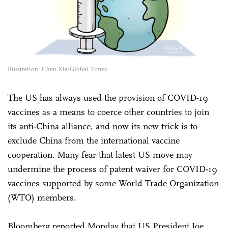
Illustration: Chen Xia/Global Times
The US has always used the provision of COVID-19
vaccines as a means to coerce other countries to join
its anti-China alliance, and now its new trick is to
exclude China from the international vaccine
cooperation. Many fear that latest US move may
undermine the process of patent waiver for COVID-19
vaccines supported by some World Trade Organization
(WTO) members.
Bloomberg reported Monday that US President Joe