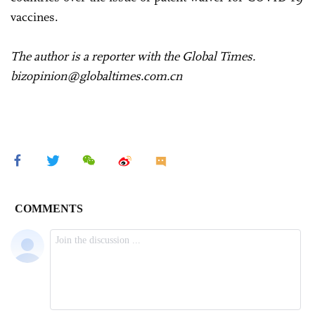
vaccines.
The author is a reporter with the Global Times.
bizopinion@globaltimes.com.cn