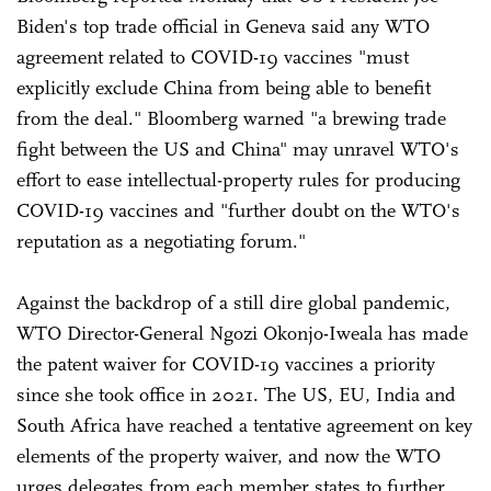
Biden's top trade official in Geneva said any WTO
agreement related to COVID-19 vaccines "must
explicitly exclude China from being able to benefit
from the deal." Bloomberg warned "a brewing trade
fight between the US and China" may unravel WTO's
effort to ease intellectual-property rules for producing
COVID-19 vaccines and "further doubt on the WTO's
reputation as a negotiating forum."
Against the backdrop of a still dire global pandemic,
WTO Director-General Ngozi Okonjo-Iweala has made
the patent waiver for COVID-19 vaccines a priority
since she took office in 2021. The US, EU, India and
South Africa have reached a tentative agreement on key
elements of the property waiver, and now the WTO
urges delegates from each member states to further