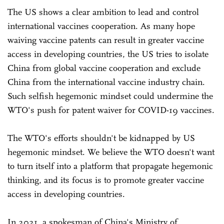
The US shows a clear ambition to lead and control
international vaccines cooperation. As many hope
waiving vaccine patents can result in greater vaccine
access in developing countries, the US tries to isolate
China from global vaccine cooperation and exclude
China from the international vaccine industry chain.
Such selfish hegemonic mindset could undermine the
WTO's push for patent waiver for COVID-19 vaccines.
The WTO's efforts shouldn't be kidnapped by US
hegemonic mindset. We believe the WTO doesn't want
to turn itself into a platform that propagate hegemonic
thinking, and its focus is to promote greater vaccine
access in developing countries.
In 2021, a spokesman of China's Ministry of