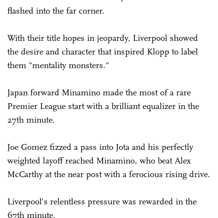
flashed into the far corner.
With their title hopes in jeopardy, Liverpool showed
the desire and character that inspired Klopp to label
them "mentality monsters."
Japan forward Minamino made the most of a rare
Premier League start with a brilliant equalizer in the
27th minute.
Joe Gomez fizzed a pass into Jota and his perfectly
weighted layoff reached Minamino, who beat Alex
McCarthy at the near post with a ferocious rising drive.
Liverpool's relentless pressure was rewarded in the
67th minute.