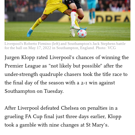
Liverpool's Roberto Firmino (left) and Southampton's Jack Stephens battle
for the ball on May 17, 2022 in Southampton, England. Photo: VCG
Jurgen Klopp rated Liverpool's chances of winning the
Premier League as "not likely but possible" after the
under-strength quadruple chasers took the title race to
the final day of the season with a 2-1 win against
Southampton on Tuesday.
After Liverpool defeated Chelsea on penalties in a
grueling FA Cup final just three days earlier, Klopp
took a gamble with nine changes at St Mary's.