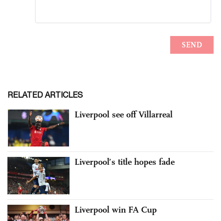
RELATED ARTICLES
Liverpool see off Villarreal
Liverpool’s title hopes fade
Liverpool win FA Cup