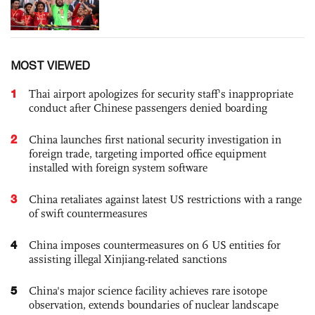
MOST VIEWED
1
Thai airport apologizes for security staff's inappropriate
conduct after Chinese passengers denied boarding
2
China launches first national security investigation in
foreign trade, targeting imported office equipment
installed with foreign system software
3
China retaliates against latest US restrictions with a range
of swift countermeasures
4
China imposes countermeasures on 6 US entities for
assisting illegal Xinjiang-related sanctions
5
China's major science facility achieves rare isotope
observation, extends boundaries of nuclear landscape