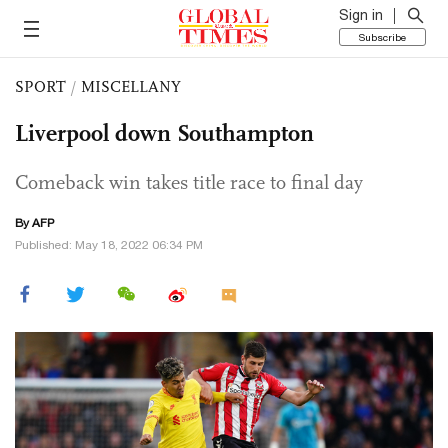
Sign in
Subscribe
SPORT
/
MISCELLANY
Liverpool down Southampton
Comeback win takes title race to final day
By AFP
Published: May 18, 2022 06:34 PM