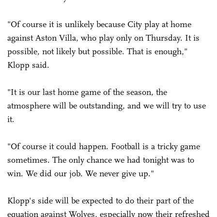
"Of course it is unlikely because City play at home
against Aston Villa, who play only on Thursday. It is
possible, not likely but possible. That is enough,"
Klopp said.
"It is our last home game of the season, the
atmosphere will be outstanding, and we will try to use
it.
"Of course it could happen. Football is a tricky game
sometimes. The only chance we had tonight was to
win. We did our job. We never give up."
Klopp's side will be expected to do their part of the
equation against Wolves, especially now their refreshed