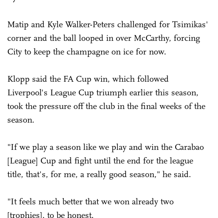
Matip and Kyle Walker-Peters challenged for Tsimikas'
corner and the ball looped in over McCarthy, forcing
City to keep the champagne on ice for now.
Klopp said the FA Cup win, which followed
Liverpool's League Cup triumph earlier this season,
took the pressure off the club in the final weeks of the
season.
"If we play a season like we play and win the Carabao
[League] Cup and fight until the end for the league
title, that's, for me, a really good season," he said.
"It feels much better that we won already two
[trophies], to be honest.