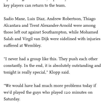
key players can return to the team.
Sadio Mane, Luis Diaz, Andrew Robertson, Thiago
Alcantara and Trent ­Alexander-Arnold were among
those left out against Southampton, while Mohamed
Salah and Virgil van Dijk were sidelined with injuries
suffered at Wembley.
"I never had a group like this. They push each other
constantly. In the end, it is absolutely outstanding and
tonight is really special," Klopp said.
"We would have had much more problems today if
we'd played the guys who played 120 minutes on
Saturday.