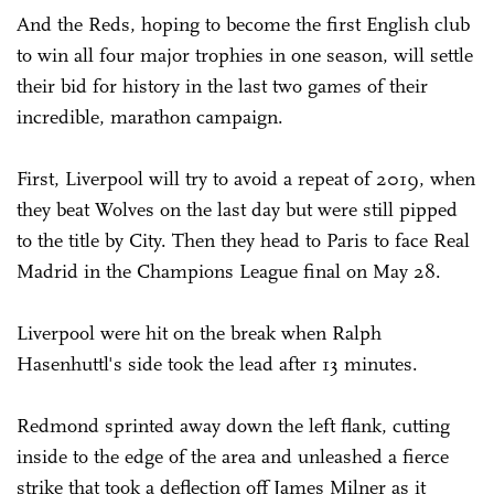
And the Reds, hoping to become the first English club
to win all four major trophies in one season, will settle
their bid for history in the last two games of their
incredible, marathon campaign.
First, Liverpool will try to avoid a repeat of 2019, when
they beat Wolves on the last day but were still pipped
to the title by City. Then they head to Paris to face Real
Madrid in the Champions League final on May 28.
Liverpool were hit on the break when Ralph
Hasenhuttl's side took the lead after 13 minutes.
Redmond sprinted away down the left flank, cutting
inside to the edge of the area and unleashed a fierce
strike that took a deflection off James Milner as it