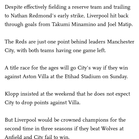
Despite effectively fielding a reserve team and trailing
to Nathan Redmond's early strike, Liverpool hit back
through goals from Takumi Minamino and Joel Matip.
The Reds are just one point behind leaders Manchester
City, with both teams having one game left.
A title race for the ages will go City's way if they win
against Aston Villa at the Etihad Stadium on Sunday.
Klopp insisted at the weekend that he does not expect
City to drop points against Villa.
But Liverpool would be crowned champions for the
second time in three seasons if they beat Wolves at
Anfield and City fail to win.