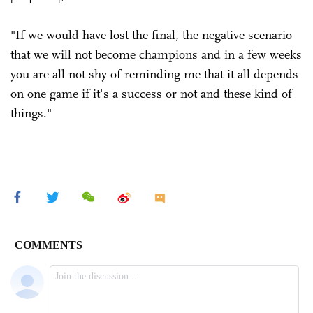
"If we would have lost the final, the negative scenario
that we will not become champions and in a few weeks
you are all not shy of reminding me that it all depends
on one game if it's a success or not and these kind of
things."