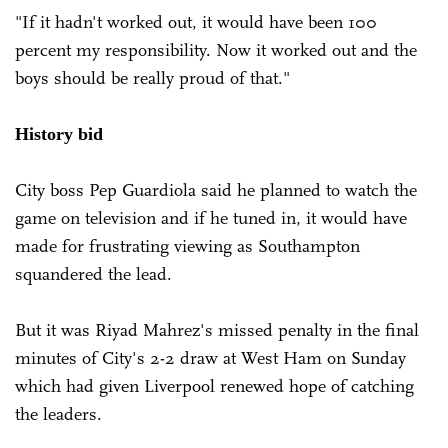
"If it hadn't worked out, it would have been 100
percent my responsibility. Now it worked out and the
boys should be really proud of that."
History bid
City boss Pep Guardiola said he planned to watch the
game on television and if he tuned in, it would have
made for frustrating viewing as Southampton
squandered the lead.
But it was Riyad Mahrez's missed penalty in the final
minutes of City's 2-2 draw at West Ham on Sunday
which had given Liverpool renewed hope of catching
the leaders.