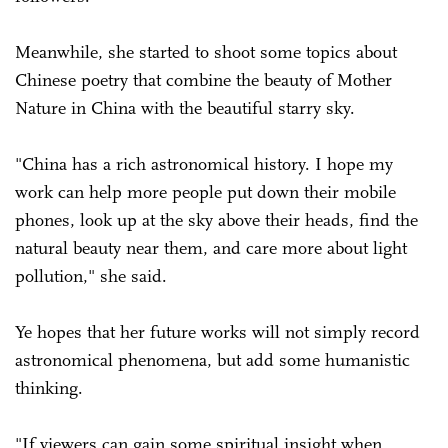
Meanwhile, she started to shoot some topics about
Chinese poetry that combine the beauty of Mother
Nature in China with the beautiful starry sky.
"China has a rich astronomical history. I hope my
work can help more people put down their mobile
phones, look up at the sky above their heads, find the
natural beauty near them, and care more about light
pollution," she said.
Ye hopes that her future works will not simply record
astronomical phenomena, but add some humanistic
thinking.
"If viewers can gain some spiritual insight when