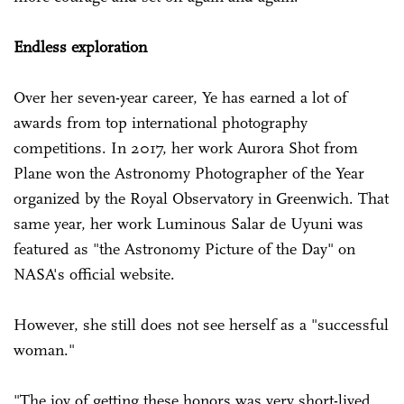
Endless exploration
Over her seven-year career, Ye has earned a lot of
awards from top international photography
competitions. In 2017, her work Aurora Shot from
Plane won the Astronomy Photographer of the Year
organized by the Royal Observatory in Greenwich. That
same year, her work Luminous Salar de Uyuni was
featured as "the Astronomy Picture of the Day" on
NASA's official website.
However, she still does not see herself as a "successful
woman."
"The joy of getting these honors was very short-lived.