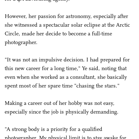
However, her passion for astronomy, especially after
she witnessed a spectacular solar eclipse at the Arctic
Circle, made her decide to become a full-time
photographer.
"It was not an impulsive decision. I had prepared for
this new career for a long time," Ye said, noting that
even when she worked as a consultant, she basically
spent most of her spare time "chasing the stars."
Making a career out of her hobby was not easy,
especially since the job is physically demanding.
"A strong body is a priority for a qualified
photographer. My physical limit is to stay awake for