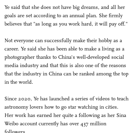
Ye said that she does not have big dreams, and all her
goals are set according to an annual plan. She firmly
believes that "as long as you work hard, it will pay off."
Not everyone can successfully make their hobby as a
career. Ye said she has been able to make a living as a
photographer thanks to China's well-developed social
media industry and that this is also one of the reasons
that the industry in China can be ranked among the top
in the world.
Since 2020, Ye has launched a series of videos to teach
astronomy lovers how to go star watching in cities.
Her work has earned her quite a following as her Sina
Weibo account currently has over 437 million
followers.