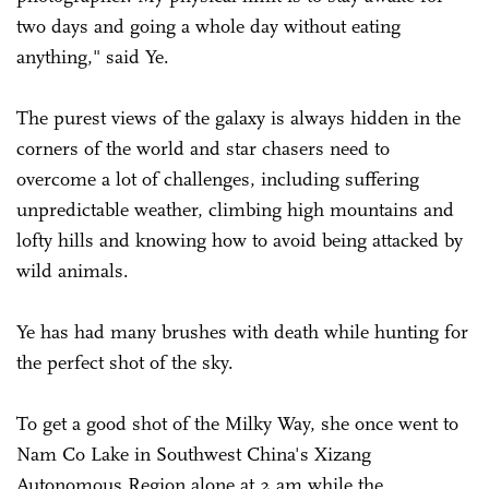
two days and going a whole day without eating
anything," said Ye.
The purest views of the galaxy is always hidden in the
corners of the world and star chasers need to
overcome a lot of challenges, including suffering
unpredictable weather, climbing high mountains and
lofty hills and knowing how to avoid being attacked by
wild animals.
Ye has had many brushes with death while hunting for
the perfect shot of the sky.
To get a good shot of the Milky Way, she once went to
Nam Co Lake in Southwest China's Xizang
Autonomous Region alone at 2 am while the