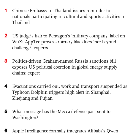
1
Chinese Embassy in Thailand issues reminder to
nationals participating in cultural and sports activities in
Thailand
2
US judge’s halt to Pentagon's 'military company' label on
WuXi AppTec proves arbitrary blacklists 'not beyond
challenge': experts
3
Politics-driven Graham-named Russia sanctions bill
exposes US political coercion in global energy supply
chains: expert
4
Evacuations carried out, work and transport suspended as
Typhoon Dolphin triggers high alert in Shanghai,
Zhejiang and Fujian
5
What message has the Mecca defense pact sent to
Washington?
6
Apple Intelligence formally integrates Alibaba's Qwen