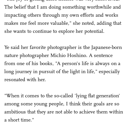
The belief that I am doing something worthwhile and
impacting others through my own efforts and works
makes me feel more valuable," she noted, adding that
she wants to continue to explore her potential.
Ye said her favorite photographer is the Japanese-born
nature photographer Michio Hoshino. A sentence
from one of his books, "A person's life is always on a
long journey in pursuit of the light in life," especially
resonated with her.
"When it comes to the so-called 'lying flat generation'
among some young people, I think their goals are so
ambitious that they are not able to achieve them within
a short time."