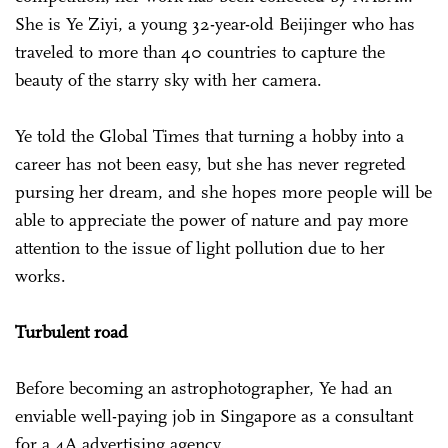
She is Ye Ziyi, a young 32-year-old Beijinger who has
traveled to more than 40 countries to capture the
beauty of the starry sky with her camera.
Ye told the Global Times that turning a hobby into a
career has not been easy, but she has never regreted
pursing her dream, and she hopes more people will be
able to appreciate the power of nature and pay more
attention to the issue of light pollution due to her
works.
Turbulent road
Before becoming an astrophotographer, Ye had an
enviable well-paying job in Singapore as a consultant
for a 4A advertising agency.