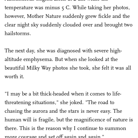
temperature was minus 5 C. While taking her photos,
however, Mother Nature suddenly grew fickle and the
clear night sky suddenly clouded over and brought two
hailstorms.
The next day, she was diagnosed with severe high-
altitude emphysema. But when she looked at the
beautiful Milky Way photos she took, she felt it was all
worth it.
"I may be a bit thick-headed when it comes to life-
threatening situations," she joked. "The road to
chasing the aurora and the stars is never easy. The
human will is fragile, but the magnificence of nature is
there. This is the reason why I continue to summon
more courage and set off again and again."