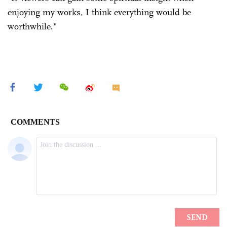
enjoying my works, I think everything would be
worthwhile."