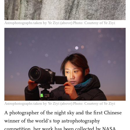
Astrophotographs taken by Ye Ziyi (above) Photo: Courtesy of Ye Ziyi
Astrophotographs taken by Ye Ziyi (above) Photo: Courtesy of Ye Ziyi
A photographer of the night sky and the first Chinese
winner of the world's top astrophotography
competition, her work has been collected by NASA…