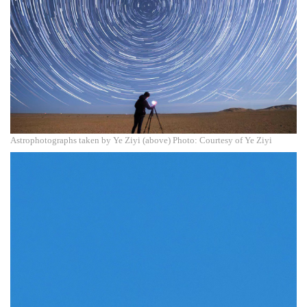
Astrophotographs taken by Ye Ziyi (above) Photo: Courtesy of Ye Ziyi