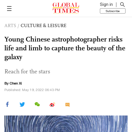
Sign in
Subscribe
ARTS
/
CULTURE & LEISURE
Young Chinese astrophotographer risks
life and limb to capture the beauty of the
galaxy
Reach for the stars
By
Chen Xi
Published: May 19, 2022 06:43 PM