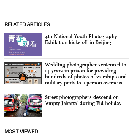
RELATED ARTICLES
4th National Youth Photography
Exhibition kicks off in Beijing
Wedding photographer sentenced to
14 years in prison for providing
hundreds of photos of warships and
military ports to a person overseas
Street photographers descend on
‘empty Jakarta’ during Eid holiday
MOST VIEWED