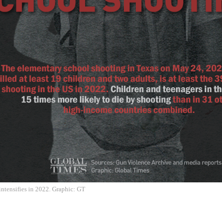
ntensifies in 2022. Graphic: GT