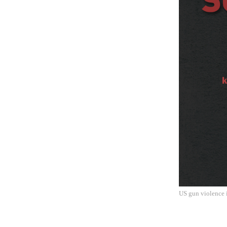
US gun violence i