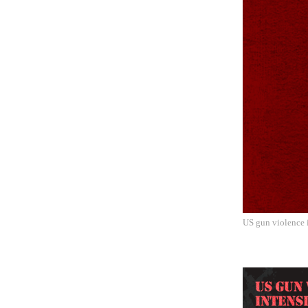
US gun violence i