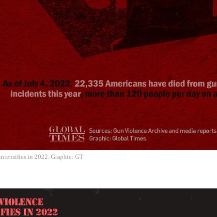
ntensifies in 2022. Graphic: GT