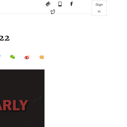
Sign
in
022