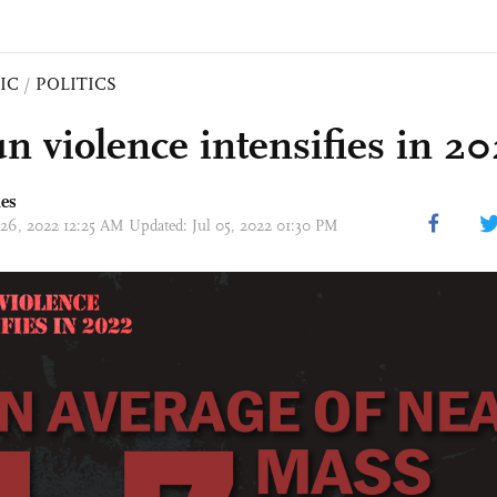
IC
/
POLITICS
n violence intensifies in 2
mes
 26, 2022 12:25 AM Updated: Jul 05, 2022 01:30 PM