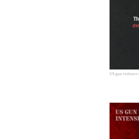
US gun violence i