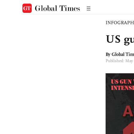
INFOGRAPH
US gu
By Global Ti
Published: May