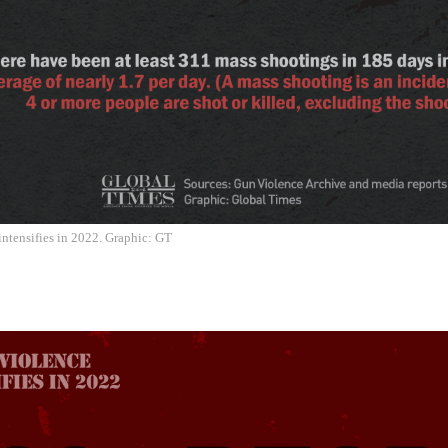
ntensifies in 2022. Graphic: GT