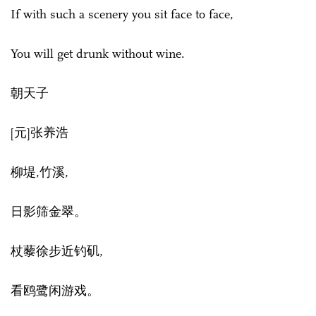
If with such a scenery you sit face to face,
You will get drunk without wine.
朝天子
[元]张养浩
柳堤,竹溪,
日影筛金翠。
杖藜徐步近钓矶,
看鸥鹭闲游戏。