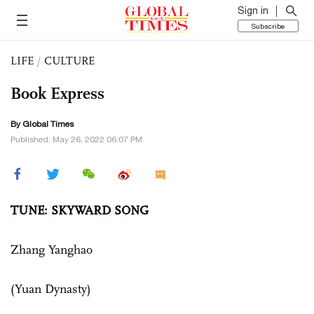
Sign in
Subscribe
LIFE
/
CULTURE
Book Express
By Global Times
Published: May 26, 2022 06:07 PM
TUNE: SKYWARD SONG
Zhang Yanghao
(Yuan Dynasty)