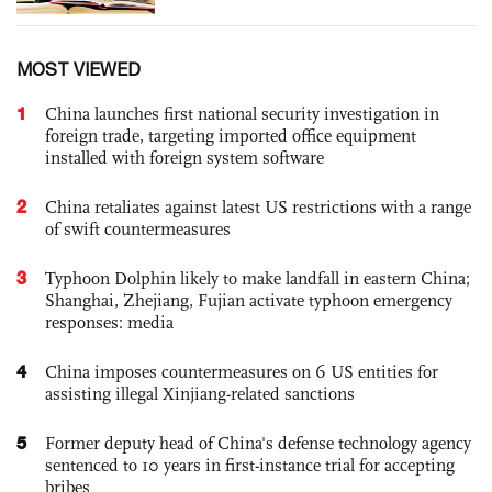
MOST VIEWED
1
China launches first national security investigation in
foreign trade, targeting imported office equipment
installed with foreign system software
2
China retaliates against latest US restrictions with a range
of swift countermeasures
3
Typhoon Dolphin likely to make landfall in eastern China;
Shanghai, Zhejiang, Fujian activate typhoon emergency
responses: media
4
China imposes countermeasures on 6 US entities for
assisting illegal Xinjiang-related sanctions
5
Former deputy head of China's defense technology agency
sentenced to 10 years in first-instance trial for accepting
bribes