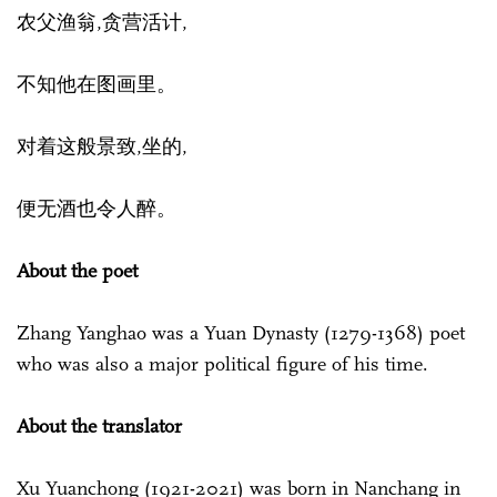
农父渔翁,贪营活计,
不知他在图画里。
对着这般景致,坐的,
便无酒也令人醉。
About the poet
Zhang Yanghao was a Yuan Dynasty (1279-1368) poet
who was also a major political figure of his time.
About the translator
Xu Yuanchong (1921-2021) was born in Nanchang in