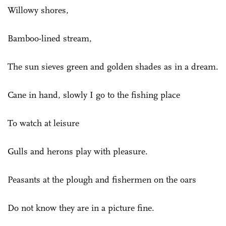
Willowy shores,
Bamboo-lined stream,
The sun sieves green and golden shades as in a dream.
Cane in hand, slowly I go to the fishing place
To watch at leisure
Gulls and herons play with pleasure.
Peasants at the plough and fishermen on the oars
Do not know they are in a picture fine.