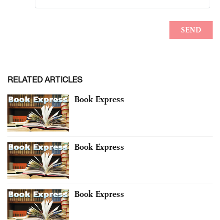
RELATED ARTICLES
Book Express
Book Express
Book Express