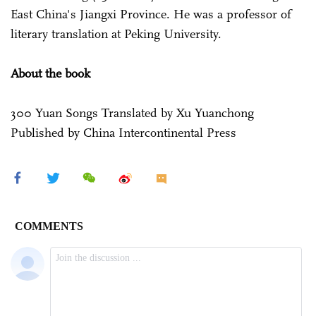
East China's Jiangxi Province. He was a professor of
literary translation at Peking University.
About the book
300 Yuan Songs Translated by Xu Yuanchong
Published by China Intercontinental Press