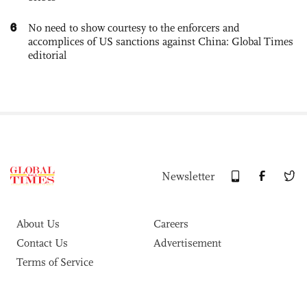
6
No need to show courtesy to the enforcers and
accomplices of US sanctions against China: Global Times
editorial
Newsletter
About Us
Careers
Contact Us
Advertisement
Terms of Service