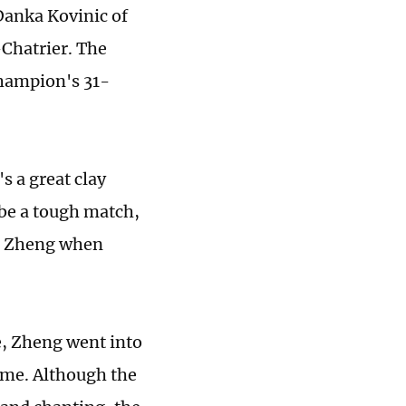
Danka Kovinic of
-Chatrier. The
hampion's 31-
's a great clay
 be a tough match,
aid Zheng when
me, Zheng went into
ame. Although the