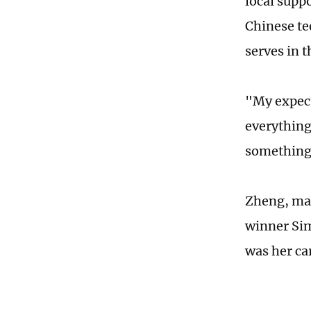
local supp
Chinese te
serves in t
"My expect
everything 
something.
Zheng, mak
winner Sim
was her ca