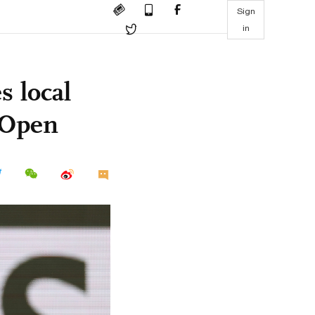
Sign
in
 local
h Open