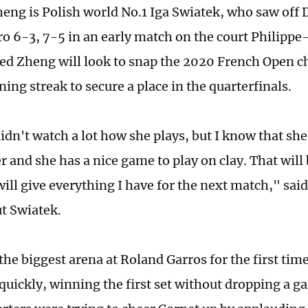
heng is Polish world No.1 Iga Swiatek, who saw off 
 6-3, 7-5 in an early match on the court Philippe
d Zheng will look to snap the 2020 French Open c
ing streak to secure a place in the quarterfinals.
didn't watch a lot how she plays, but I know that she
r and she has a nice game to play on clay. That will
I will give everything I have for the next match," s
t Swiatek.
 the biggest arena at Roland Garros for the first ti
quickly, winning the first set without dropping a g