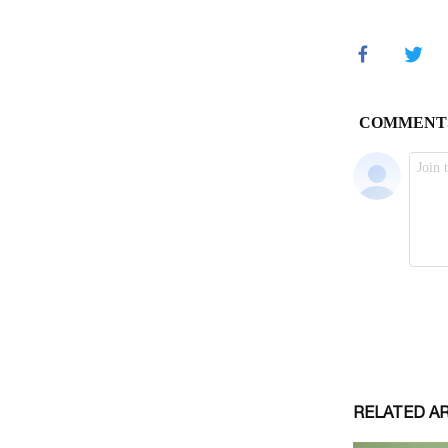
RELATED A