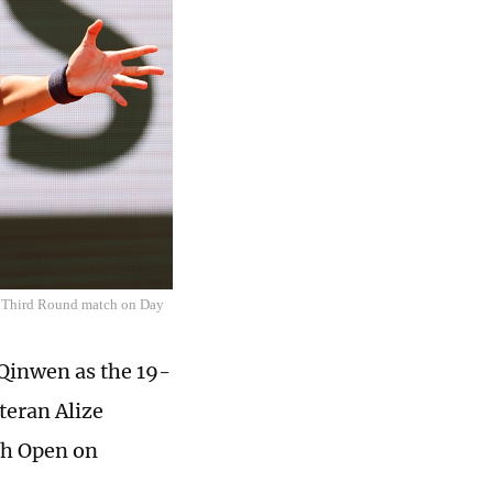
es Third Round match on Day
Qinwen as the ­19-
teran Alize
nch Open on