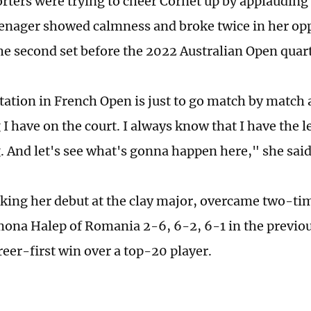
orters were trying to cheer Cornet up by applauding
enager showed calmness and broke twice in her opp
he second set before the 2022 Australian Open quarte
ation in French Open is just to go match by match 
I have on the court. I always know that I have the l
 And let's see what's gonna happen here," she said
ing her debut at the clay major, overcame two-t
ona Halep of Romania 2-6, 6-2, 6-1 in the previo
reer-first win over a top-20 player.