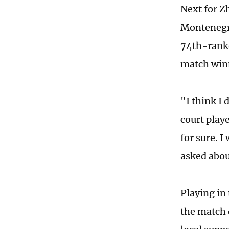
Next for Z
Montenegro
74th-ranke
match winn
"I think I 
court playe
for sure. 
asked abou
Playing in
the match 