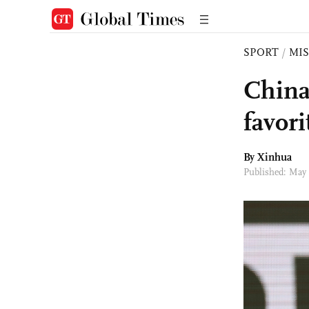
SPORT
/
MI
China
favori
By Xinhua
Published: May