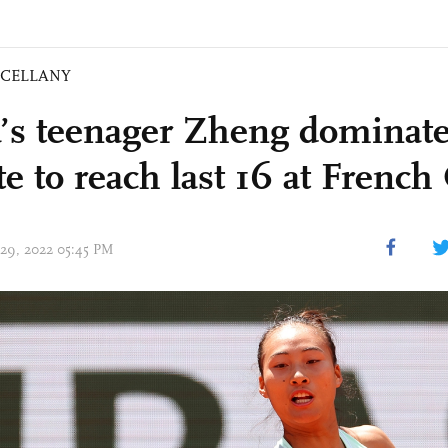
SCELLANY
’s teenager Zheng dominates
te to reach last 16 at Frenc
 29, 2022 05:45 PM