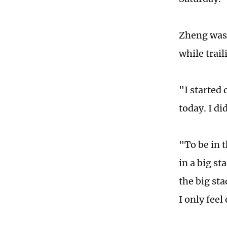
Zheng was n
while trail
"I started 
today. I di
"To be in 
in a big st
the big sta
I only feel