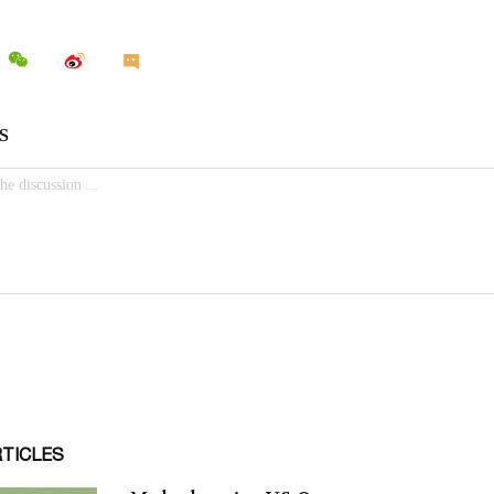
RTICLES