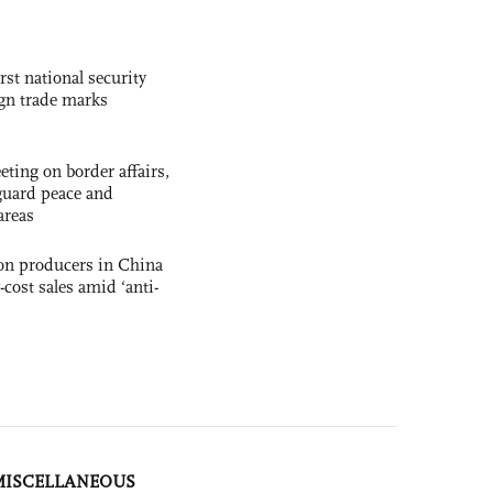
rst national security
ign trade marks
ting on border affairs,
eguard peace and
areas
con producers in China
-cost sales amid ‘anti-
MISCELLANEOUS