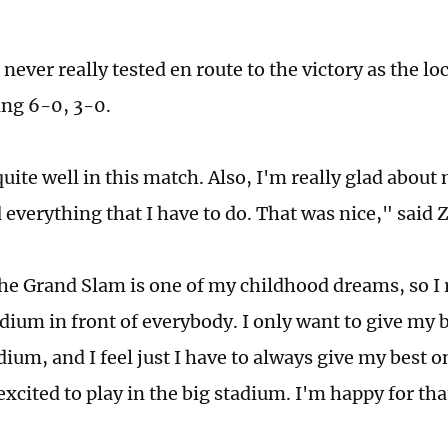
ever really tested en route to the victory as the loc
ing 6-0, 3-0.
quite well in this match. Also, I'm really glad abo
d everything that I have to do. That was nice," said
the Grand Slam is one of my childhood dreams, so I r
adium in front of everybody. I only want to give my 
dium, and I feel just I have to always give my best o
 excited to play in the big stadium. I'm happy for th