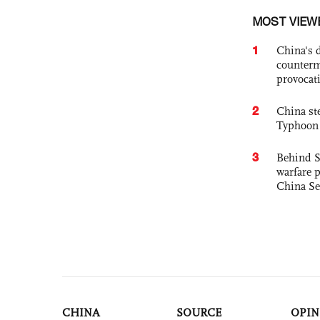
MOST VIEW
1
China's 
counterm
provocat
2
China st
Typhoon 
3
Behind S
warfare 
China Se
CHINA
SOURCE
OPIN