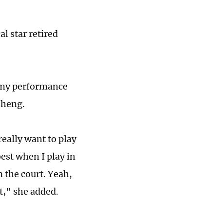
al star retired
ut my performance
 Zheng.
eally want to play
best when I play in
n the court. Yeah,
at," she added.