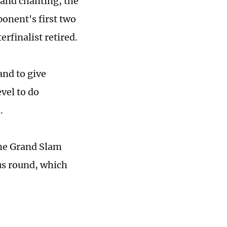
 and chanting, the
onent's first two
rfinalist retired.
and to give
evel to do
.
ime Grand Slam
us round, which