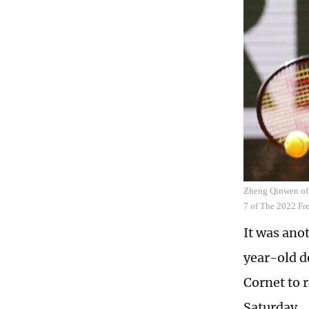
Zheng Qinwen of 
7 of The 2022 Fr
It was ano
year-old d
Cornet to 
Saturday.