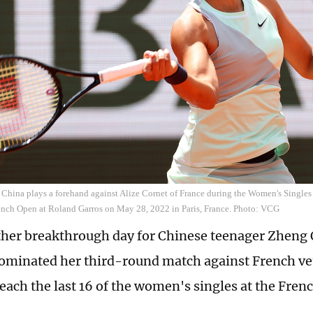
China plays a forehand against Alize Cornet of France during the Women's Singl
ench Open at Roland Garros on May 28, 2022 in Paris, France. Photo: VCG
ther breakthrough day for Chinese teenager Zheng 
ominated her third-round match against French ve
reach the last 16 of the women's singles at the Fre