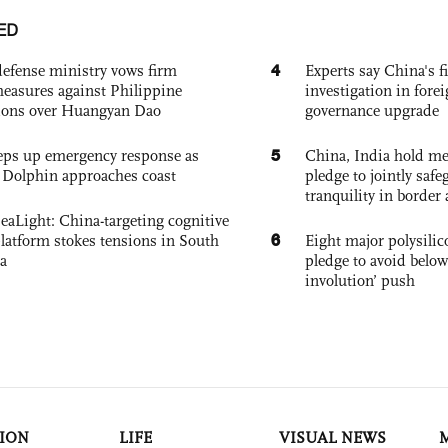
ED
4
defense ministry vows firm
Experts say China's fi
easures against Philippine
investigation in fore
ions over Huangyan Dao
governance upgrade
5
eps up emergency response as
China, India hold mee
Dolphin approaches coast
pledge to jointly saf
tranquility in border 
eaLight: China-targeting cognitive
6
platform stokes tensions in South
Eight major polysili
a
pledge to avoid below
involution’ push
ION
LIFE
VISUAL NEWS