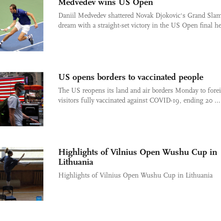
Medvedev wins US Open
Daniil Medvedev shattered Novak Djokovic's Grand Sla
dream with a straight-set victory in the US Open final her
US opens borders to vaccinated people
The US reopens its land and air borders Monday to fore
visitors fully vaccinated against COVID-19, ending 20 ...
Highlights of Vilnius Open Wushu Cup in
Lithuania
Highlights of Vilnius Open Wushu Cup in Lithuania