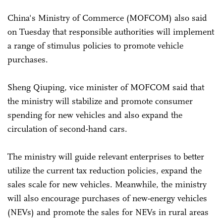
China's Ministry of Commerce (MOFCOM) also said
on Tuesday that responsible authorities will implement
a range of stimulus policies to promote vehicle
purchases.
Sheng Qiuping, vice minister of MOFCOM said that
the ministry will stabilize and promote consumer
spending for new vehicles and also expand the
circulation of second-hand cars.
The ministry will guide relevant enterprises to better
utilize the current tax reduction policies, expand the
sales scale for new vehicles. Meanwhile, the ministry
will also encourage purchases of new-energy vehicles
(NEVs) and promote the sales for NEVs in rural areas