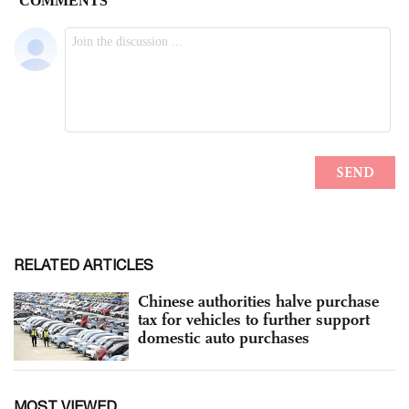
RELATED ARTICLES
Chinese authorities halve purchase
tax for vehicles to further support
domestic auto purchases
MOST VIEWED