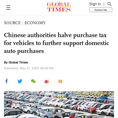
Sign in
Subscribe
SOURCE
/
ECONOMY
Chinese authorities halve purchase tax
for vehicles to further support domestic
auto purchases
By Global Times
Published: May 31, 2022 08:35 PM