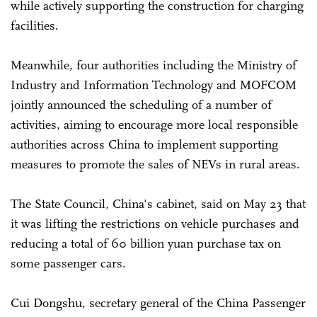
while actively supporting the construction for charging
facilities.
Meanwhile, four authorities including the Ministry of
Industry and Information Technology and MOFCOM
jointly announced the scheduling of a number of
activities, aiming to encourage more local responsible
authorities across China to implement supporting
measures to promote the sales of NEVs in rural areas.
The State Council, China's cabinet, said on May 23 that
it was lifting the restrictions on vehicle purchases and
reducing a total of 60 billion yuan purchase tax on
some passenger cars.
Cui Dongshu, secretary general of the China Passenger