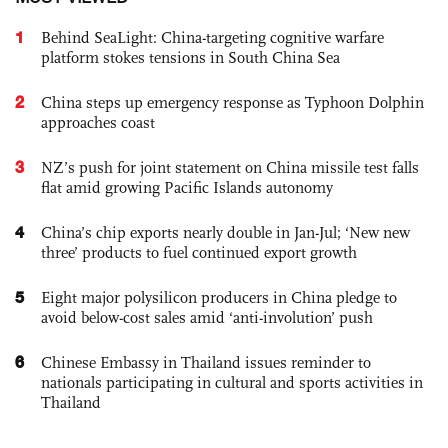
1
Behind SeaLight: China-targeting cognitive warfare
platform stokes tensions in South China Sea
2
China steps up emergency response as Typhoon Dolphin
approaches coast
3
NZ’s push for joint statement on China missile test falls
flat amid growing Pacific Islands autonomy
4
China’s chip exports nearly double in Jan-Jul; ‘New new
three’ products to fuel continued export growth
5
Eight major polysilicon producers in China pledge to
avoid below-cost sales amid ‘anti-involution’ push
6
Chinese Embassy in Thailand issues reminder to
nationals participating in cultural and sports activities in
Thailand