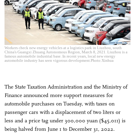
Workers check new energy vehicles at a logistics park in Liuzhou, south
China's Guangxi Zhuang Autonomous Region, March 8, 2021. Liuzhou is a
famous automobile industrial base. In recent years, local new energy
automobile industry has seen vigorous development.Photo:Xinhua
The State Taxation Administration and the Ministry of
Finance announced more support measures for
automobile purchases on Tuesday, with taxes on
passenger cars with a displacement of two liters or
less and a price tag under 300,000 yuan ($45,011) is
being halved from June 1 to December 31, 2022.