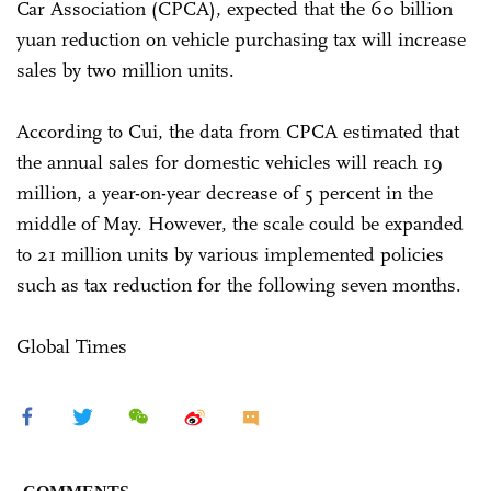
Car Association (CPCA), expected that the 60 billion
yuan reduction on vehicle purchasing tax will increase
sales by two million units.
According to Cui, the data from CPCA estimated that
the annual sales for domestic vehicles will reach 19
million, a year-on-year decrease of 5 percent in the
middle of May. However, the scale could be expanded
to 21 million units by various implemented policies
such as tax reduction for the following seven months.
Global Times