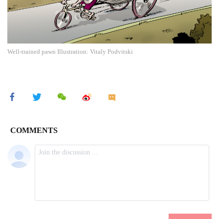
Well-trained pawn Illustration: Vitaly Podvitski