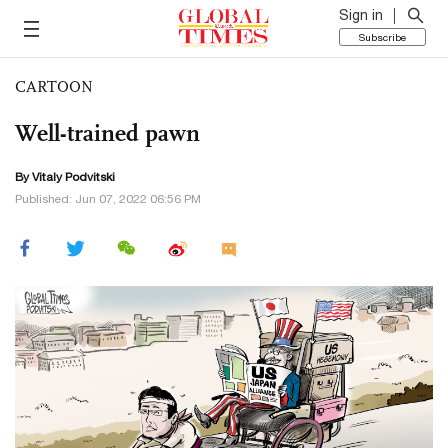
Sign in
Subscribe
CARTOON
Well-trained pawn
By
Vitaly Podvitski
Published: Jun 07, 2022 06:56 PM