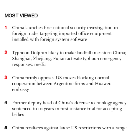
MOST VIEWED
1
China launches first national security investigation in
foreign trade, targeting imported office equipment
installed with foreign system software
2
Typhoon Dolphin likely to make landfall in eastern China;
Shanghai, Zhejiang, Fujian activate typhoon emergency
responses: media
3
China firmly opposes US moves blocking normal
cooperation between Argentine firms and Huawei:
embassy
4
Former deputy head of China's defense technology agency
sentenced to 10 years in first-instance trial for accepting
bribes
5
China retaliates against latest US restrictions with a range