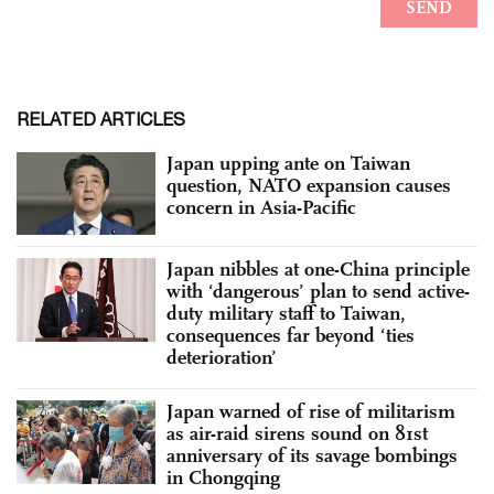
RELATED ARTICLES
Japan upping ante on Taiwan
question, NATO expansion causes
concern in Asia-Pacific
Japan nibbles at one-China principle
with ‘dangerous’ plan to send active-
duty military staff to Taiwan,
consequences far beyond ‘ties
deterioration’
Japan warned of rise of militarism
as air-raid sirens sound on 81st
anniversary of its savage bombings
in Chongqing