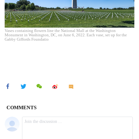
Vases containing flowers line the National Mall at the Washington
Monument in Washington, DC, on June 6, 2022. Each vase, set up for the
Gabby Giffords Foundatio