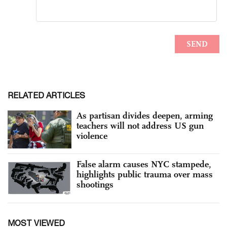
RELATED ARTICLES
As partisan divides deepen, arming
teachers will not address US gun
violence
False alarm causes NYC stampede,
highlights public trauma over mass
shootings
MOST VIEWED