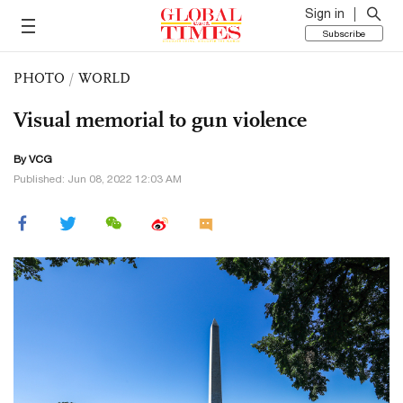
Sign in
Subscribe
PHOTO
/
WORLD
Visual memorial to gun violence
By VCG
Published: Jun 08, 2022 12:03 AM