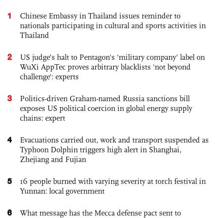
1
Chinese Embassy in Thailand issues reminder to
nationals participating in cultural and sports activities in
Thailand
2
US judge’s halt to Pentagon's 'military company' label on
WuXi AppTec proves arbitrary blacklists 'not beyond
challenge': experts
3
Politics-driven Graham-named Russia sanctions bill
exposes US political coercion in global energy supply
chains: expert
4
Evacuations carried out, work and transport suspended as
Typhoon Dolphin triggers high alert in Shanghai,
Zhejiang and Fujian
5
16 people burned with varying severity at torch festival in
Yunnan: local government
6
What message has the Mecca defense pact sent to