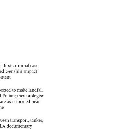
s first criminal case
ased Genshin Impact
ntent
cted to make landfall
 Fujian; meteorologist
 rare as it formed near
ne
ween transport, tanker,
 PLA documentary