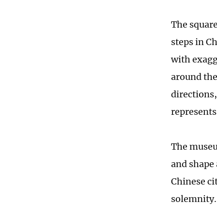
The square 
steps in C
with exagg
around the
directions
represents
The museum
and shape a
Chinese cit
solemnity.