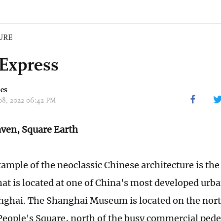
URE
Express
mes
 08, 2022 06:42 PM
ven, Square Earth
ample of the neoclassic Chinese architecture is th
t is located at one of China's most developed urba
anghai. The Shanghai Museum is located on the nort
eople's Square, north of the busy commercial pedes