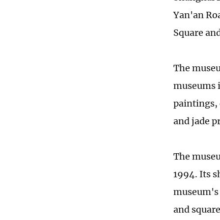
Yan'an Roa
Square and
The museum
museums in
paintings,
and jade p
The museum
1994. Its s
museum's d
and square