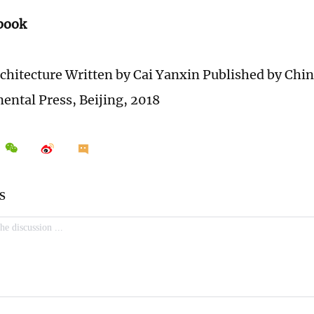
 book
chitecture Written by Cai Yanxin Published by Chi
nental Press, Beijing, 2018