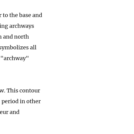
r to the base and
ering archways
h and north
symbolizes all
d "archway"
w. This contour
 period in other
deur and