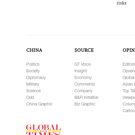
risks
CHINA
SOURCE
OPIN
Politics
GT Voice
Editori
Society
Insight
Observ
Diplomacy
Economy
Global
Military
Comments
Asian 
Science
Company
Top Ta
Odd
B&R Initiative
Viewpo
China Graphic
Biz Graphic
Colum
Carto