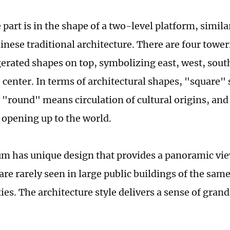
part is in the shape of a two-level platform, simila
hinese traditional architecture. There are four tow
erated shapes on top, symbolizing east, west, sout
 center. In terms of architectural shapes, "square" 
, "round" means circulation of cultural origins, an
 opening up to the world.
 has unique design that provides a panoramic vie
re rarely seen in large public buildings of the same
ies. The architecture style delivers a sense of gran