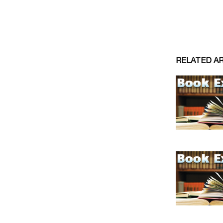
RELATED A