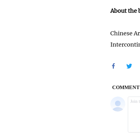
About the
Chinese Ar
Interconti