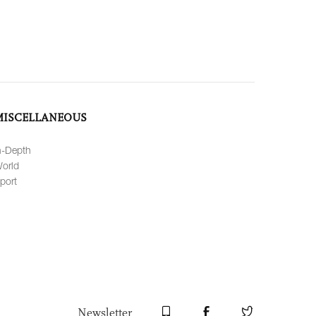
MISCELLANEOUS
n-Depth
orld
port
Newsletter