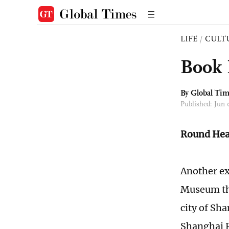
LIFE
/
CULT
Book 
By Global Ti
Published: Jun
Round Hea
Another ex
Museum tha
city of Sh
Shanghai P