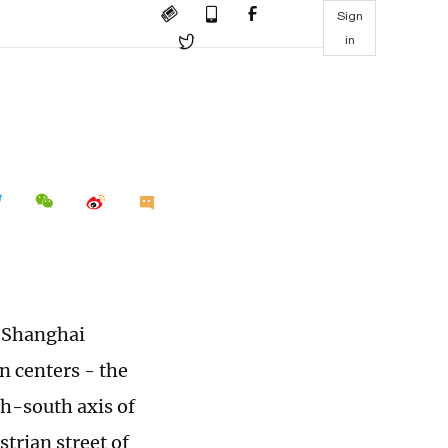
Sign
in
e Shanghai
n centers - the
h-south axis of
trian street of