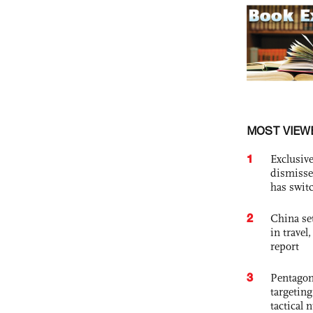
MOST VIEW
1
Exclusive
dismisse
has swit
2
China set
in travel
report
3
Pentagon
targetin
tactical 