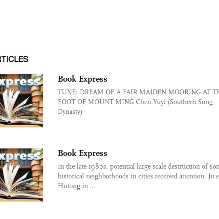
RTICLES
Book Express
TUNE: DREAM OF A FAIR MAIDEN MOORING AT T
FOOT OF MOUNT MING Chen Yuyi (Southern Song
Dynasty)
Book Express
In the late 1980s, potential large-scale destruction of s
historical neighborhoods in cities received attention. Ju'e
Hutong in ...