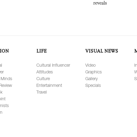
reveals
ION
LIFE
VISUAL NEWS
al
Cultural Influencer
Video
I
er
Attitudes
Graphics
W
 Minds
Culture
Gallery
S
Review
Entertainment
Specials
lk
Travel
int
nists
on