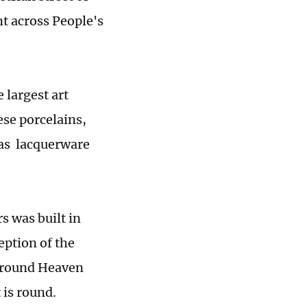
t across People's
 largest art
ese porcelains,
 as lacquerware
s was built in
eption of the
 "round Heaven
 is round.