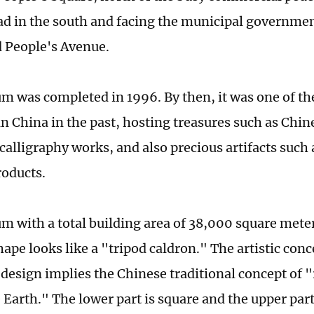
d in the south and facing the municipal governmen
 People's Avenue.
 was completed in 1996. By then, it was one of the
 China in the past, hosting treasures such as Chin
 calligraphy works, and also precious artifacts such
roducts.
 with a total building area of 38,000 square meter
hape looks like a "tripod caldron." The artistic conc
esign implies the Chinese traditional concept of
 Earth." The lower part is square and the upper part