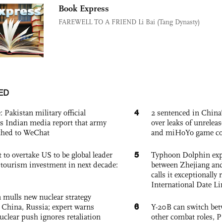
Book Express
FAREWELL TO A FRIEND Li Bai (Tang Dynasty)
ED
4
: Pakistan military official
2 sentenced in China’
s Indian media report that army
over leaks of unrele
ched to WeChat
and miHoYo game co
5
 to overtake US to be global leader
Typhoon Dolphin expe
, tourism investment in next decade:
between Zhejiang and
calls it exceptionally
International Date Li
 mulls new nuclear strategy
6
g China, Russia; expert warns
Y-20B can switch bet
nuclear push ignores retaliation
other combat roles,