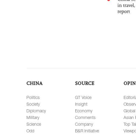
in travel
report
CHINA
SOURCE
OPIN
Politics
GT Voice
Editori
Society
Insight
Observ
Diplomacy
Economy
Global
Military
Comments
Asian 
Science
Company
Top Ta
Odd
B&R Initiative
Viewpo