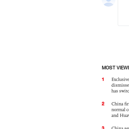
MOST VIEW
1
Exclusive
dismisse
has swit
2
China fi
normal c
and Hua
3
China set