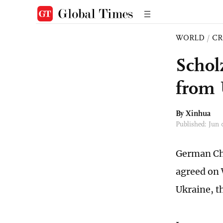
WORLD
/
CR
Schol
from 
By Xinhua
Published: Jun
German Cha
agreed on 
Ukraine, t