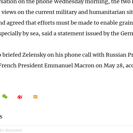
rsation on the phone Wednesday morning, the two 
views on the current military and humanitarian sit
nd agreed that efforts must be made to enable grai
specially by sea, said a statement issued by the G
o briefed Zelensky on his phone call with Russian P
French President Emmanuel Macron on May 28, acc