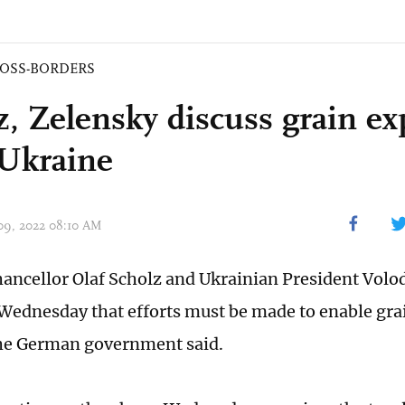
OSS-BORDERS
z, Zelensky discuss grain ex
Ukraine
 09, 2022 08:10 AM
ncellor Olaf Scholz and Ukrainian President Vol
Wednesday that efforts must be made to enable gra
he German government said.