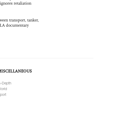
ignores retaliation
ween transport, tanker,
 PLA documentary
MISCELLANEOUS
n-Depth
orld
port