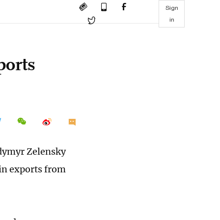
Sign
in
ports
odymyr Zelensky
in exports from