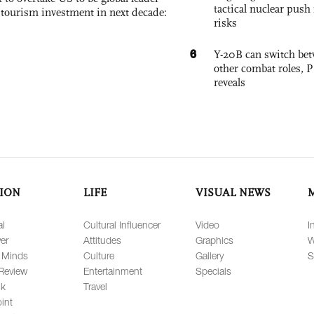
tactical nuclear push 
, tourism investment in next decade:
risks
6
Y-20B can switch bet
other combat roles,
reveals
ION
LIFE
VISUAL NEWS
al
Cultural Influencer
Video
I
er
Attitudes
Graphics
W
 Minds
Culture
Gallery
S
Review
Entertainment
Specials
lk
Travel
int