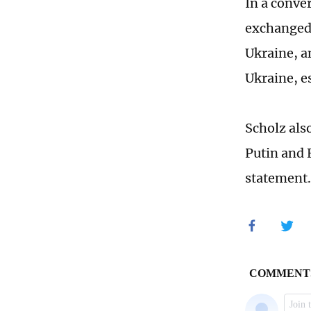
In a conve
exchanged 
Ukraine, a
Ukraine, e
Scholz als
Putin and 
statement.