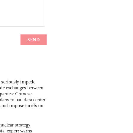
s seriously impede
ade exchanges between
panies: Chinese
lans to ban data center
and impose tariffs on
uclear strategy
ia; expert warns