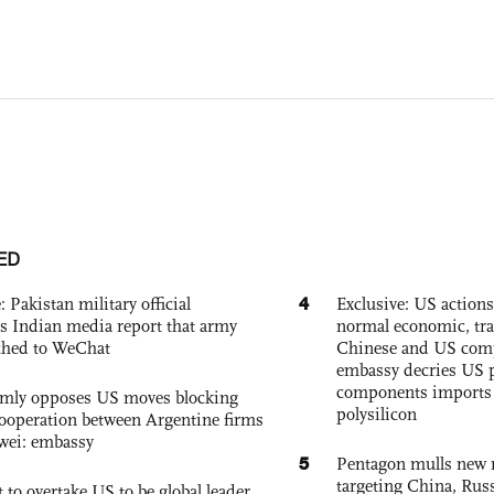
ED
4
: Pakistan military official
Exclusive: US action
s Indian media report that army
normal economic, tr
ched to WeChat
Chinese and US com
embassy decries US p
components imports 
rmly opposes US moves blocking
polysilicon
ooperation between Argentine firms
wei: embassy
5
Pentagon mulls new n
targeting China, Russ
 to overtake US to be global leader