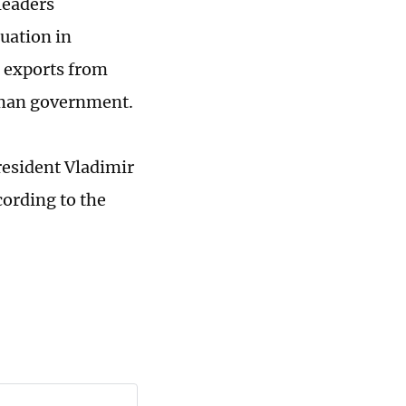
leaders
uation in
n exports from
erman government.
resident Vladimir
ording to the