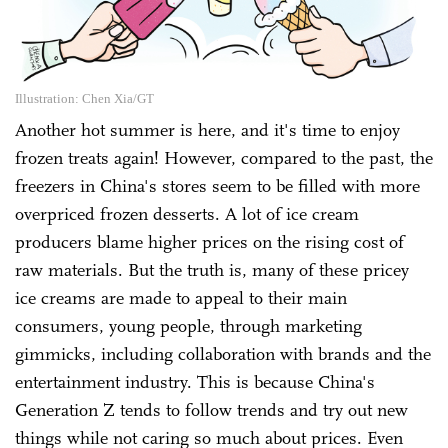
Illustration: Chen Xia/GT
Another hot summer is here, and it's time to enjoy
frozen treats again! However, compared to the past, the
freezers in China's stores seem to be filled with more
overpriced frozen desserts. A lot of ice cream
producers blame higher prices on the rising cost of
raw materials. But the truth is, many of these pricey
ice creams are made to appeal to their main
consumers, young people, through marketing
gimmicks, including collaboration with brands and the
entertainment industry. This is because China's
Generation Z tends to follow trends and try out new
things while not caring so much about prices. Even