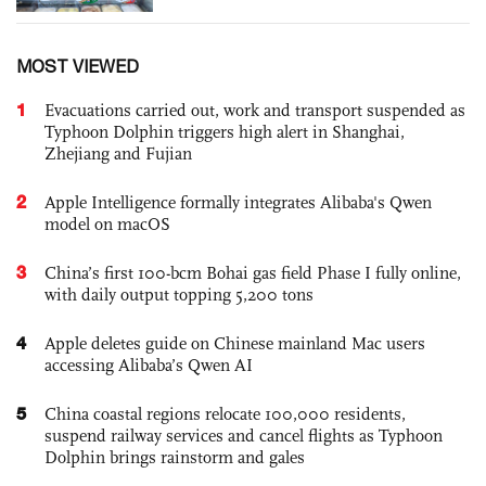
MOST VIEWED
1
Evacuations carried out, work and transport suspended as
Typhoon Dolphin triggers high alert in Shanghai,
Zhejiang and Fujian
2
Apple Intelligence formally integrates Alibaba's Qwen
model on macOS
3
China’s first 100-bcm Bohai gas field Phase I fully online,
with daily output topping 5,200 tons
4
Apple deletes guide on Chinese mainland Mac users
accessing Alibaba’s Qwen AI
5
China coastal regions relocate 100,000 residents,
suspend railway services and cancel flights as Typhoon
Dolphin brings rainstorm and gales