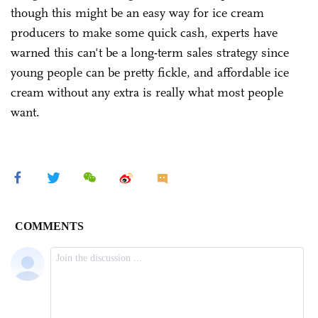
though this might be an easy way for ice cream
producers to make some quick cash, experts have
warned this can't be a long-term sales strategy since
young people can be pretty fickle, and affordable ice
cream without any extra is really what most people
want.