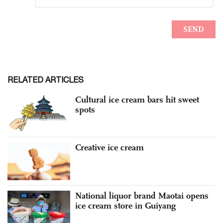
RELATED ARTICLES
Cultural ice cream bars hit sweet
spots
Creative ice cream
National liquor brand Maotai opens
ice cream store in Guiyang