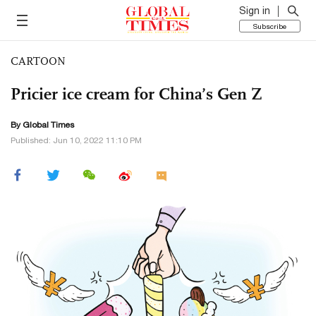
Sign in
Subscribe
CARTOON
Pricier ice cream for China’s Gen Z
By Global Times
Published: Jun 10, 2022 11:10 PM