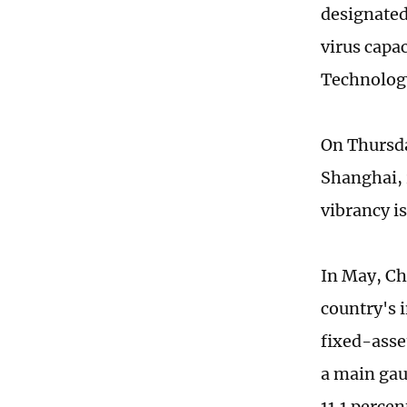
designated
virus capa
Technolog
On Thursday
Shanghai, 
vibrancy is
In May, Ch
country's 
fixed-asset
a main gau
11.1 percent