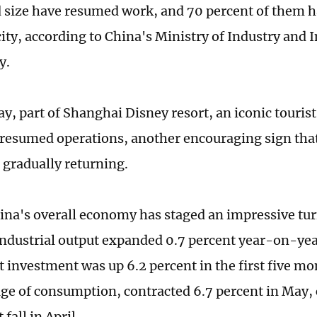
 size have resumed work, and 70 percent of them h
city, according to China's Ministry of Industry and
y.
, part of Shanghai Disney resort, an iconic tourist 
resumed operations, another encouraging sign that 
 gradually returning.
ina's overall economy has staged an impressive tu
industrial output expanded 0.7 percent year-on-yea
 investment was up 6.2 percent in the first five mon
ge of consumption, contracted 6.7 percent in May,
 fall in April.