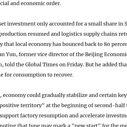
ocial and economic order.
et investment only accounted for a small share in
 production resumed and logistics supply chains retu
say that local economy has bounced back to 80 perce
ian Yun, former vice director of the Beijing Econom
, told the Global Times on Friday. But he added that
me for consumption to recover.
e, economy could gradually stabilize and certain ke
 positive territory" at the beginning of second-half
o support factory resumption and accelerate investm
 noting that June may mark a "new start" for the meg