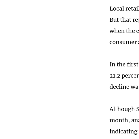
Local retai
But that r
when the c
consumer 
In the fir
21.2 perce
decline was
Although S
month, ana
indicating 