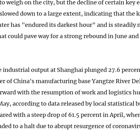
to weigh on the city, but the decline of certain key
slowed down to a large extent, indicating that the 
nter has "endured its darkest hour" and is steadily
hat could pave way for a strong rebound in June and
e industrial output at Shanghai plunged 27.6 perce
ter of China's manufacturing base Yangtze River De
rward with the resumption of work and logistics h
May, according to data released by local statistical 
red with a steep drop of 61.5 percent in April, wh
ded to a halt due to abrupt resurgence of coronavir