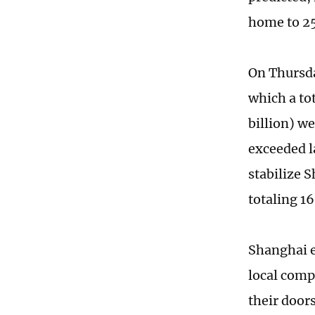
home to 25
On Thursda
which a tot
billion) w
exceeded l
stabilize 
totaling 16
Shanghai e
local comp
their door