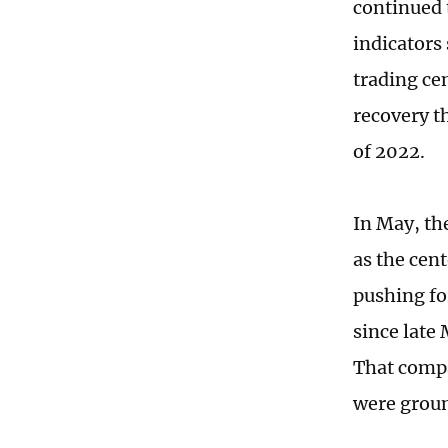
continued 
indicators 
trading ce
recovery t
of 2022.
In May, th
as the cen
pushing fo
since late 
That compa
were groun