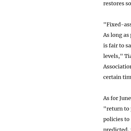
restores s
"Fixed-ass
As long as
is fair to 
levels," T
Association
certain ti
As for Jun
"return to
policies t
predicted,