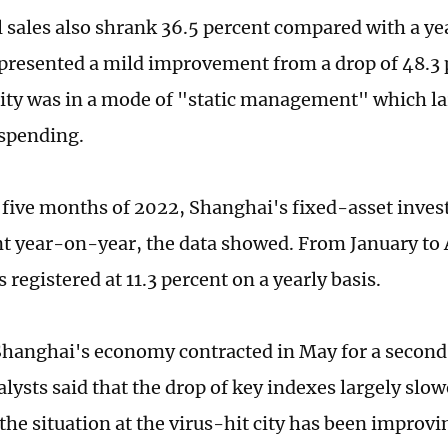
l sales also shrank 36.5 percent compared with a yea
epresented a mild improvement from a drop of 48.3 p
ity was in a mode of "static management" which la
spending.
st five months of 2022, Shanghai's fixed-asset inv
nt year-on-year, the data showed. From January to Ap
 registered at 11.3 percent on a yearly basis.
hanghai's economy contracted in May for a second
lysts said that the drop of key indexes largely slo
the situation at the virus-hit city has been improvin