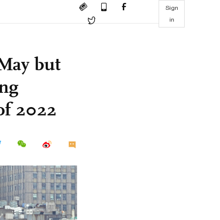
Sign
in
 May but
ong
of 2022