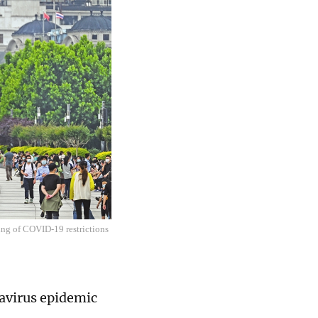
ing of COVID-19 restrictions
navirus epidemic