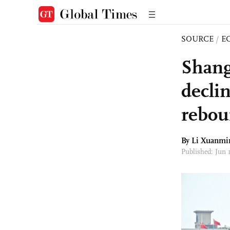
SOURCE
/
E
Shang
declin
rebou
By
Li Xuanmi
Published: Jun 