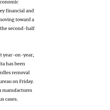
 economic
key financial and
 moving toward a
 the second-half
nt year-on-year,
lta has been
urdles removal
bureau on Friday.
en manufactures
us cases.