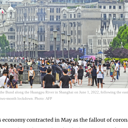
 the Bund along the Huangpu River in Shanghai on June 1, 2022, following the eas
 a two-month lockdown. Photo: AFP
 economy contracted in May as the fallout of coro