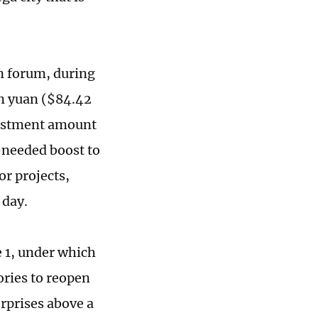
n forum, during
on yuan ($84.42
nvestment amount
-needed boost to
r projects,
 day.
 1, under which
ories to reopen
erprises above a