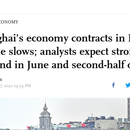
CONOMY
hai’s economy contracts in
e slows; analysts expect str
nd in June and second-half 
n
17, 2022 04:59 PM