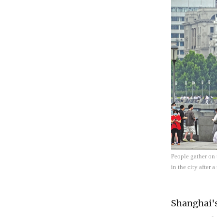
People gather on
in the city after
Shanghai's