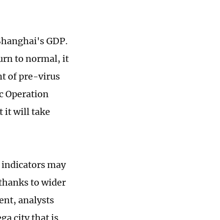
 Shanghai's GDP.
rn to normal, it
nt of pre-virus
ic Operation
 it will take
y indicators may
 thanks to wider
ent, analysts
a city that is