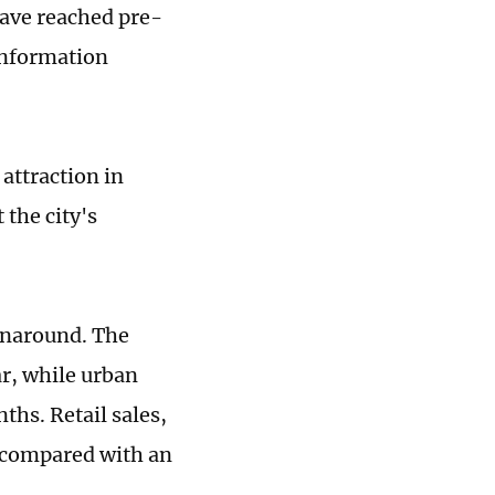
ave reached pre-
 Information
attraction in
the city's
rnaround. The
r, while urban
ths. Retail sales,
 compared with an