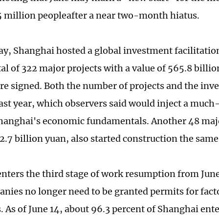
 million peopleafter a near two-month hiatus.
y, Shanghai hosted a global investment facilitatio
al of 322 major projects with a value of 565.8 billi
ere signed. Both the number of projects and the i
ast year, which observers said would inject a much
Shanghai's economic fundamentals. Another 48 majo
2.7 billion yuan, also started construction the same
nters the third stage of work resumption from June
anies no longer need to be granted permits for fact
s. As of June 14, about 96.3 percent of Shanghai ent