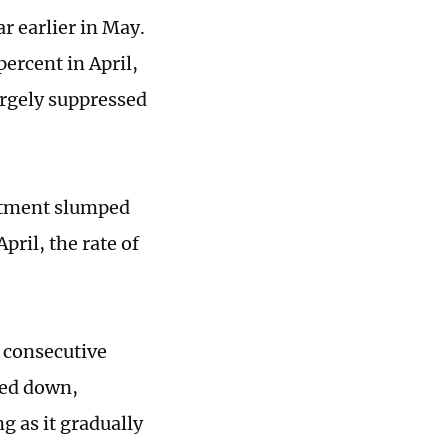
r earlier in May.
ercent in April,
rgely suppressed
estment slumped
ril, the rate of
 consecutive
wed down,
g as it gradually