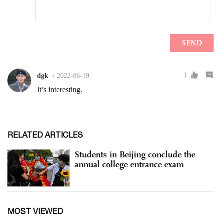
RELATED ARTICLES
Students in Beijing conclude the
annual college entrance exam
MOST VIEWED