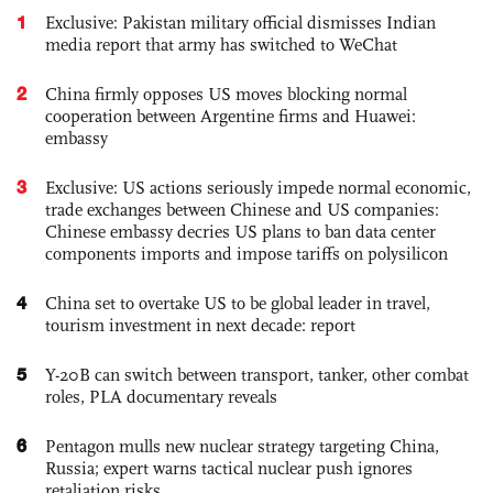
1
Exclusive: Pakistan military official dismisses Indian
media report that army has switched to WeChat
2
China firmly opposes US moves blocking normal
cooperation between Argentine firms and Huawei:
embassy
3
Exclusive: US actions seriously impede normal economic,
trade exchanges between Chinese and US companies:
Chinese embassy decries US plans to ban data center
components imports and impose tariffs on polysilicon
4
China set to overtake US to be global leader in travel,
tourism investment in next decade: report
5
Y-20B can switch between transport, tanker, other combat
roles, PLA documentary reveals
6
Pentagon mulls new nuclear strategy targeting China,
Russia; expert warns tactical nuclear push ignores
retaliation risks