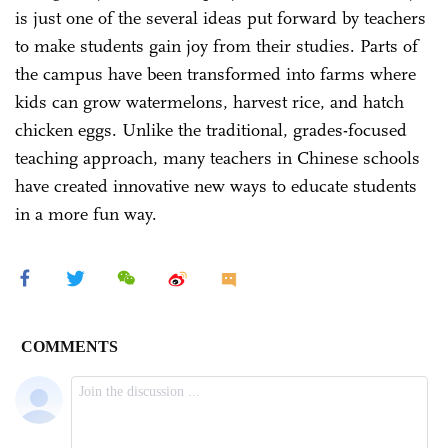
is just one of the several ideas put forward by teachers
to make students gain joy from their studies. Parts of
the campus have been transformed into farms where
kids can grow watermelons, harvest rice, and hatch
chicken eggs. Unlike the traditional, grades-focused
teaching approach, many teachers in Chinese schools
have created innovative new ways to educate students
in a more fun way.