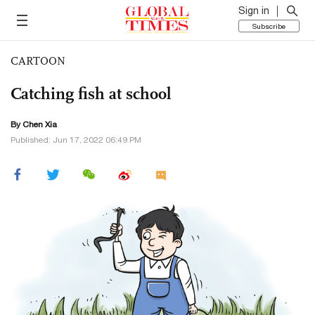
Sign in
Subscribe
CARTOON
Catching fish at school
By Chen Xia
Published: Jun 17, 2022 06:49 PM