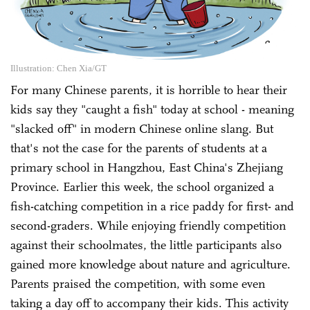
Illustration: Chen Xia/GT
For many Chinese parents, it is horrible to hear their
kids say they "caught a fish" today at school - meaning
"slacked off" in modern Chinese online slang. But
that's not the case for the parents of students at a
primary school in Hangzhou, East China's Zhejiang
Province. Earlier this week, the school organized a
fish-catching competition in a rice paddy for first- and
second-graders. While enjoying friendly competition
against their schoolmates, the little participants also
gained more knowledge about nature and agriculture.
Parents praised the competition, with some even
taking a day off to accompany their kids. This activity