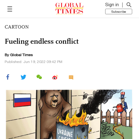
Sign in
Subscribe
CARTOON
Fueling endless conflict
By Global Times
Published: Jun 19, 2022 09:42 PM