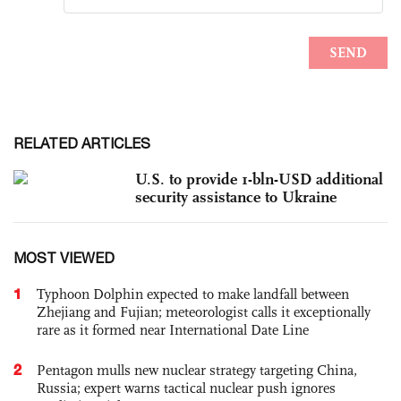
RELATED ARTICLES
U.S. to provide 1-bln-USD additional
security assistance to Ukraine
MOST VIEWED
1
Typhoon Dolphin expected to make landfall between
Zhejiang and Fujian; meteorologist calls it exceptionally
rare as it formed near International Date Line
2
Pentagon mulls new nuclear strategy targeting China,
Russia; expert warns tactical nuclear push ignores