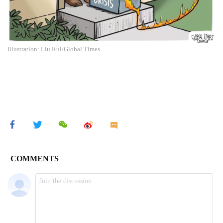
Illustration: Liu Rui/Global Times