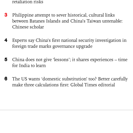
retaliation risks
3
Philippine attempt to sever historical, cultural links
between Batanes Islands and China’s Taiwan untenable:
Chinese scholar
4
Experts say China's first national security investigation in
foreign trade marks governance upgrade
5
China does not give ‘lessons’; it shares experiences – time
for India to learn
6
The US wants ‘domestic substitution’ too? Better carefully
make three calculations first: Global Times editorial