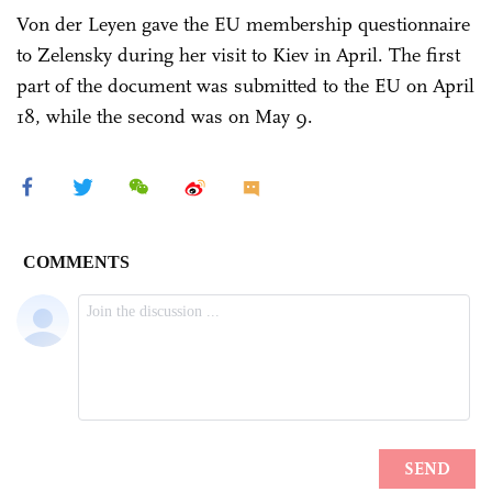
Von der Leyen gave the EU membership questionnaire
to Zelensky during her visit to Kiev in April. The first
part of the document was submitted to the EU on April
18, while the second was on May 9.