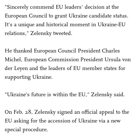
"Sincerely commend EU leaders' decision at the
European Council to grant Ukraine candidate status.
It's a unique and historical moment in Ukraine-EU
relations," Zelensky tweeted.
He thanked European Council President Charles
Michel, European Commission President Ursula von
der Leyen and the leaders of EU member states for
supporting Ukraine.
"Ukraine's future is within the EU," Zelensky said.
On Feb. 28, Zelensky signed an official appeal to the
EU asking for the accession of Ukraine via a new
special procedure.