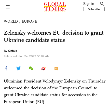
Sign in
Subscribe
WORLD
/
EUROPE
Zelensky welcomes EU decision to grant
Ukraine candidate status
By Xinhua
Published: Jun 24, 2022 08:04 AM
Ukrainian President Volodymyr Zelensky on Thursday
welcomed the decision of the European Council to
grant Ukraine candidate status for accession to the
European Union (EU).