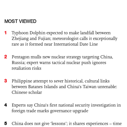
MOST VIEWED
1
Typhoon Dolphin expected to make landfall between
Zhejiang and Fujian; meteorologist calls it exceptionally
rare as it formed near International Date Line
2
Pentagon mulls new nuclear strategy targeting China,
Russia; expert warns tactical nuclear push ignores
retaliation risks
3
Philippine attempt to sever historical, cultural links
between Batanes Islands and China’s Taiwan untenable:
Chinese scholar
4
Experts say China's first national security investigation in
foreign trade marks governance upgrade
5
China does not give ‘lessons’; it shares experiences – time