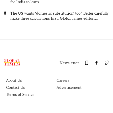
for India to learn
6
The US wants ‘domestic substitution’ too? Better carefully
make three calculations first: Global Times editorial
Newsletter
About Us
Careers
Contact Us
Advertisement
Terms of Service