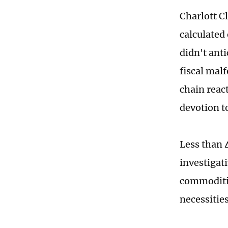
Charlott C
calculated 
didn't ant
fiscal malf
chain reac
devotion 
Less than 
investigat
commoditie
necessitie