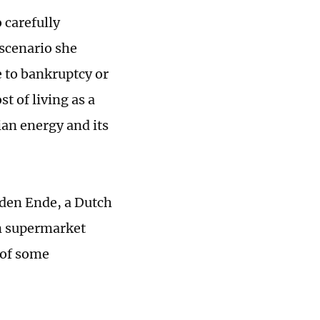
 carefully
 scenario she
e to bankruptcy or
st of living as a
ian energy and its
 den Ende, a Dutch
on supermarket
 of some