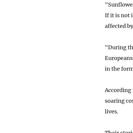
"Sunflower o
If it is no
affected b
"During th
Europeans 
in the form
According t
soaring co
lives.
Their stor