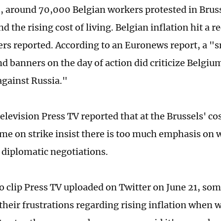
, around 70,000 Belgian workers protested in Bruss
nd the rising cost of living. Belgian inflation hit a r
ers reported. According to an Euronews report, a "
nd banners on the day of action did criticize Belgiu
against Russia."
television Press TV reported that at the Brussels' co
ome on strike insist there is too much emphasis on 
diplomatic negotiations.
eo clip Press TV uploaded on Twitter on June 21, so
their frustrations regarding rising inflation when 