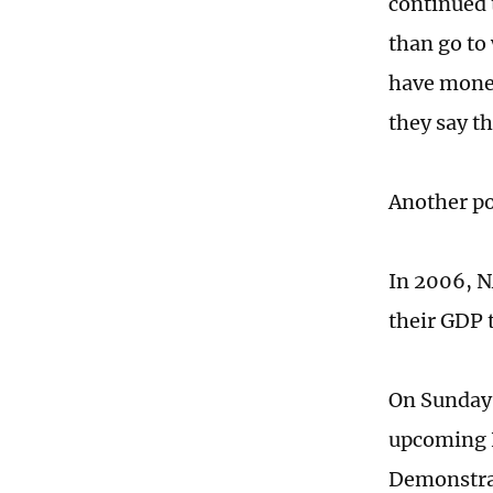
continued 
than go to
have money
they say t
Another po
In 2006, N
their GDP 
On Sunday,
upcoming N
Demonstrat