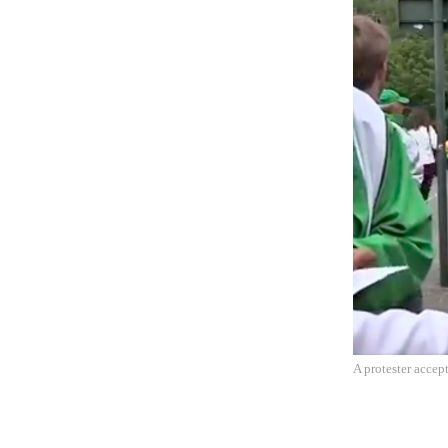
A protester accep