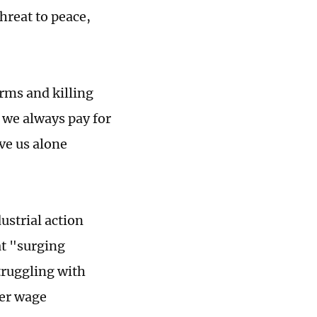
hreat to peace,
arms and killing
 we always pay for
ve us alone
ustrial action
at "surging
struggling with
her wage