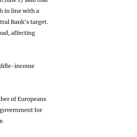
h in line with a
ral Bank's target.
oad, affecting
middle-income
mber of Europeans
he government for
e.