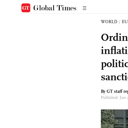
WORLD
/
EU
Ordin
infla
politi
sanct
By GT staff re
Published: Jun 