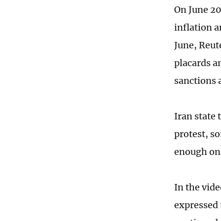
On June 20
inflation a
June, Reut
placards a
sanctions 
Iran state 
protest, s
enough on 
In the vid
expressed 