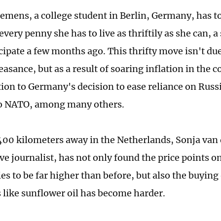
lemens, a college student in Berlin, Germany, has to
every penny she has to live as thriftily as she can, a
icipate a few months ago. This thrifty move isn't du
easance, but as a result of soaring inflation in the co
tion to Germany's decision to ease reliance on Russ
to NATO, among many others.
400 kilometers away in the Netherlands, Sonja van
ive journalist, has not only found the price points 
s to be far higher than before, but also the buying
s like sunflower oil has become harder.