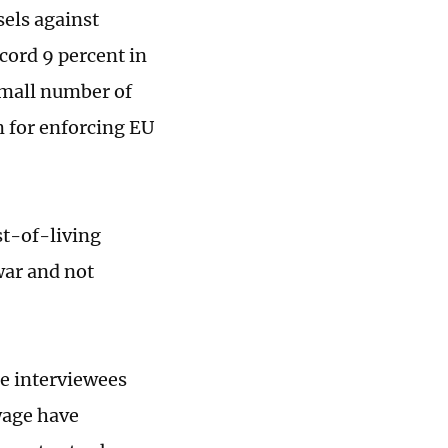
els against
ecord 9 percent in
small number of
m for enforcing EU
st-of-living
war and not
me interviewees
wage have