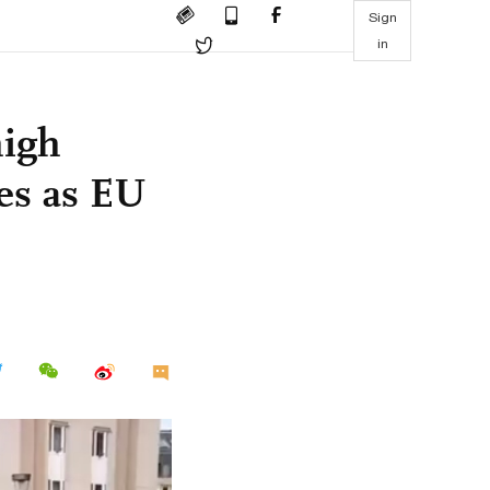
Sign
in
high
es as EU