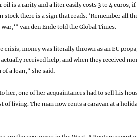
il is a rarity and a liter easily costs 3 to 4 euros, if i
t in stock there is a sign that reads: 'Remember all t
y war,'" van den Ende told the Global Times.
e crisis, money was literally thrown as an EU prop
actually received help, and when they received mo
 of a loan," she said.
o her, one of her acquaintances had to sell his hous
st of living. The man now rents a caravan at a holi
ies are the new norm in the West. A Reuters report o