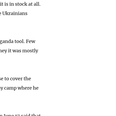
t is in stock at all.
he Ukrainians
aganda tool. Few
ney it was mostly
e to cover the
day camp where he
n June 17 said that