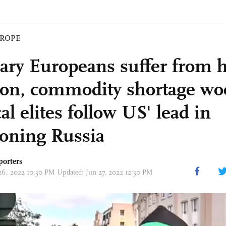
ROPE
ary Europeans suffer from 
tion, commodity shortage wo
cal elites follow US' lead in
ioning Russia
porters
26, 2022 10:30 PM Updated: Jun 27, 2022 12:30 PM