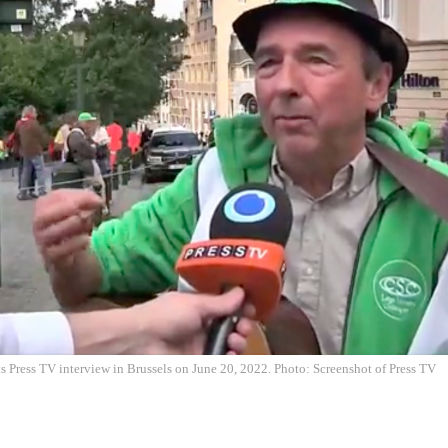
ts Press TV interview in Brussels on June 20, 2022. Photo: Screenshot of Press TV