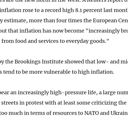
nflation rose to a record high 8.1 percent last mont
y estimate, more than four times the European Cent
 out that inflation has now become "increasingly br
 from food and services to everyday goods."
 by the Brookings Institute showed that low- and 
 tend to be more vulnerable to high inflation.
bear an increasingly high-pressure life, a large nu
 streets in protest with at least some criticizing t
 too much in terms of resources to NATO and Ukrain