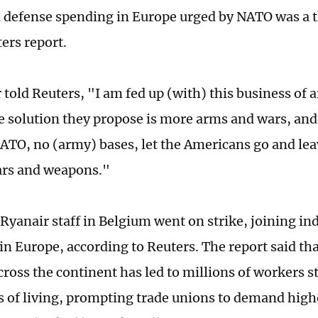
n defense spending in Europe urged by NATO was a t
ers report.
 told Reuters, "I am fed up (with) this business of 
e solution they propose is more arms and wars, and
 NATO, no (army) bases, let the Americans go and lea
ars and weapons."
Ryanair staff in Belgium went on strike, joining ind
in Europe, according to Reuters. The report said th
cross the continent has led to millions of workers 
ts of living, prompting trade unions to demand hig