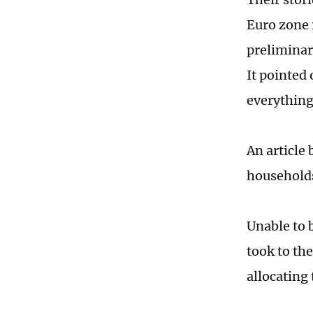
Euro zone i
preliminar
It pointed
everything
An article
households
Unable to 
took to the
allocating