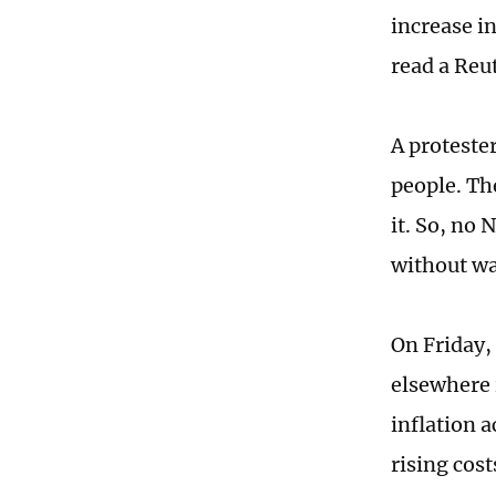
increase i
read a Reut
A protester
people. Th
it. So, no
without w
On Friday, 
elsewhere 
inflation a
rising cos