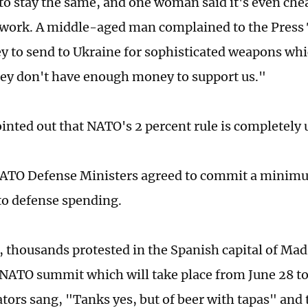
to stay the same, and one woman said it's even che
 work. A middle-aged man complained to the Press 
 to send to Ukraine for sophisticated weapons whic
hey don't have enough money to support us."
inted out that NATO's 2 percent rule is completely 
ATO Defense Ministers agreed to commit a minimum
to defense spending.
 thousands protested in the Spanish capital of Mad
ATO summit which will take place from June 28 to
ors sang, "Tanks yes, but of beer with tapas" and 