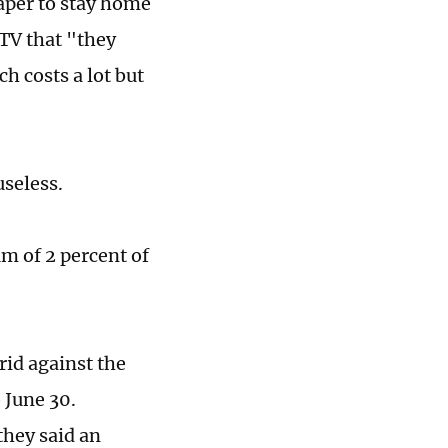
aper to stay home
TV that "they
h costs a lot but
useless.
 of 2 percent of
rid against the
 June 30.
they said an