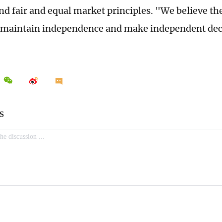
nd fair and equal market principles. "We believe the
o maintain independence and make independent deci