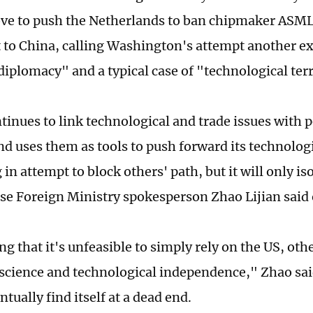
ve to push the Netherlands to ban chipmaker ASML
to China, calling Washington's attempt another e
diplomacy" and a typical case of "technological ter
tinues to link technological and trade issues with p
nd uses them as tools to push forward its technolog
in attempt to block others' path, but it will only isol
se Foreign Ministry spokesperson Zhao Lijian sai
ng that it's unfeasible to simply rely on the US, oth
 science and technological independence," Zhao sai
ntually find itself at a dead end.