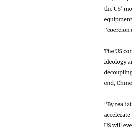
the US' mo
equipment 
"coercion 
The US con
ideology a
decoupling 
end, Chine
"By realizi
accelerate
US will eve