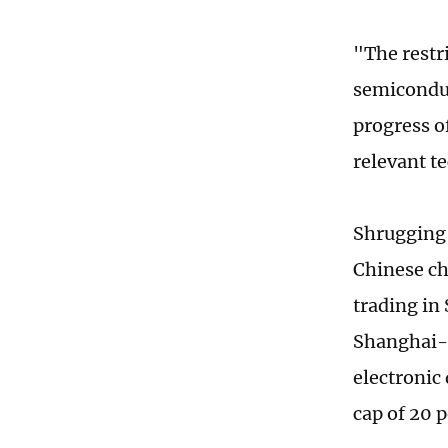
"The restr
semiconduc
progress o
relevant t
Shrugging 
Chinese ch
trading in
Shanghai-b
electronic
cap of 20 p