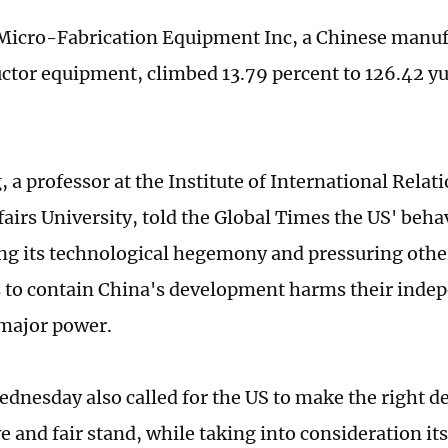
icro-Fabrication Equipment Inc, a Chinese manuf
tor equipment, climbed 13.79 percent to 126.42 yu
 a professor at the Institute of International Relat
fairs University, told the Global Times the US' beha
g its technological hegemony and pressuring othe
to contain China's development harms their indep
major power.
dnesday also called for the US to make the right de
ve and fair stand, while taking into consideration i