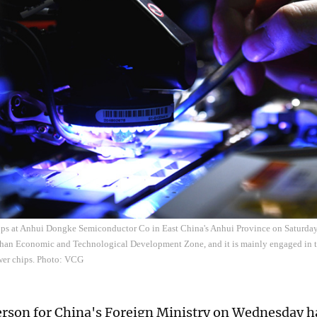
ps at Anhui Dongke Semiconductor Co in East China's Anhui Province on Saturday
han Economic and Technological Development Zone, and it is mainly engaged in t
ower chips. Photo: VCG
rson for China's Foreign Ministry on Wednesday ha