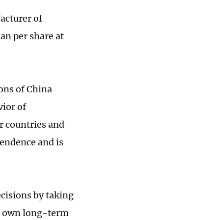
acturer of
an per share at
ions of China
vior of
r countries and
endence and is
cisions by taking
ts own long-term