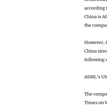
according 
China is A
the compan
However, t
China sinc
following 
ASML's US 
The compan
Times on 