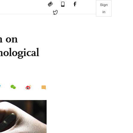
Sign
in
n on
nological