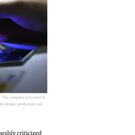
. The company is located in
he design, production and
rshly criticized