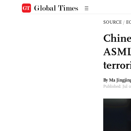
SOURCE
/
E
Chine
ASML s
terro
By Ma Jingjin
Published: Jul 