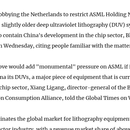
lobbying the Netherlands to restrict ASML Holding 
s slightly older deep ultraviolet lithography (DUV) 
o contain China's development in the chip sector,
n Wednesday, citing people familiar with the matte
ve would add "monumental" pressure on ASML if i
ina its DUVs, a major piece of equipment that is cur
 chip sector, Xiang Ligang, director-general of the
n Consumption Alliance, told the Global Times on
ates the global market for lithography equipment
tor industry, with a revenue market share of abov