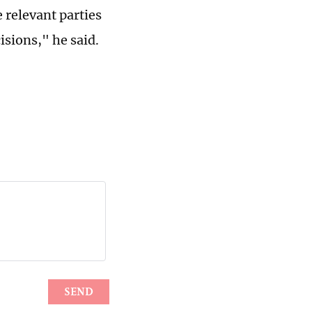
 relevant parties
sions," he said.