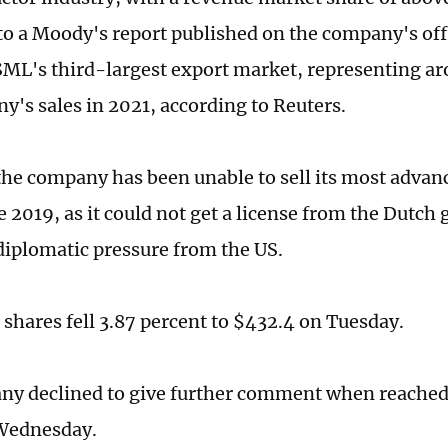
to a Moody's report published on the company's offi
SML's third-largest export market, representing ar
y's sales in 2021, according to Reuters.
he company has been unable to sell its most advan
e 2019, as it could not get a license from the Dutc
diplomatic pressure from the US.
shares fell 3.87 percent to $432.4 on Tuesday.
y declined to give further comment when reached 
Wednesday.