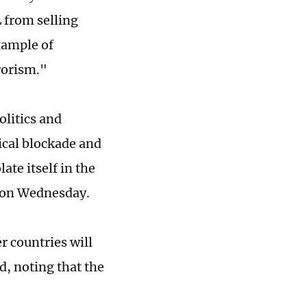
 from selling
xample of
rorism."
olitics and
ical blockade and
ate itself in the
d on Wednesday.
er countries will
d, noting that the