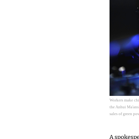
Workers make chi
the Anhui Ma'ans
sales of green p
A spokespe