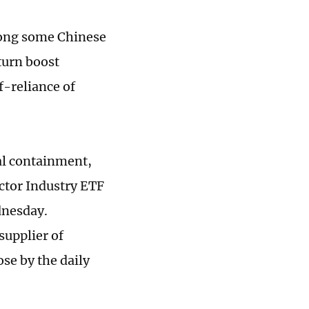
mong some Chinese
turn boost
f-reliance of
al containment,
ctor Industry ETF
dnesday.
supplier of
se by the daily