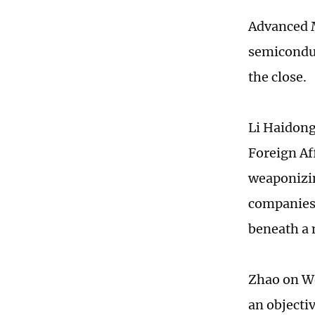
Advanced M
semiconduc
the close.
Li Haidong,
Foreign Af
weaponizin
companies 
beneath a 
Zhao on We
an objecti