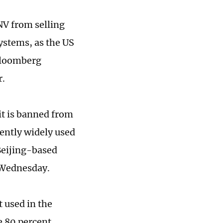
NV from selling
systems, as the US
 Bloomberg
r.
t is banned from
rently widely used
 Beijing-based
 Wednesday.
 used in the
e 80 percent,