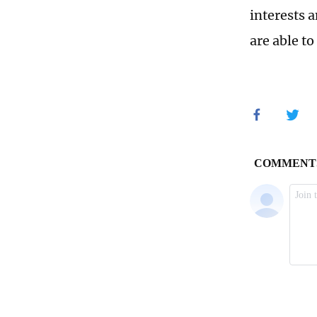
interests a
are able t