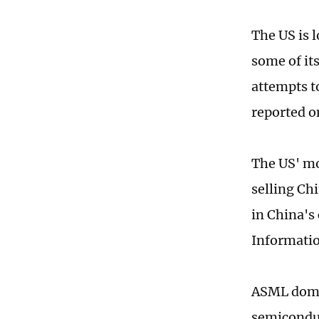
The US is 
some of it
attempts t
reported o
The US' mo
selling Ch
in China's
Informatio
ASML domin
semiconduc