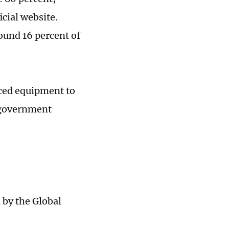
cial website.
ound 16 percent of
ced equipment to
h government
by the Global