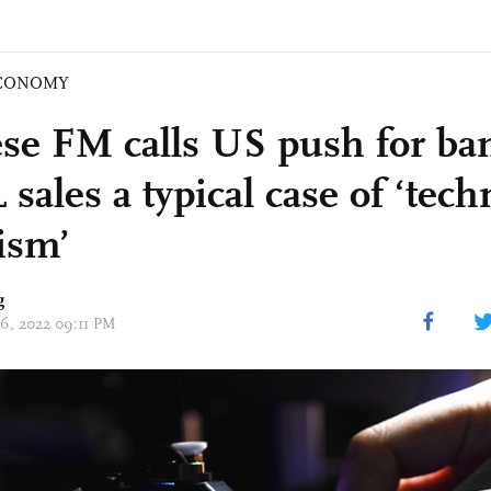
CONOMY
se FM calls US push for ba
ales a typical case of ‘tech
rism’
g
06, 2022 09:11 PM