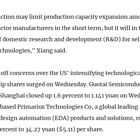
iction may limit production capacity expansion a
tor manufacturers in the short term, but it will in 
f domestic research and development (R&D) for sel
echnologies," Xiang said.
off concerns over the US' intensifying technologic
ip shares surged on Wednesday. Guotai Semicondu
 Shanghai closed up 1.6 percent to 1.141 yuan on We
ased Primarius Technologies Co, a global leading 
 design automation (EDA) products and solutions, ro
ercent to 34.27 yuan ($5.11) per share.