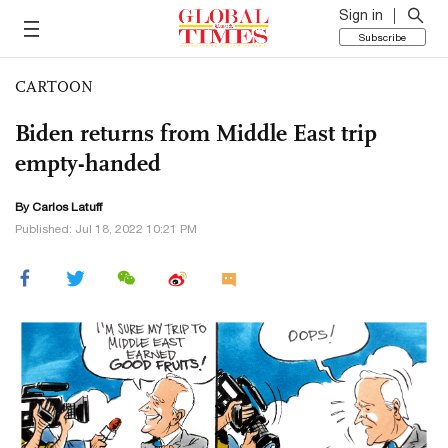
Sign in
Subscribe
CARTOON
Biden returns from Middle East trip
empty-handed
By
Carlos Latuff
Published: Jul 18, 2022 10:21 PM