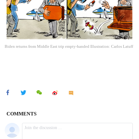
Biden returns from Middle East trip empty-handed Illustration: Carlos Latuff