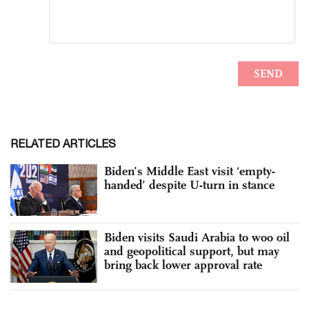
RELATED ARTICLES
Biden’s Middle East visit ‘empty-
handed’ despite U-turn in stance
Biden visits Saudi Arabia to woo oil
and geopolitical support, but may
bring back lower approval rate