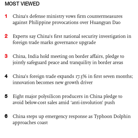
MOST VIEWED
1
China's defense ministry vows firm countermeasures
against Philippine provocations over Huangyan Dao
2
Experts say China's first national security investigation in
foreign trade marks governance upgrade
3
China, India hold meeting on border affairs, pledge to
jointly safeguard peace and tranquility in border areas
4
China’s foreign trade expands 17.3% in first seven months;
innovation becomes new growth driver
5
Eight major polysilicon producers in China pledge to
avoid below-cost sales amid ‘anti-involution’ push
6
China steps up emergency response as Typhoon Dolphin
approaches coast