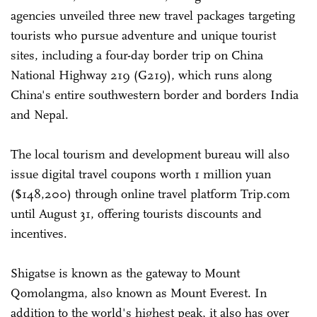
agencies unveiled three new travel packages targeting
tourists who pursue adventure and unique tourist
sites, including a four-day border trip on China
National Highway 219 (G219), which runs along
China's entire southwestern border and borders India
and Nepal.
The local tourism and development bureau will also
issue digital travel coupons worth 1 million yuan
($148,200) through online travel platform Trip.com
until August 31, offering tourists discounts and
incentives.
Shigatse is known as the gateway to Mount
Qomolangma, also known as Mount Everest. In
addition to the world's highest peak, it also has over