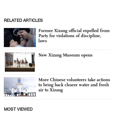
RELATED ARTICLES
Former Xizang official expelled from
Party for violations of discipline,
laws
New Xizang Museum opens
More Chinese volunteers take actions
to bring back clearer water and fresh
air to Xizang
MOST VIEWED