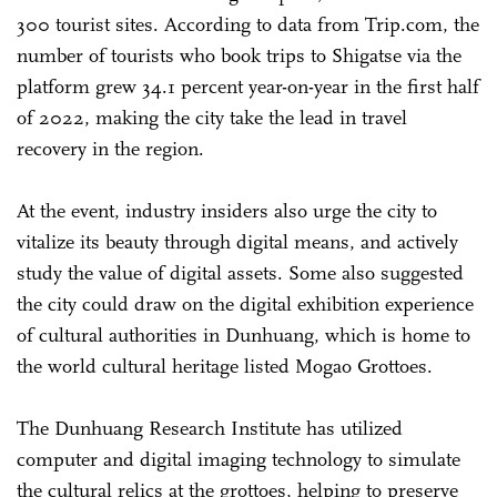
300 tourist sites. According to data from Trip.com, the
number of tourists who book trips to Shigatse via the
platform grew 34.1 percent year-on-year in the first half
of 2022, making the city take the lead in travel
recovery in the region.
At the event, industry insiders also urge the city to
vitalize its beauty through digital means, and actively
study the value of digital assets. Some also suggested
the city could draw on the digital exhibition experience
of cultural authorities in Dunhuang, which is home to
the world cultural heritage listed Mogao Grottoes.
The Dunhuang Research Institute has utilized
computer and digital imaging technology to simulate
the cultural relics at the grottoes, helping to preserve