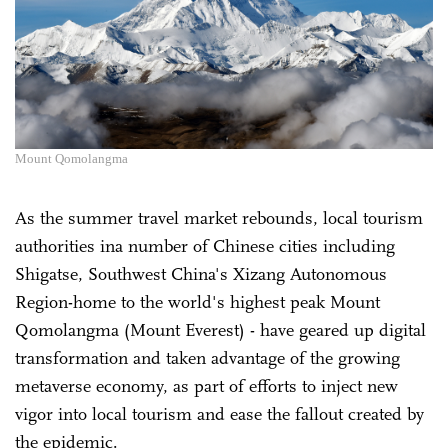
Mount Qomolangma
As the summer travel market rebounds, local tourism
authorities ina number of Chinese cities including
Shigatse, Southwest China's Xizang Autonomous
Region-home to the world's highest peak Mount
Qomolangma (Mount Everest) - have geared up digital
transformation and taken advantage of the growing
metaverse economy, as part of efforts to inject new
vigor into local tourism and ease the fallout created by
the epidemic.