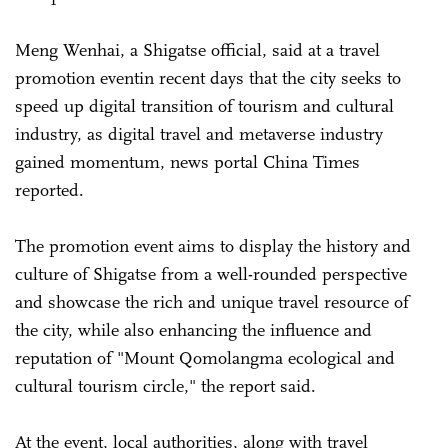
Meng Wenhai, a Shigatse official, said at a travel
promotion eventin recent days that the city seeks to
speed up digital transition of tourism and cultural
industry, as digital travel and metaverse industry
gained momentum, news portal China Times
reported.
The promotion event aims to display the history and
culture of Shigatse from a well-rounded perspective
and showcase the rich and unique travel resource of
the city, while also enhancing the influence and
reputation of "Mount Qomolangma ecological and
cultural tourism circle," the report said.
At the event, local authorities, along with travel