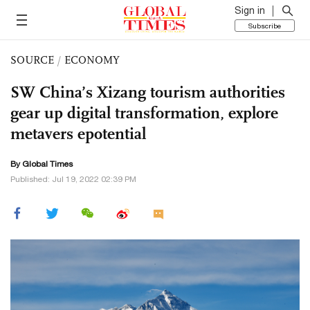
Sign in
Subscribe
SOURCE
/
ECONOMY
SW China’s Xizang tourism authorities
gear up digital transformation, explore
metavers epotential
By Global Times
Published: Jul 19, 2022 02:39 PM