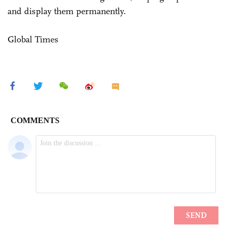
and display them permanently.
Global Times