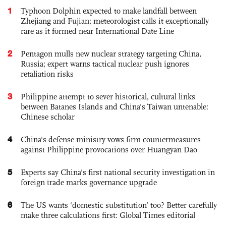
1
Typhoon Dolphin expected to make landfall between
Zhejiang and Fujian; meteorologist calls it exceptionally
rare as it formed near International Date Line
2
Pentagon mulls new nuclear strategy targeting China,
Russia; expert warns tactical nuclear push ignores
retaliation risks
3
Philippine attempt to sever historical, cultural links
between Batanes Islands and China’s Taiwan untenable:
Chinese scholar
4
China's defense ministry vows firm countermeasures
against Philippine provocations over Huangyan Dao
5
Experts say China's first national security investigation in
foreign trade marks governance upgrade
6
The US wants ‘domestic substitution’ too? Better carefully
make three calculations first: Global Times editorial