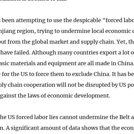
 been attempting to use the despicable "forced labo
njiang region, trying to undermine local economic
out from the global market and supply chain. Yet, th
 have failed. Although many countries export a lot o
asic materials and equipment are all made in China. 
 for the US to force them to exclude China. It has b
ly chain cooperation will not be disrupted by US po
against the laws of economic development.
the US forced labor lies cannot undermine the Belt
n. A significant amount of data shows that the eco