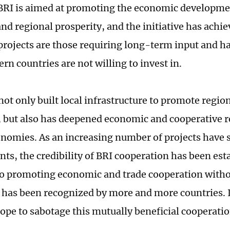
BRI is aimed at promoting the economic developmen
nd regional prosperity, and the initiative has achie
rojects are those requiring long-term input and h
n countries are not willing to invest in.
not only built local infrastructure to promote regi
, but also has deepened economic and cooperative r
onomies. As an increasing number of projects have 
ts, the credibility of BRI cooperation has been est
o promoting economic and trade cooperation witho
 has been recognized by more and more countries. It
hope to sabotage this mutually beneficial cooperatio