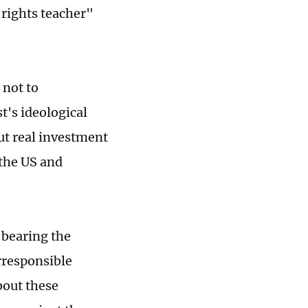
rights teacher"
 not to
t's ideological
ut real investment
 the US and
 bearing the
rresponsible
bout these