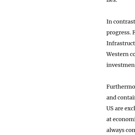
In contrast
progress. 
Infrastruc
Western co
investment
Furthermor
and contai
US are exc
at economi
always com