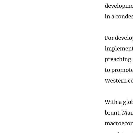
developmen
in a cond
For develo
implement 
preaching.
to promote
Western co
With a glo
brunt. Man
macroecono