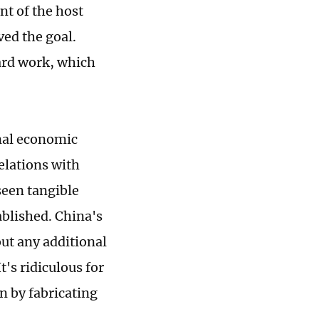
t of the host
ved the goal.
ard work, which
onal economic
elations with
seen tangible
ablished. China's
ut any additional
's ridiculous for
n by fabricating