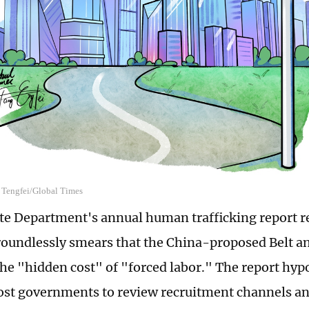
g Tengfei/Global Times
te Department's annual human trafficking report r
oundlessly smears that the China-proposed Belt an
the "hidden cost" of "forced labor." The report hypo
st governments to review recruitment channels and