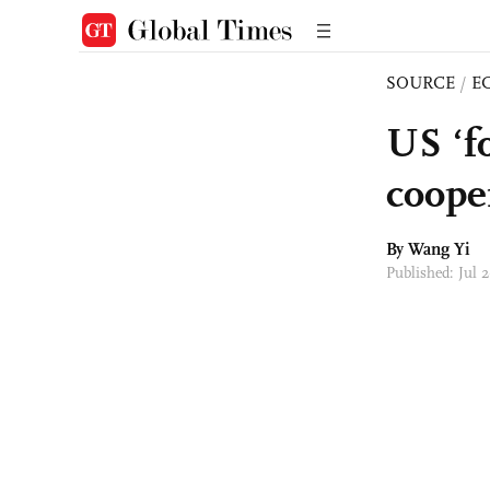
SOURCE
/
E
US ‘f
coope
By Wang Yi
Published: Jul 