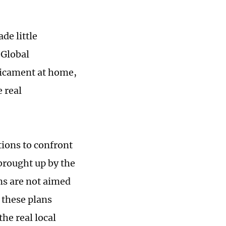
de little
 Global
dicament at home,
 real
tions to confront
brought up by the
ns are not aimed
 these plans
he real local