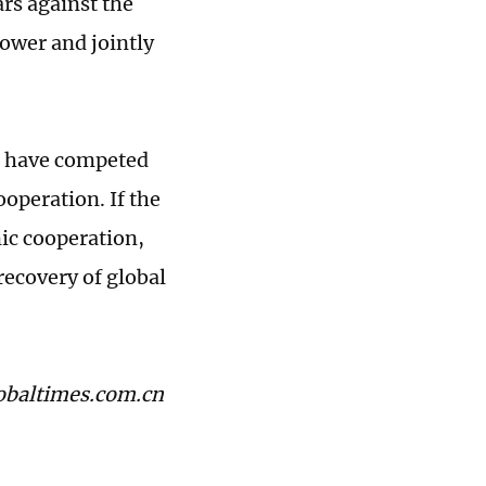
ars against the
power and jointly
do have competed
ooperation. If the
ic cooperation,
recovery of global
lobaltimes.com.cn