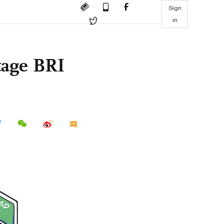
Sign
in
otage BRI