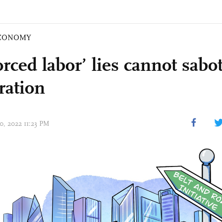
CONOMY
orced labor’ lies cannot sab
ration
20, 2022 11:23 PM