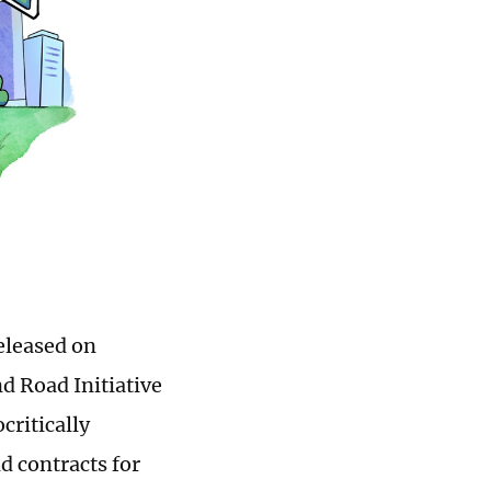
eleased on
d Road Initiative
critically
 contracts for