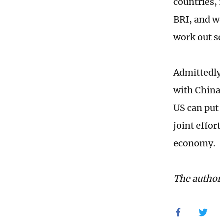
countries, 
BRI, and w
work out s
Admittedly
with China
US can put
joint effor
economy.
The author