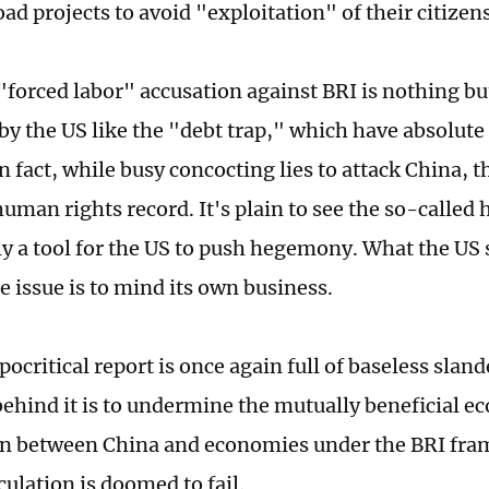
ad projects to avoid "exploitation" of their citizens
 "forced labor" accusation against BRI is nothing bu
by the US like the "debt trap," which have absolute
n fact, while busy concocting lies to attack China, t
human rights record. It's plain to see the so-called
nly a tool for the US to push hegemony. What the US 
e issue is to mind its own business.
ocritical report is once again full of baseless sland
behind it is to undermine the mutually beneficial 
on between China and economies under the BRI fr
culation is doomed to fail.