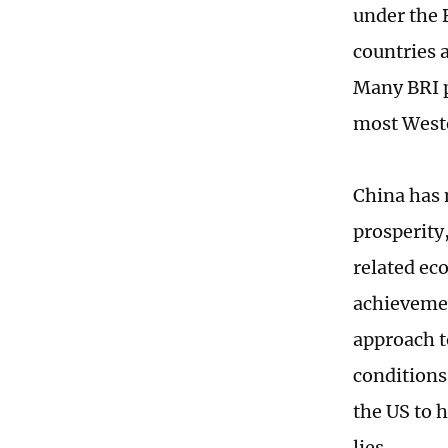
under the 
countries a
Many BRI p
most Wester
China has 
prosperity
related ec
achievemen
approach t
conditions
the US to 
lies.