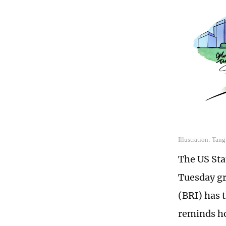
Illustration: Tan
The US Sta
Tuesday gr
(BRI) has 
reminds ho