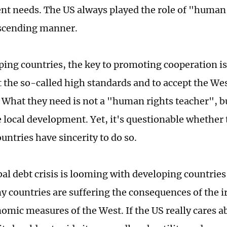
t needs. The US always played the role of "human 
escending manner.
ping countries, the key to promoting cooperation is
the so-called high standards and to accept the Wes
 What they need is not a "human rights teacher", b
 local development. Yet, it's questionable whether
untries have sincerity to do so.
bal debt crisis is looming with developing countries
y countries are suffering the consequences of the i
mic measures of the West. If the US really cares a