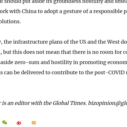
it should put aside its groundless hostility and sme
ork with China to adopt a gesture of a responsible 
olutions.
, the infrastructure plans of the US and the West 
, but this does not mean that there is no room for c
 aside zero-sum and hostility in promoting econom
ts can be delivered to contribute to the post-COVID 
 is an editor with the Global Times. bizopinion@g