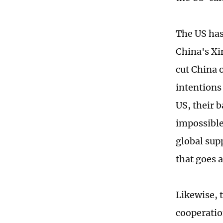
The US has
China's Xi
cut China 
intentions
US, their b
impossible
global supp
that goes 
Likewise, 
cooperatio