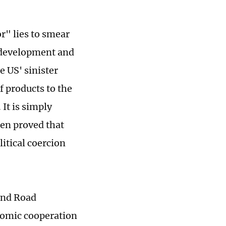
r" lies to smear
 development and
e US' sinister
f products to the
It is simply
een proved that
litical coercion
 and Road
nomic cooperation