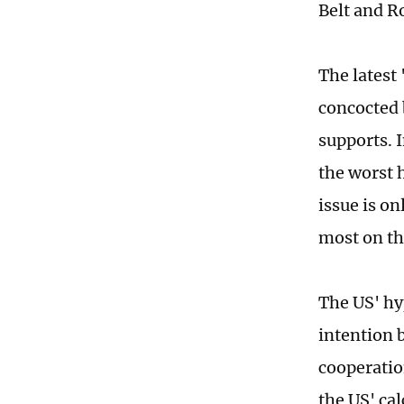
Belt and Ro
The latest
concocted 
supports. I
the worst 
issue is o
most on th
The US' hyp
intention 
cooperati
the US' cal