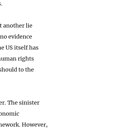
.
t another lie
 no evidence
he US itself has
 human rights
should to the
er. The sinister
economic
amework. However,