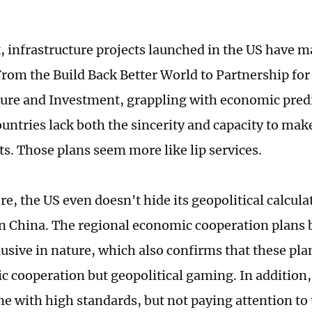
, infrastructure projects launched in the US have ma
From the Build Back Better World to Partnership for
ture and Investment, grappling with economic pre
untries lack both the sincerity and capacity to make
s. Those plans seem more like lip services.
e, the US even doesn't hide its geopolitical calcula
n China. The regional economic cooperation plans 
lusive in nature, which also confirms that these pla
c cooperation but geopolitical gaming. In addition,
e with high standards, but not paying attention to t