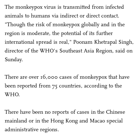
The monkeypox virus is transmitted from infected
animals to humans via indirect or direct contact.
"Though the risk of monkeypox globally and in the
region is moderate, the potential of its further
international spread is real," Poonam Khetrapal Singh,
director of the WHO's Southeast Asia Region, said on
Sunday.
There are over 16,000 cases of monkeypox that have
been reported from 75 countries, according to the
WHO.
There have been no reports of cases in the Chinese
mainland or in the Hong Kong and Macao special
administrative regions.