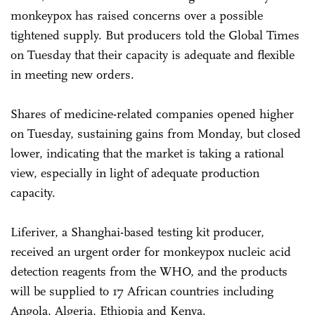
monkeypox has raised concerns over a possible
tightened supply. But producers told the Global Times
on Tuesday that their capacity is adequate and flexible
in meeting new orders.
Shares of medicine-related companies opened higher
on Tuesday, sustaining gains from Monday, but closed
lower, indicating that the market is taking a rational
view, especially in light of adequate production
capacity.
Liferiver, a Shanghai-based testing kit producer,
received an urgent order for monkeypox nucleic acid
detection reagents from the WHO, and the products
will be supplied to 17 African countries including
Angola, Algeria, Ethiopia and Kenya.