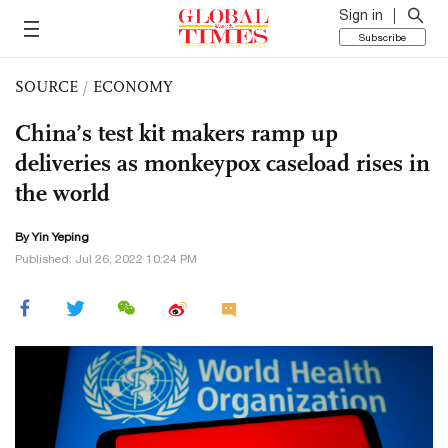
Sign in
Subscribe
SOURCE
/
ECONOMY
China’s test kit makers ramp up
deliveries as monkeypox caseload rises in
the world
By Yin Yeping
Published: Jul 26, 2022 10:24 PM