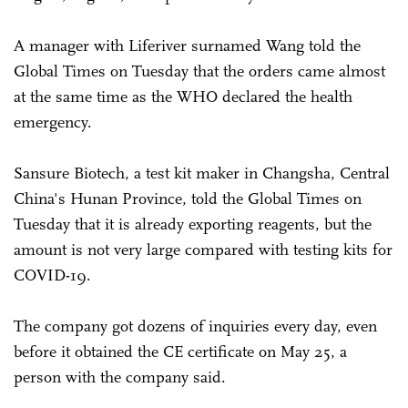
A manager with Liferiver surnamed Wang told the
Global Times on Tuesday that the orders came almost
at the same time as the WHO declared the health
emergency.
Sansure Biotech, a test kit maker in Changsha, Central
China's Hunan Province, told the Global Times on
Tuesday that it is already exporting reagents, but the
amount is not very large compared with testing kits for
COVID-19.
The company got dozens of inquiries every day, even
before it obtained the CE certificate on May 25, a
person with the company said.