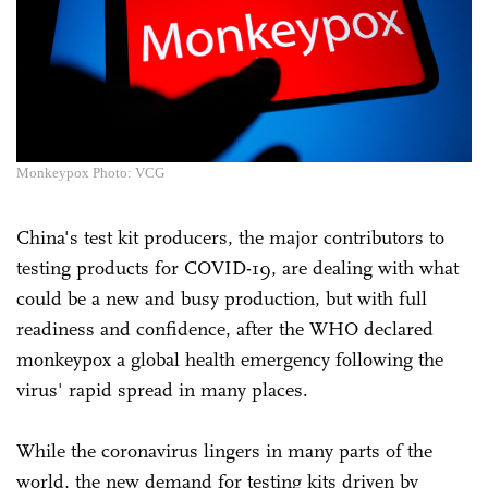
Monkeypox Photo: VCG
China's test kit producers, the major contributors to
testing products for COVID-19, are dealing with what
could be a new and busy production, but with full
readiness and confidence, after the WHO declared
monkeypox a global health emergency following the
virus' rapid spread in many places.
While the coronavirus lingers in many parts of the
world, the new demand for testing kits driven by