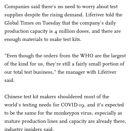
Companies said there's no need to worry about test
supplies despite the rising demand. Liferiver told the
Global Times on Tuesday that the company's daily
production capacity is 4 million doses, and there are
enough materials to make test kits.
"Even though the orders from the WHO are the largest
of the kind for us, they're still a fairly small portion of
our total test business," the manager with Liferiver
said.
Chinese test kit makers shouldered most of the
world's testing needs for COVID-19, and it's expected
to be the same for the monkeypox virus, especially as
mature production lines and capacity are already there,
industry insiders said.