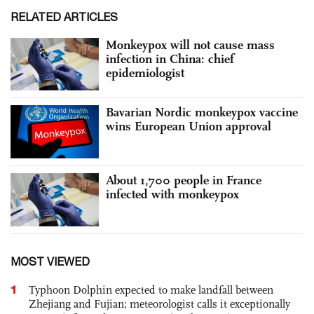
RELATED ARTICLES
Monkeypox will not cause mass
infection in China: chief
epidemiologist
Bavarian Nordic monkeypox vaccine
wins European Union approval
About 1,700 people in France
infected with monkeypox
MOST VIEWED
1
Typhoon Dolphin expected to make landfall between
Zhejiang and Fujian; meteorologist calls it exceptionally