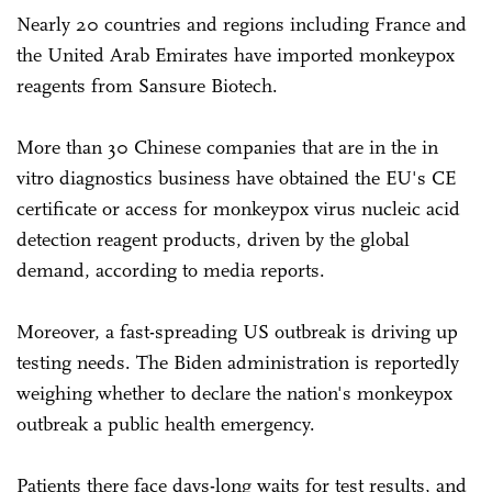
Nearly 20 countries and regions including France and
the United Arab Emirates have imported monkeypox
reagents from Sansure Biotech.
More than 30 Chinese companies that are in the in
vitro diagnostics business have obtained the EU's CE
certificate or access for monkeypox virus nucleic acid
detection reagent products, driven by the global
demand, according to media reports.
Moreover, a fast-spreading US outbreak is driving up
testing needs. The Biden administration is reportedly
weighing whether to declare the nation's monkeypox
outbreak a public health emergency.
Patients there face days-long waits for test results, and