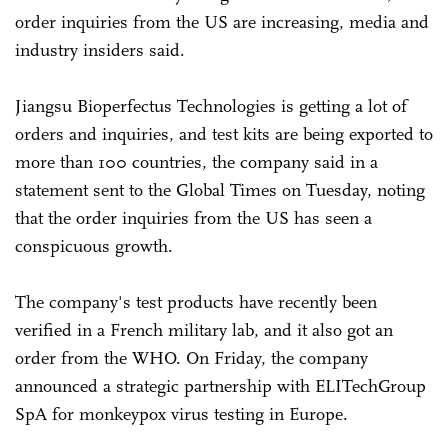
order inquiries from the US are increasing, media and
industry insiders said.
Jiangsu Bioperfectus Technologies is getting a lot of
orders and inquiries, and test kits are being exported to
more than 100 countries, the company said in a
statement sent to the Global Times on Tuesday, noting
that the order inquiries from the US has seen a
conspicuous growth.
The company's test products have recently been
verified in a French military lab, and it also got an
order from the WHO. On Friday, the company
announced a strategic partnership with ELITechGroup
SpA for monkeypox virus testing in Europe.