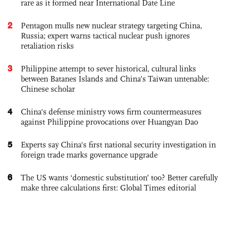
rare as it formed near International Date Line
2
Pentagon mulls new nuclear strategy targeting China,
Russia; expert warns tactical nuclear push ignores
retaliation risks
3
Philippine attempt to sever historical, cultural links
between Batanes Islands and China’s Taiwan untenable:
Chinese scholar
4
China's defense ministry vows firm countermeasures
against Philippine provocations over Huangyan Dao
5
Experts say China's first national security investigation in
foreign trade marks governance upgrade
6
The US wants ‘domestic substitution’ too? Better carefully
make three calculations first: Global Times editorial