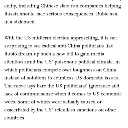
entity, including Chinese state-run companies helping
Russia should face serious consequences, Rubio said
in a statement.
With the US midterm election approaching, it is not
surprising to see radical anti-China politicians like
Rubio dream up such a new bill to gain media
attention amid the US' poisonous political climate, in
which politicians compete over toughness on China
instead of solutions to countless US domestic issues.
The move lays bare the US politicians' ignorance and
lack of common sense when it comes to US economic
woes, some of which were actually caused or
exacerbated by the US' relentless sanctions on other
countries.