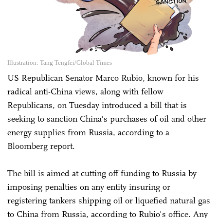
Illustration: Tang Tengfei/Global Times
US Republican Senator Marco Rubio, known for his
radical anti-China views, along with fellow
Republicans, on Tuesday introduced a bill that is
seeking to sanction China's purchases of oil and other
energy supplies from Russia, according to a
Bloomberg report.
The bill is aimed at cutting off funding to Russia by
imposing penalties on any entity insuring or
registering tankers shipping oil or liquefied natural gas
to China from Russia, according to Rubio's office. Any