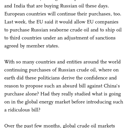
and India that are buying Russian oil these days.
European countries will continue their purchases, too.
Last week, the EU said it would allow EU companies
to purchase Russian seaborne crude oil and to ship oil
to third countries under an adjustment of sanctions
agreed by member states.
With so many countries and entities around the world
continuing purchases of Russian crude oil, where on
earth did these politicians derive the confidence and
reason to propose such an absurd bill against China's
purchase alone? Had they really studied what is going
on in the global energy market before introducing such
a ridiculous bill?
Over the past few months, global crude oil markets