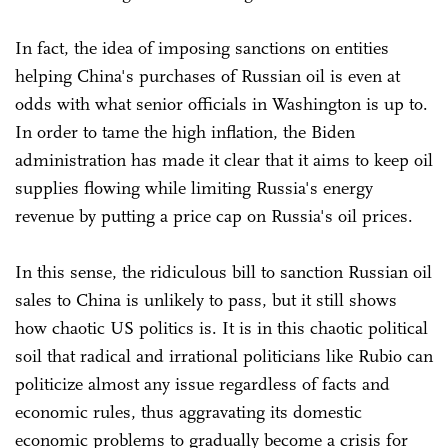
In fact, the idea of imposing sanctions on entities
helping China's purchases of Russian oil is even at
odds with what senior officials in Washington is up to.
In order to tame the high inflation, the Biden
administration has made it clear that it aims to keep oil
supplies flowing while limiting Russia's energy
revenue by putting a price cap on Russia's oil prices.
In this sense, the ridiculous bill to sanction Russian oil
sales to China is unlikely to pass, but it still shows
how chaotic US politics is. It is in this chaotic political
soil that radical and irrational politicians like Rubio can
politicize almost any issue regardless of facts and
economic rules, thus aggravating its domestic
economic problems to gradually become a crisis for