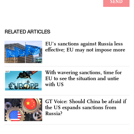
RELATED ARTICLES
EU’s sanctions against Russia less
effective; EU may not impose more
With wavering sanctions, time for
EU to see the situation and untie
with US
GT Voice: Should China be afraid if
the US expands sanctions from
Russia?