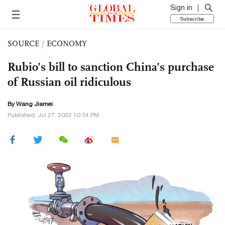
Sign in
Subscribe
SOURCE
/
ECONOMY
Rubio’s bill to sanction China’s purchase
of Russian oil ridiculous
By
Wang Jiamei
Published: Jul 27, 2022 10:34 PM