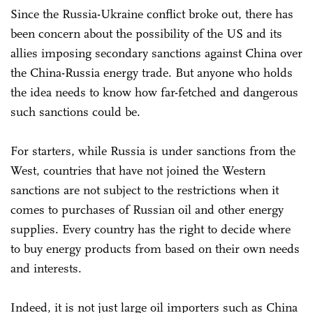
Since the Russia-Ukraine conflict broke out, there has
been concern about the possibility of the US and its
allies imposing secondary sanctions against China over
the China-Russia energy trade. But anyone who holds
the idea needs to know how far-fetched and dangerous
such sanctions could be.
For starters, while Russia is under sanctions from the
West, countries that have not joined the Western
sanctions are not subject to the restrictions when it
comes to purchases of Russian oil and other energy
supplies. Every country has the right to decide where
to buy energy products from based on their own needs
and interests.
Indeed, it is not just large oil importers such as China