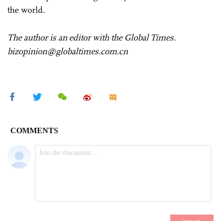
the world.
The author is an editor with the Global Times.
bizopinion@globaltimes.com.cn