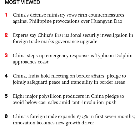
MOST VIEWED
1
China's defense ministry vows firm countermeasures
against Philippine provocations over Huangyan Dao
2
Experts say China's first national security investigation in
foreign trade marks governance upgrade
3
China steps up emergency response as Typhoon Dolphin
approaches coast
4
China, India hold meeting on border affairs, pledge to
jointly safeguard peace and tranquility in border areas
5
Eight major polysilicon producers in China pledge to
avoid below-cost sales amid ‘anti-involution’ push
6
China’s foreign trade expands 17.3% in first seven months;
innovation becomes new growth driver