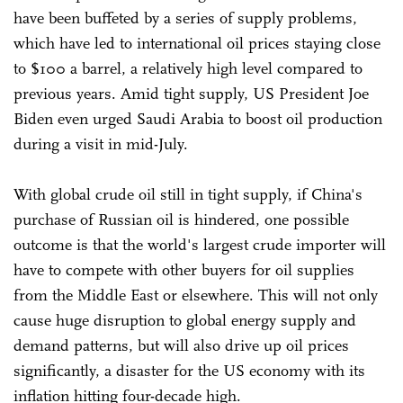
have been buffeted by a series of supply problems,
which have led to international oil prices staying close
to $100 a barrel, a relatively high level compared to
previous years. Amid tight supply, US President Joe
Biden even urged Saudi Arabia to boost oil production
during a visit in mid-July.
With global crude oil still in tight supply, if China's
purchase of Russian oil is hindered, one possible
outcome is that the world's largest crude importer will
have to compete with other buyers for oil supplies
from the Middle East or elsewhere. This will not only
cause huge disruption to global energy supply and
demand patterns, but will also drive up oil prices
significantly, a disaster for the US economy with its
inflation hitting four-decade high.