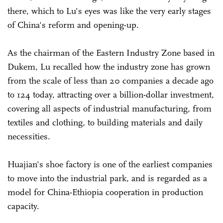
there, which to Lu's eyes was like the very early stages
of China's reform and opening-up.
As the chairman of the Eastern Industry Zone based in
Dukem, Lu recalled how the industry zone has grown
from the scale of less than 20 companies a decade ago
to 124 today, attracting over a billion-dollar investment,
covering all aspects of industrial manufacturing, from
textiles and clothing, to building materials and daily
necessities.
Huajian's shoe factory is one of the earliest companies
to move into the industrial park, and is regarded as a
model for China-Ethiopia cooperation in production
capacity.