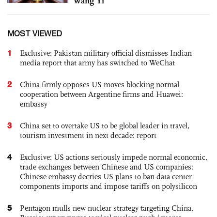
Wang Yi
MOST VIEWED
1
Exclusive: Pakistan military official dismisses Indian
media report that army has switched to WeChat
2
China firmly opposes US moves blocking normal
cooperation between Argentine firms and Huawei:
embassy
3
China set to overtake US to be global leader in travel,
tourism investment in next decade: report
4
Exclusive: US actions seriously impede normal economic,
trade exchanges between Chinese and US companies:
Chinese embassy decries US plans to ban data center
components imports and impose tariffs on polysilicon
5
Pentagon mulls new nuclear strategy targeting China,