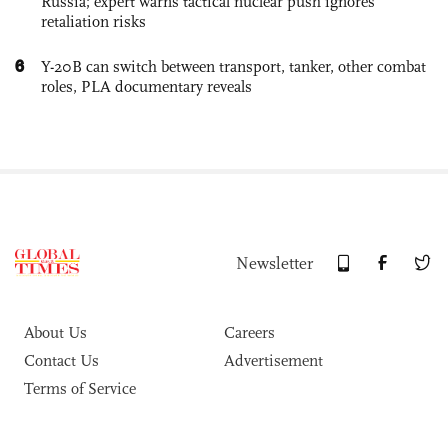
Russia; expert warns tactical nuclear push ignores
retaliation risks
6
Y-20B can switch between transport, tanker, other combat
roles, PLA documentary reveals
Newsletter
About Us
Careers
Contact Us
Advertisement
Terms of Service