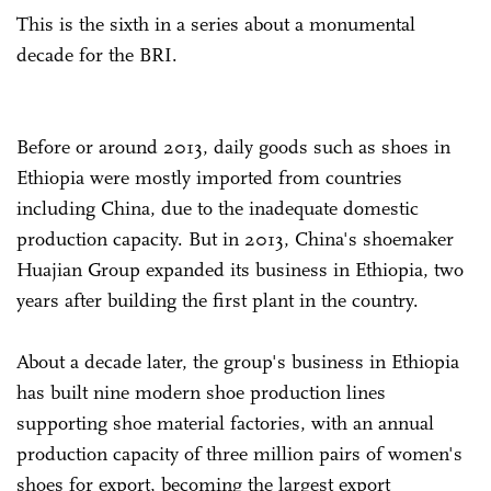
This is the sixth in a series about a monumental
decade for the BRI.
Before or around 2013, daily goods such as shoes in
Ethiopia were mostly imported from countries
including China, due to the inadequate domestic
production capacity. But in 2013, China's shoemaker
Huajian Group expanded its business in Ethiopia, two
years after building the first plant in the country.
About a decade later, the group's business in Ethiopia
has built nine modern shoe production lines
supporting shoe material factories, with an annual
production capacity of three million pairs of women's
shoes for export, becoming the largest export