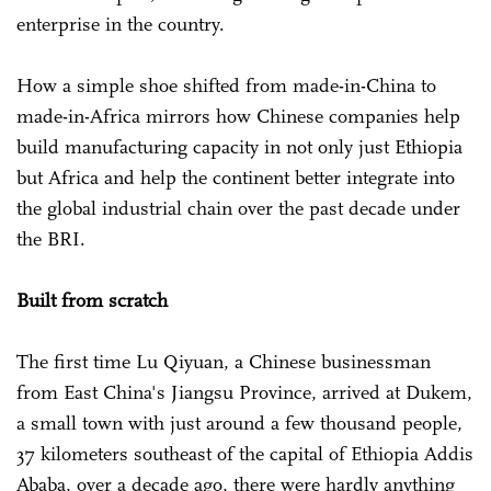
enterprise in the country.
How a simple shoe shifted from made-in-China to
made-in-Africa mirrors how Chinese companies help
build manufacturing capacity in not only just Ethiopia
but Africa and help the continent better integrate into
the global industrial chain over the past decade under
the BRI.
Built from scratch
The first time Lu Qiyuan, a Chinese businessman
from East China's Jiangsu Province, arrived at Dukem,
a small town with just around a few thousand people,
37 kilometers southeast of the capital of Ethiopia Addis
Ababa, over a decade ago, there were hardly anything