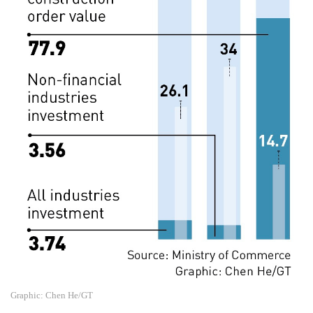
Graphic: Chen He/GT