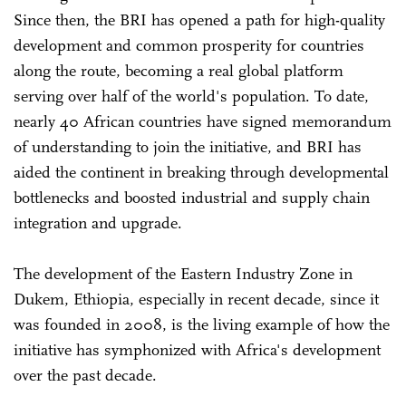
Since then, the BRI has opened a path for high-quality
development and common prosperity for countries
along the route, becoming a real global platform
serving over half of the world's population. To date,
nearly 40 African countries have signed memorandum
of understanding to join the initiative, and BRI has
aided the continent in breaking through developmental
bottlenecks and boosted industrial and supply chain
integration and upgrade.
The development of the Eastern Industry Zone in
Dukem, Ethiopia, especially in recent decade, since it
was founded in 2008, is the living example of how the
initiative has symphonized with Africa's development
over the past decade.