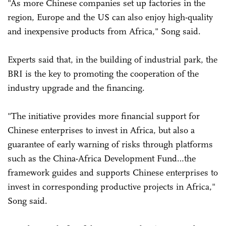
"As more Chinese companies set up factories in the
region, Europe and the US can also enjoy high-quality
and inexpensive products from Africa," Song said.
Experts said that, in the building of industrial park, the
BRI is the key to promoting the cooperation of the
industry upgrade and the financing.
"The initiative provides more financial support for
Chinese enterprises to invest in Africa, but also a
guarantee of early warning of risks through platforms
such as the China-Africa Development Fund…the
framework guides and supports Chinese enterprises to
invest in corresponding productive projects in Africa,"
Song said.