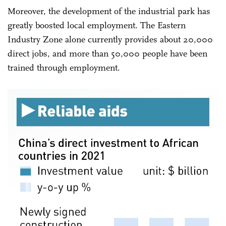
Moreover, the development of the industrial park has
greatly boosted local employment. The Eastern
Industry Zone alone currently provides about 20,000
direct jobs, and more than 50,000 people have been
trained through employment.