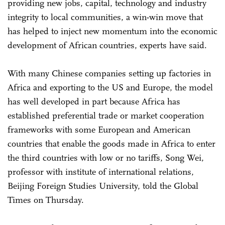
providing new jobs, capital, technology and industry
integrity to local communities, a win-win move that
has helped to inject new momentum into the economic
development of African countries, experts have said.
With many Chinese companies setting up factories in
Africa and exporting to the US and Europe, the model
has well developed in part because Africa has
established preferential trade or market cooperation
frameworks with some European and American
countries that enable the goods made in Africa to enter
the third countries with low or no tariffs, Song Wei,
professor with institute of international relations,
Beijing Foreign Studies University, told the Global
Times on Thursday.