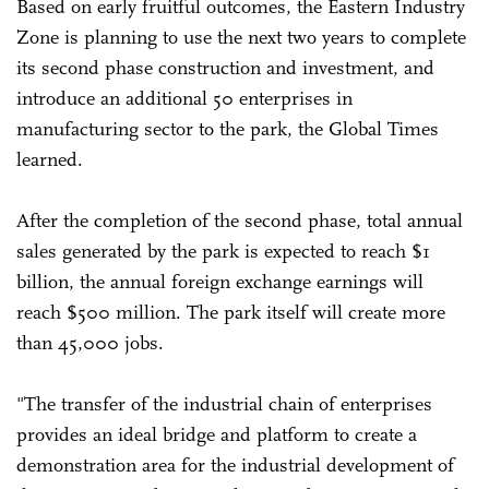
Based on early fruitful outcomes, the Eastern Industry
Zone is planning to use the next two years to complete
its second phase construction and investment, and
introduce an additional 50 enterprises in
manufacturing sector to the park, the Global Times
learned.
After the completion of the second phase, total annual
sales generated by the park is expected to reach $1
billion, the annual foreign exchange earnings will
reach $500 million. The park itself will create more
than 45,000 jobs.
"The transfer of the industrial chain of enterprises
provides an ideal bridge and platform to create a
demonstration area for the industrial development of