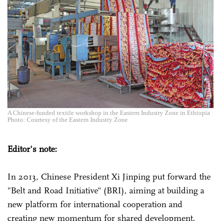
A Chinese-funded textile workshop in the Eastern Industry Zone in Ethiopia
Photo: Courtesy of the Eastern Industry Zone
Editor's note:
In 2013, Chinese President Xi Jinping put forward the
"Belt and Road Initiative" (BRI), aiming at building a
new platform for international cooperation and
creating new momentum for shared development.