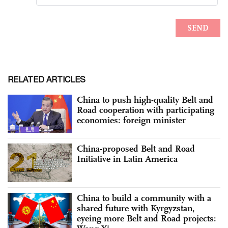
RELATED ARTICLES
China to push high-quality Belt and
Road cooperation with participating
economies: foreign minister
China-proposed Belt and Road
Initiative in Latin America
China to build a community with a
shared future with Kyrgyzstan,
eyeing more Belt and Road projects: