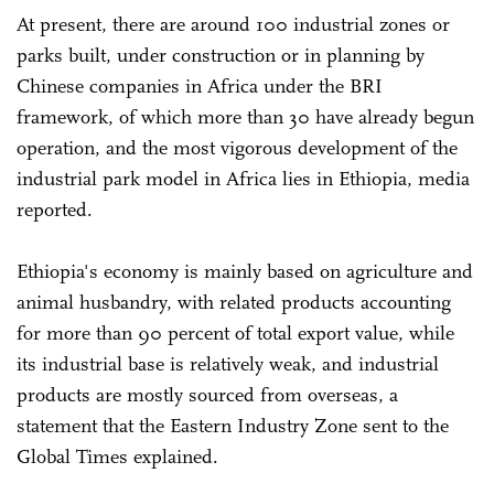
At present, there are around 100 industrial zones or
parks built, under construction or in planning by
Chinese companies in Africa under the BRI
framework, of which more than 30 have already begun
operation, and the most vigorous development of the
industrial park model in Africa lies in Ethiopia, media
reported.
Ethiopia's economy is mainly based on agriculture and
animal husbandry, with related products accounting
for more than 90 percent of total export value, while
its industrial base is relatively weak, and industrial
products are mostly sourced from overseas, a
statement that the Eastern Industry Zone sent to the
Global Times explained.