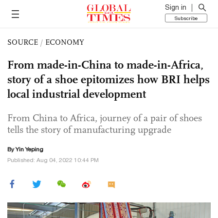
Sign in
Subscribe
SOURCE
/
ECONOMY
From made-in-China to made-in-Africa,
story of a shoe epitomizes how BRI helps
local industrial development
From China to Africa, journey of a pair of shoes
tells the story of manufacturing upgrade
By Yin Yeping
Published: Aug 04, 2022 10:44 PM