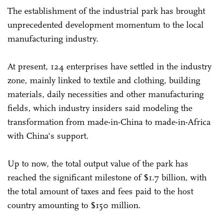
The establishment of the industrial park has brought
unprecedented development momentum to the local
manufacturing industry.
At present, 124 enterprises have settled in the industry
zone, mainly linked to textile and clothing, building
materials, daily necessities and other manufacturing
fields, which industry insiders said modeling the
transformation from made-in-China to made-in-Africa
with China's support.
Up to now, the total output value of the park has
reached the significant milestone of $1.7 billion, with
the total amount of taxes and fees paid to the host
country amounting to $150 million.