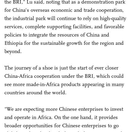
the BRI," Lu said, noting that as a demonstration park
for China's overseas economic and trade cooperation,
the industrial park will continue to rely on high-quality
services, complete supporting facilities, and favorable
policies to integrate the resources of China and
Ethiopia for the sustainable growth for the region and
beyond.
The journey of a shoe is just the start of ever closer
China-Africa cooperation under the BRI, which could
see more made-in-Africa products appearing in many
countries around the world.
"We are expecting more Chinese enterprises to invest
and operate in Africa. On the one hand, it provides
broader opportunities for Chinese enterprises to go