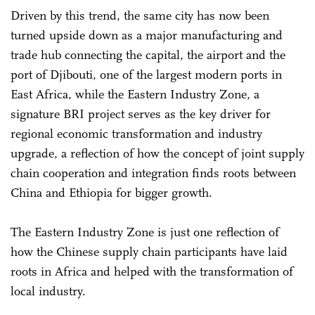
Driven by this trend, the same city has now been
turned upside down as a major manufacturing and
trade hub connecting the capital, the airport and the
port of Djibouti, one of the largest modern ports in
East Africa, while the Eastern Industry Zone, a
signature BRI project serves as the key driver for
regional economic transformation and industry
upgrade, a reflection of how the concept of joint supply
chain cooperation and integration finds roots between
China and Ethiopia for bigger growth.
The Eastern Industry Zone is just one reflection of
how the Chinese supply chain participants have laid
roots in Africa and helped with the transformation of
local industry.