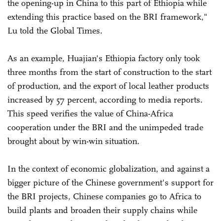
the opening-up in China to this part of Ethiopia while
extending this practice based on the BRI framework,"
Lu told the Global Times.
As an example, Huajian's Ethiopia factory only took
three months from the start of construction to the start
of production, and the export of local leather products
increased by 57 percent, according to media reports.
This speed verifies the value of China-Africa
cooperation under the BRI and the unimpeded trade
brought about by win-win situation.
In the context of economic globalization, and against a
bigger picture of the Chinese government's support for
the BRI projects, Chinese companies go to Africa to
build plants and broaden their supply chains while