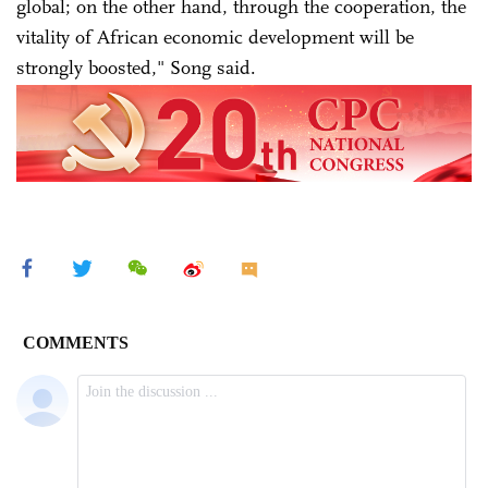
global; on the other hand, through the cooperation, the
vitality of African economic development will be
strongly boosted," Song said.