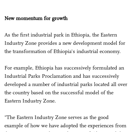
New momentum for growth
As the first industrial park in Ethiopia, the Eastern
Industry Zone provides a new development model for
the transformation of Ethiopia's industrial economy.
For example, Ethiopia has successively formulated an
Industrial Parks Proclamation and has successively
developed a number of industrial parks located all over
the country based on the successful model of the
Eastern Industry Zone.
"The Eastern Industry Zone serves as the good
example of how we have adopted the experiences from