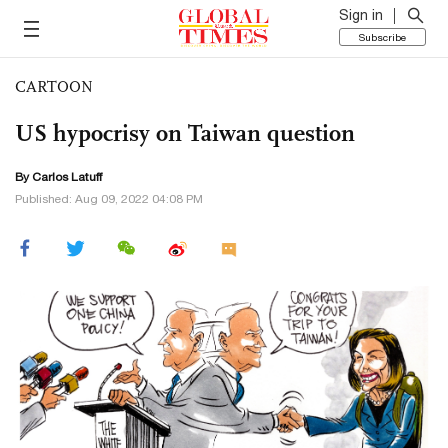
Sign in
Subscribe
CARTOON
US hypocrisy on Taiwan question
By
Carlos Latuff
Published: Aug 09, 2022 04:08 PM