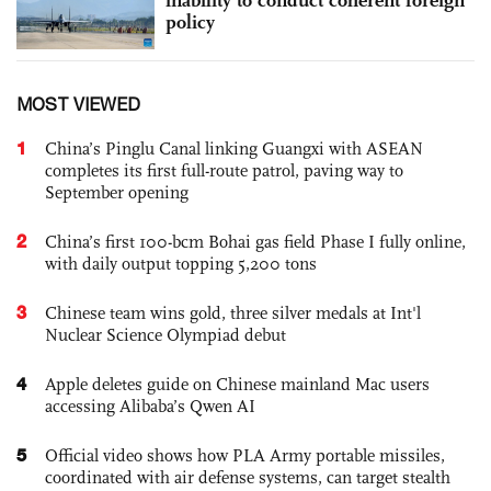
policy
MOST VIEWED
1
China’s Pinglu Canal linking Guangxi with ASEAN
completes its first full-route patrol, paving way to
September opening
2
China’s first 100-bcm Bohai gas field Phase I fully online,
with daily output topping 5,200 tons
3
Chinese team wins gold, three silver medals at Int'l
Nuclear Science Olympiad debut
4
Apple deletes guide on Chinese mainland Mac users
accessing Alibaba’s Qwen AI
5
Official video shows how PLA Army portable missiles,
coordinated with air defense systems, can target stealth