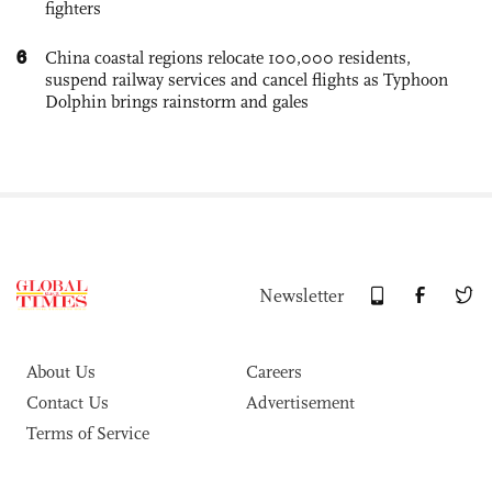
fighters
6
China coastal regions relocate 100,000 residents,
suspend railway services and cancel flights as Typhoon
Dolphin brings rainstorm and gales
Newsletter
About Us
Careers
Contact Us
Advertisement
Terms of Service