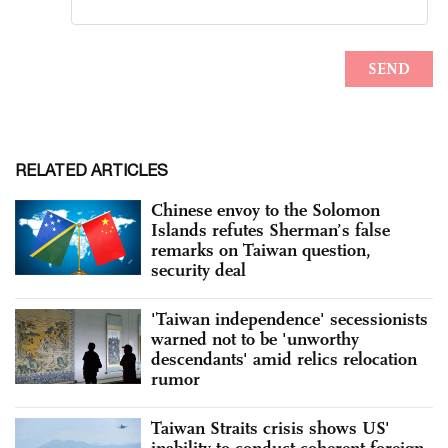
RELATED ARTICLES
Chinese envoy to the Solomon
Islands refutes Sherman’s false
remarks on Taiwan question,
security deal
'Taiwan independence' secessionists
warned not to be 'unworthy
descendants' amid relics relocation
rumor
Taiwan Straits crisis shows US'
inability to conduct coherent foreign