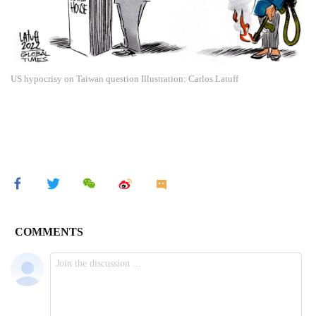
US hypocrisy on Taiwan question Illustration: Carlos Latuff