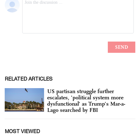
RELATED ARTICLES
US partisan struggle further
escalates, 'political system more
dysfunctional' as Trump's Mar-a-
Lago searched by FBI
MOST VIEWED