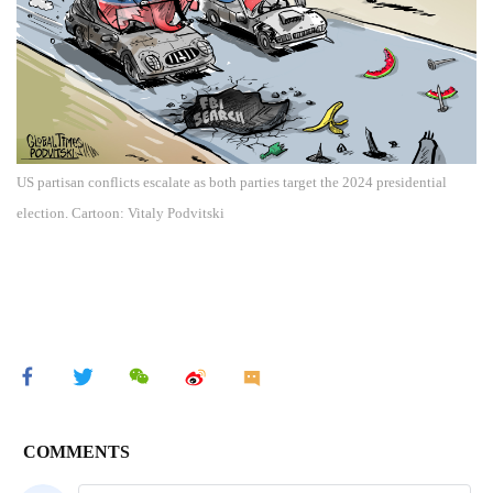
US partisan conflicts escalate as both parties target the 2024 presidential
election. Cartoon: Vitaly Podvitski