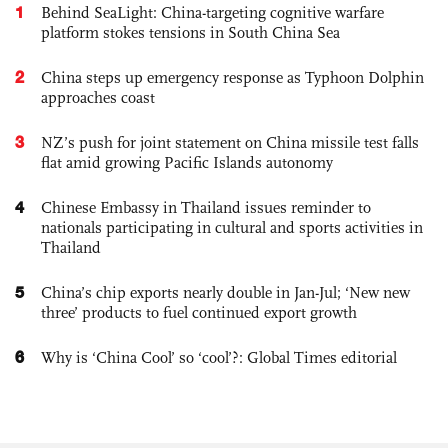
1
Behind SeaLight: China-targeting cognitive warfare
platform stokes tensions in South China Sea
2
China steps up emergency response as Typhoon Dolphin
approaches coast
3
NZ’s push for joint statement on China missile test falls
flat amid growing Pacific Islands autonomy
4
Chinese Embassy in Thailand issues reminder to
nationals participating in cultural and sports activities in
Thailand
5
China’s chip exports nearly double in Jan-Jul; ‘New new
three’ products to fuel continued export growth
6
Why is ‘China Cool’ so ‘cool’?: Global Times editorial