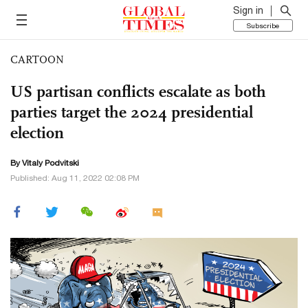
Sign in
Subscribe
CARTOON
US partisan conflicts escalate as both
parties target the 2024 presidential
election
By
Vitaly Podvitski
Published: Aug 11, 2022 02:08 PM