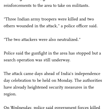
reinforcements to the area to take on militants.
"Three Indian army troopers were killed and two
others wounded in the attack," a police officer said.
"The two attackers were also neutralized."
Police said the gunfight in the area has stopped but a
search operation was still underway.
The attack came days ahead of India's independence
day ­celebration to be held on Monday. The authorities
have already heightened security measures in the
region.
On Wednesday, police said government forces killed