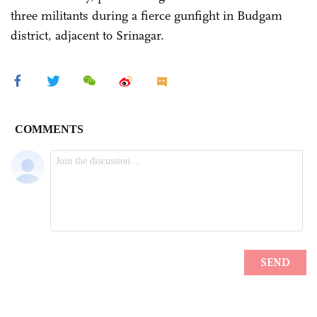
three militants during a fierce gunfight in Budgam
district, adjacent to Srinagar.