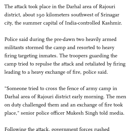
The attack took place in the Darhal area of Rajouri
district, about 190 kilometers southwest of Srinagar
city, the summer capital of India-controlled Kashmir.
Police said during the pre-dawn two heavily armed
militants stormed the camp and resorted to heavy
firing targeting inmates. The troopers guarding the
camp tried to repulse the attack and retaliated by firing
leading to a heavy exchange of fire, police said.
"Someone tried to cross the fence of army camp in
Darhal area of Rajouri district early morning. The men
on duty challenged them and an exchange of fire took
place," senior police officer Mukesh Singh told media.
Following the attack, government forces rushed