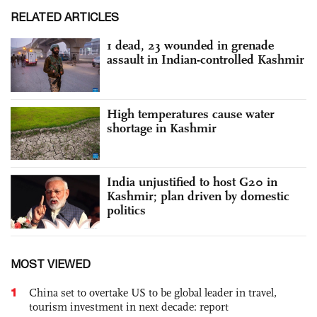
RELATED ARTICLES
1 dead, 23 wounded in grenade
assault in Indian-controlled Kashmir
High temperatures cause water
shortage in Kashmir
India unjustified to host G20 in
Kashmir; plan driven by domestic
politics
MOST VIEWED
1
China set to overtake US to be global leader in travel,
tourism investment in next decade: report