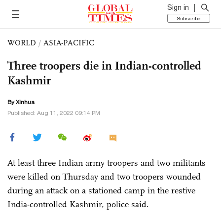
Sign in
Subscribe
WORLD
/
ASIA-PACIFIC
Three troopers die in Indian-controlled
Kashmir
By Xinhua
Published: Aug 11, 2022 09:14 PM
At least three Indian army troopers and two militants
were killed on Thursday and two troopers wounded
during an attack on a stationed camp in the restive
India-controlled Kashmir, police said.