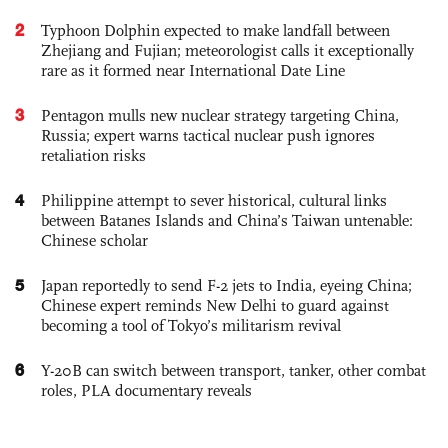
2
Typhoon Dolphin expected to make landfall between
Zhejiang and Fujian; meteorologist calls it exceptionally
rare as it formed near International Date Line
3
Pentagon mulls new nuclear strategy targeting China,
Russia; expert warns tactical nuclear push ignores
retaliation risks
4
Philippine attempt to sever historical, cultural links
between Batanes Islands and China’s Taiwan untenable:
Chinese scholar
5
Japan reportedly to send F-2 jets to India, eyeing China;
Chinese expert reminds New Delhi to guard against
becoming a tool of Tokyo’s militarism revival
6
Y-20B can switch between transport, tanker, other combat
roles, PLA documentary reveals