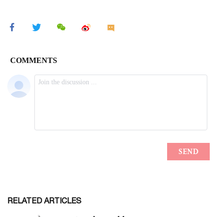
RELATED ARTICLES