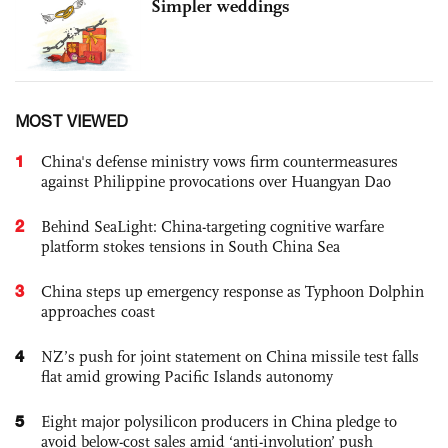
Simpler weddings
MOST VIEWED
1
China's defense ministry vows firm countermeasures
against Philippine provocations over Huangyan Dao
2
Behind SeaLight: China-targeting cognitive warfare
platform stokes tensions in South China Sea
3
China steps up emergency response as Typhoon Dolphin
approaches coast
4
NZ’s push for joint statement on China missile test falls
flat amid growing Pacific Islands autonomy
5
Eight major polysilicon producers in China pledge to
avoid below-cost sales amid ‘anti-involution’ push