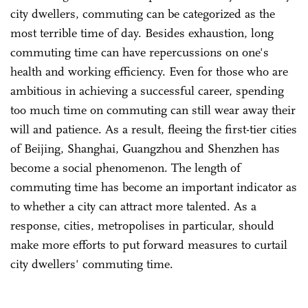
city dwellers, commuting can be categorized as the
most terrible time of day. Besides exhaustion, long
commuting time can have repercussions on one's
health and working efficiency. Even for those who are
ambitious in achieving a successful career, spending
too much time on commuting can still wear away their
will and patience. As a result, fleeing the first-tier cities
of Beijing, Shanghai, Guangzhou and Shenzhen has
become a social phenomenon. The length of
commuting time has become an important indicator as
to whether a city can attract more talented. As a
response, cities, metropolises in particular, should
make more efforts to put forward measures to curtail
city dwellers' commuting time.