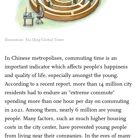
Illustration: Xia Qing/Global Times
In Chinese metropolises, commuting time is an
important indicator which affects people's happiness
and quality of life, especially amongst the young.
According to a recent report, more than 14 million city
residents had to endure an "extreme commute"
spending more than one hour per day on commuting
in 2021. Among them, nearly 6 million are young
people. Many factors, such as much higher housing
costs in the city center, have prevented young people
from living near their companies. In the eyes of many