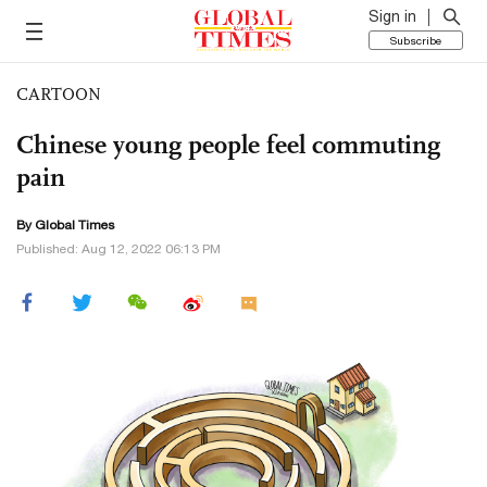
Sign in
Subscribe
CARTOON
Chinese young people feel commuting
pain
By Global Times
Published: Aug 12, 2022 06:13 PM