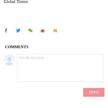
Global Times