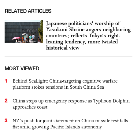
RELATED ARTICLES
Japanese politicians' worship of
Yasukuni Shrine angers neighboring
countries; reflects Tokyo's right-
leaning tendency, more twisted
historical view
MOST VIEWED
1
Behind SeaLight: China-targeting cognitive warfare
platform stokes tensions in South China Sea
2
China steps up emergency response as Typhoon Dolphin
approaches coast
3
NZ’s push for joint statement on China missile test falls
flat amid growing Pacific Islands autonomy