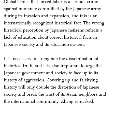
Global Times that forced labor is a serious crime
against humanity committed by the Japanese army
during its invasion and expansion, and this is an
internationally recognized historical fact. The wrong
historical perception by Japanese netizens reflects a
lack of education about correct historical facts in
Japanese society and its education system.
It is necessary to strengthen the dissemination of
historical truth, and it is also important to urge the
Japanese government and society to face up to its
history of aggression. Covering up and falsifying
history will only double the distortion of Japanese
society and break the trust of its Asian neighbors and
the international community, Zhang remarked.