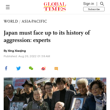
Sign in
Subscribe
WORLD
/
ASIA-PACIFIC
Japan must face up to its history of
aggression: experts
By Xing Xiaojing
Published: Aug 26, 2022 01:59 AM