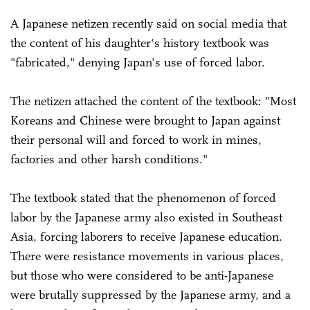
A Japanese netizen recently said on social media that
the content of his daughter's history textbook was
"fabricated," denying Japan's use of forced labor.
The netizen attached the content of the textbook: "Most
Koreans and Chinese were brought to Japan against
their personal will and forced to work in mines,
factories and other harsh conditions."
The textbook stated that the phenomenon of forced
labor by the Japanese army also existed in Southeast
Asia, forcing laborers to receive Japanese education.
There were resistance movements in various places,
but those who were considered to be anti-Japanese
were brutally suppressed by the Japanese army, and a