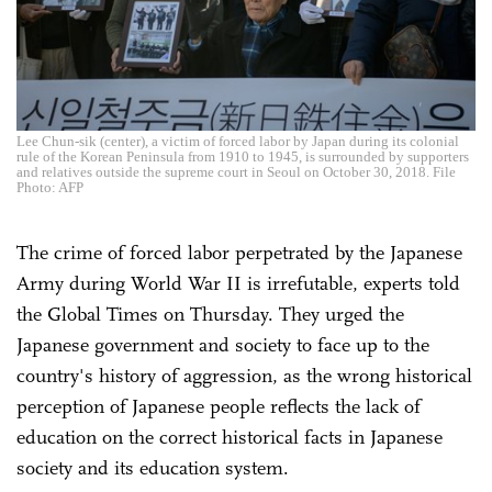
Lee Chun-sik (center), a victim of forced labor by Japan during its colonial
rule of the Korean Peninsula from 1910 to 1945, is surrounded by supporters
and relatives outside the supreme court in Seoul on October 30, 2018. File
Photo: AFP
The crime of forced labor perpetrated by the Japanese
Army during World War II is irrefutable, experts told
the Global Times on Thursday. They urged the
Japanese government and society to face up to the
country's history of aggression, as the wrong historical
perception of Japanese people reflects the lack of
education on the correct historical facts in Japanese
society and its education system.