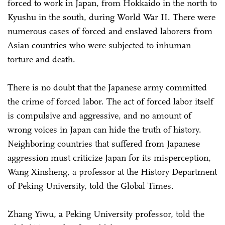
forced to work in Japan, from Hokkaido in the north to
Kyushu in the south, during World War II. There were
numerous cases of forced and enslaved laborers from
Asian countries who were subjected to inhuman
torture and death.
There is no doubt that the Japanese army committed
the crime of forced labor. The act of forced labor itself
is compulsive and aggressive, and no amount of
wrong voices in Japan can hide the truth of history.
Neighboring countries that suffered from Japanese
aggression must criticize Japan for its misperception,
Wang Xinsheng, a professor at the History Department
of Peking University, told the Global Times.
Zhang Yiwu, a Peking University professor, told the