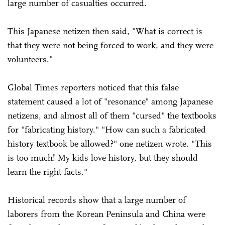
large number of casualties occurred.
This Japanese netizen then said, "What is correct is
that they were not being forced to work, and they were
volunteers."
Global Times reporters noticed that this false
statement caused a lot of "resonance" among Japanese
netizens, and almost all of them "cursed" the textbooks
for "fabricating history." "How can such a fabricated
history textbook be allowed?" one netizen wrote. "This
is too much! My kids love history, but they should
learn the right facts."
Historical records show that a large number of
laborers from the Korean Peninsula and China were