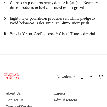
4
China’s chip exports nearly double in Jan-Jul; ‘New new
three’ products to fuel continued export growth
5
Eight major polysilicon producers in China pledge to
avoid below-cost sales amid ‘anti-involution’ push
6
Why is ‘China Cool’ so ‘cool’?: Global Times editorial
Newsletter
About Us
Careers
Contact Us
Advertisement
Terms of Service