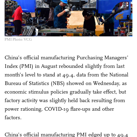
PMI Photo:VCG
China’s official manufacturing Purchasing Managers’
Index (PMI) in August rebounded slightly from last
month’s level to stand at 49.4, data from the National
Bureau of Statistics (NBS) showed on Wednesday, as
economic stimulus policies gradually take effect, but
factory activity was slightly held back resulting from
power rationing, COVID-19 flare-ups and other
factors.
China’s official manufacturing PMI edged up to 49.4