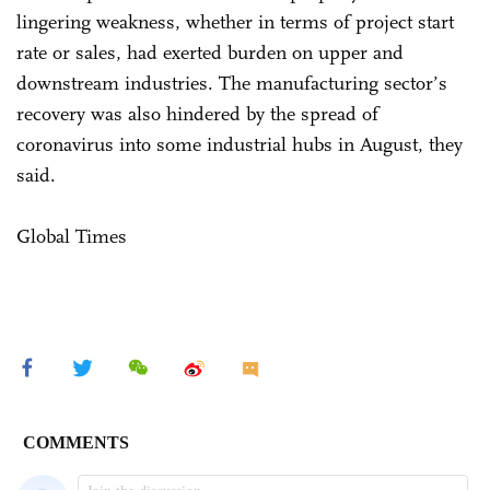
lingering weakness, whether in terms of project start
rate or sales, had exerted burden on upper and
downstream industries. The manufacturing sector’s
recovery was also hindered by the spread of
coronavirus into some industrial hubs in August, they
said.
Global Times