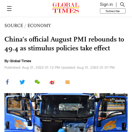
Sign in
Subscribe
SOURCE
/
ECONOMY
China’s official August PMI rebounds to
49.4 as stimulus policies take effect
By Global Times
Published: Aug 31, 2022 01:12 PM Updated: Aug 31, 2022 01:07 PM