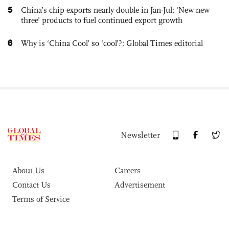
5
China’s chip exports nearly double in Jan-Jul; ‘New new
three’ products to fuel continued export growth
6
Why is ‘China Cool’ so ‘cool’?: Global Times editorial
Newsletter
About Us
Careers
Contact Us
Advertisement
Terms of Service