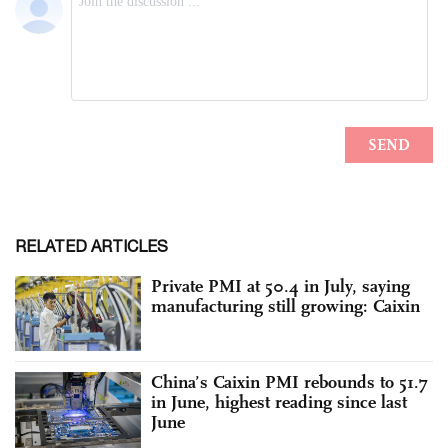
RELATED ARTICLES
Private PMI at 50.4 in July, saying
manufacturing still growing: Caixin
China’s Caixin PMI rebounds to 51.7
in June, highest reading since last
June