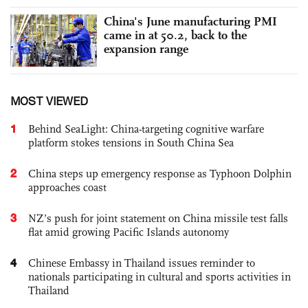
China's June manufacturing PMI
came in at 50.2, back to the
expansion range
MOST VIEWED
1
Behind SeaLight: China-targeting cognitive warfare
platform stokes tensions in South China Sea
2
China steps up emergency response as Typhoon Dolphin
approaches coast
3
NZ’s push for joint statement on China missile test falls
flat amid growing Pacific Islands autonomy
4
Chinese Embassy in Thailand issues reminder to
nationals participating in cultural and sports activities in
Thailand