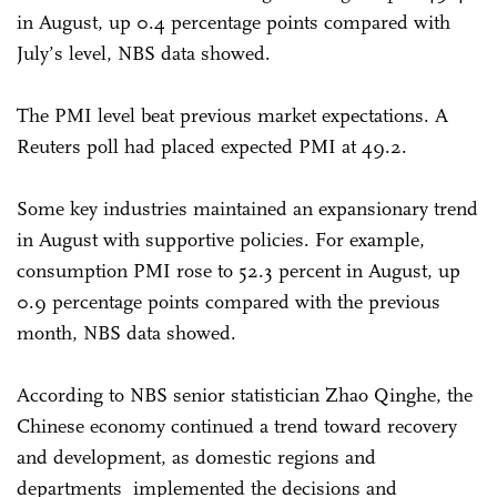
in August, up 0.4 percentage points compared with
July’s level, NBS data showed.
The PMI level beat previous market expectations. A
Reuters poll had placed expected PMI at 49.2.
Some key industries maintained an expansionary trend
in August with supportive policies. For example,
consumption PMI rose to 52.3 percent in August, up
0.9 percentage points compared with the previous
month, NBS data showed.
According to NBS senior statistician Zhao Qinghe, the
Chinese economy continued a trend toward recovery
and development, as domestic regions and
departments implemented the decisions and