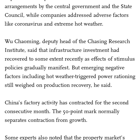
arrangements by the central government and the State
Council, while companies addressed adverse factors
like coronavirus and extreme hot weather.
Wu Chaoming, deputy head of the Chasing Research
Institute, said that infrastructure investment had
recovered to some extent recently as effects of stimulus
policies gradually manifest. But emerging negative
factors including hot weather-triggered power rationing
still weighed on production recovery, he said.
China’s factory activity has contracted for the second
consecutive month. The 50-point mark normally
separates contraction from growth.
Some experts also noted that the property market’s