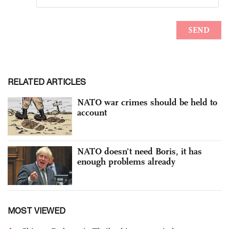
RELATED ARTICLES
NATO war crimes should be held to
account
NATO doesn't need Boris, it has
enough problems already
MOST VIEWED