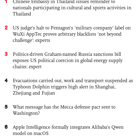
1
Chinese Embassy in Thailand issues reminder to
nationals participating in cultural and sports activities in
Thailand
2
US judge’s halt to Pentagon's 'military company' label on
WuXi AppTec proves arbitrary blacklists 'not beyond
challenge': experts
3
Politics-driven Graham-named Russia sanctions bill
exposes US political coercion in global energy supply
chains: expert
4
Evacuations carried out, work and transport suspended as
Typhoon Dolphin triggers high alert in Shanghai,
Zhejiang and Fujian
5
What message has the Mecca defense pact sent to
Washington?
6
Apple Intelligence formally integrates Alibaba's Qwen
model on macOS