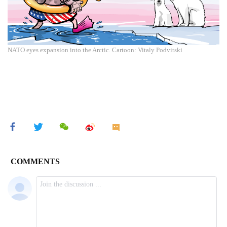
NATO eyes expansion into the Arctic. Cartoon: Vitaly Podvitski