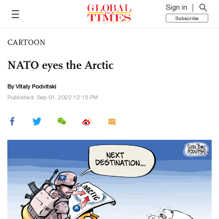
Sign in
Subscribe
CARTOON
NATO eyes the Arctic
By
Vitaly Podvitski
Published: Sep 01, 2022 12:15 PM