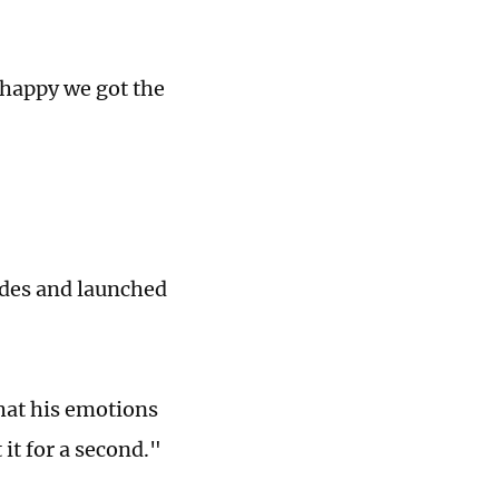
 happy we got the
edes and launched
that his emotions
it for a second."