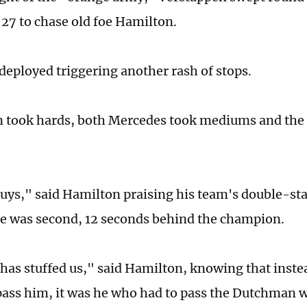
 27 to chase old foe Hamilton.
deployed triggering another rash of stops.
 took hards, both Mercedes took mediums and the
guys," said Hamilton praising his team's double-st
he was second, 12 seconds behind the champion.
has stuffed us," said Hamilton, knowing that inste
pass him, it was he who had to pass the Dutchman wi