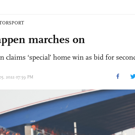
TORSPORT
appen marches on
claims ‘special’ home win as bid for second
 05, 2022 07:59 PM