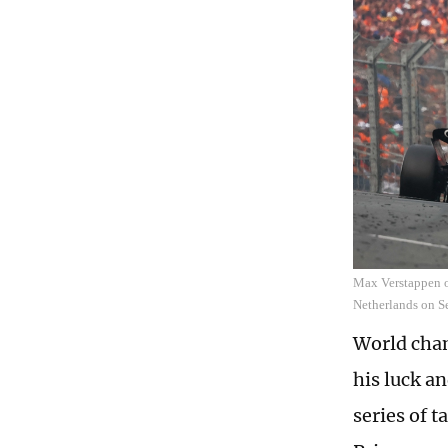
Max Verstappen o
Netherlands on S
World cham
his luck an
series of 