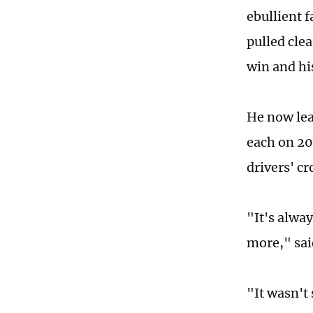
ebullient 
pulled cle
win and hi
He now lea
each on 20
drivers' c
"It's alway
more," sai
"It wasn't