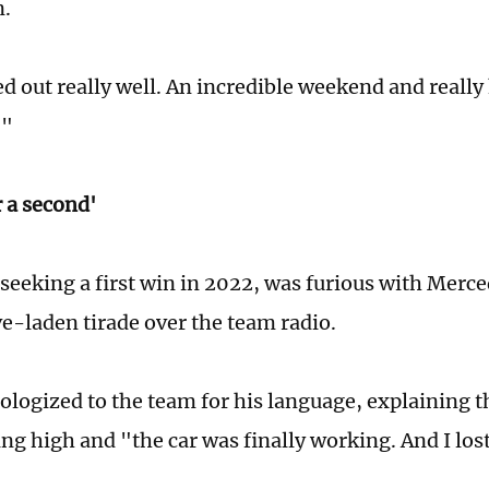
n.
ed out really well. An incredible weekend and really
!"
or a second'
seeking a first win in 2022, was furious with Merc
ve-laden tirade over the team radio.
pologized to the team for his language, explaining 
g high and "the car was finally working. And I lost 