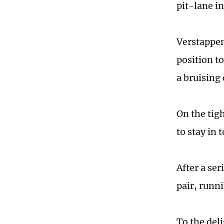
pit-lane in
Verstappen
position to
a bruising
On the tigh
to stay in 
After a se
pair, runni
To the del