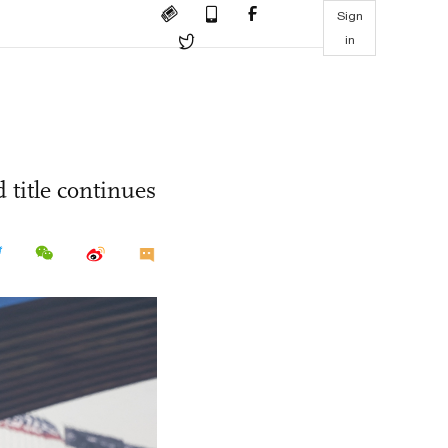
Sign
in
 title continues