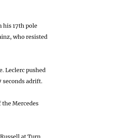
 his 17th pole
Sainz, who resisted
se. Leclerc pushed
7 seconds adrift.
of the Mercedes
Russell at Turn