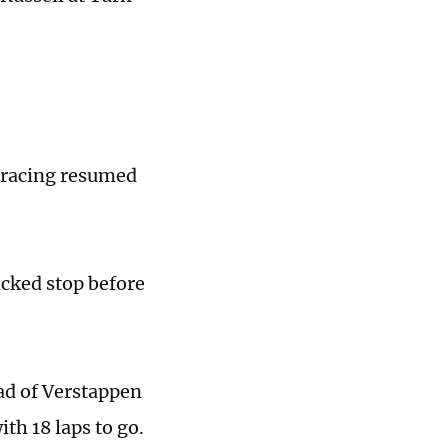
 racing resumed
acked stop before
ad of Verstappen
th 18 laps to go.