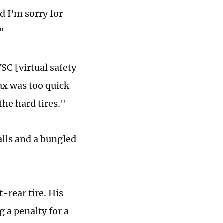
d I'm sorry for
."
VSC [virtual safety
ax was too quick
he hard tires."
calls and a bungled
-rear tire. His
g a penalty for a