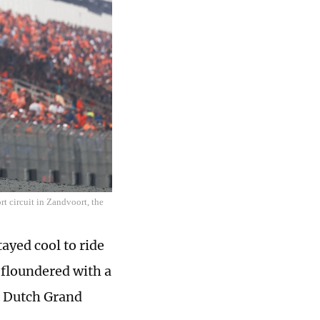
 circuit in Zandvoort, the
yed cool to ride
s floundered with a
le Dutch Grand