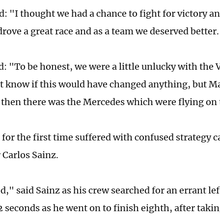
d: "I thought we had a chance to fight for victory an
drove a great race and as a team we deserved better
d: "To be honest, we were a little unlucky with the 
n't know if this would have changed anything, but M
 then there was the Mercedes which were flying on t
 for the first time suffered with confused strategy 
r Carlos Sainz.
" said Sainz as his crew searched for an errant left
2 seconds as he went on to finish eighth, after takin