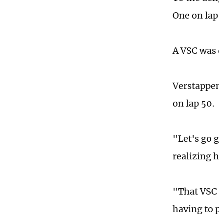
One on lap
A VSC was 
Verstappen
on lap 50.
"Let's go 
realizing 
"That VSC 
having to 