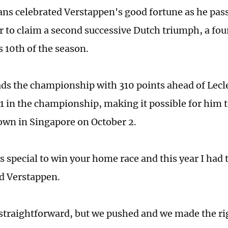
fans celebrated Verstappen's good fortune as he pa
ar to claim a second successive Dutch triumph, a fo
s 10th of the season.
ds the championship with 310 points ahead of Lecl
1 in the championship, making it possible for him t
rown in Singapore on October 2.
s special to win your home race and this year I had 
d Verstappen.
 straightforward, but we pushed and we made the rig