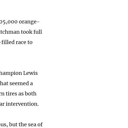
 105,000 orange-
utchman took full
illed race to
 champion Lewis
what seemed a
n tires as both
ar intervention.
s, but the sea of