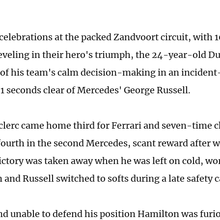
celebrations at the packed Zandvoort circuit, with
reveling in their hero's triumph, the 24-year-old D
of his team's calm decision-making in an incident-f
71 seconds clear of Mercedes' George Russell.
clerc came home third for Ferrari and seven-time
ourth in the second Mercedes, scant reward after 
ictory was taken away when he was left on cold, wor
and Russell switched to softs during a late safety c
d unable to defend his position Hamilton was furiou