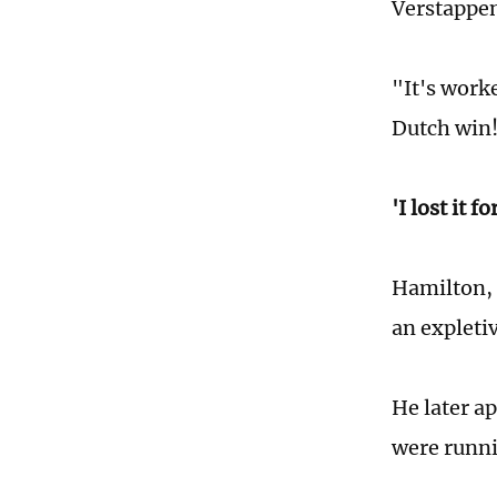
Verstappe
"It's work
Dutch win
'I lost it f
Hamilton, 
an expleti
He later a
were runnin