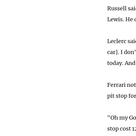
Russell sai
Lewis. He 
Leclerc sai
car]. I do
today. And
Ferrari not
pit stop fo
"Oh my God,
stop cost 1