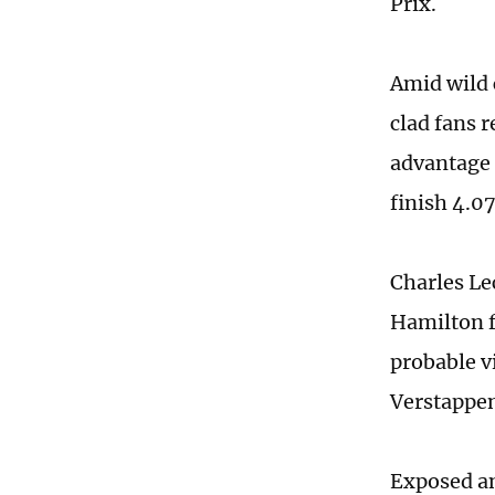
Prix.
Amid wild 
clad fans 
advantage 
finish 4.0
Charles Le
Hamilton f
probable v
Verstappen 
Exposed an