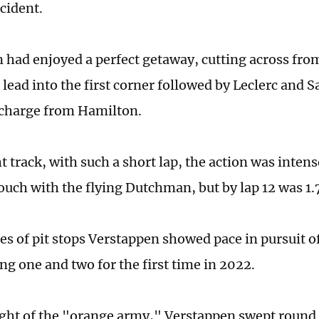
cident.
 had enjoyed a perfect getaway, cutting across from
 lead into the first corner followed by Leclerc and 
 charge from Hamilton.
t track, with such a short lap, the action was inten
touch with the flying Dutchman, but by lap 12 was 1.
ries of pit stops Verstappen showed pace in pursuit 
ng one and two for the first time in 2022.
ight of the "orange army," Verstappen swept round 