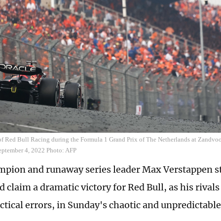
f Red Bull Racing during the Formula 1 Grand Prix of The Netherlands at Zandvoort
eptember 4, 2022 Photo: AFP
pion and runaway series leader Max Verstappen sta
d claim a dramatic victory for Red Bull, as his rival
tactical errors, in Sunday's chaotic and unpredictab