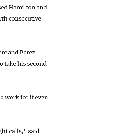
ssed Hamilton and
urth consecutive
erc and Perez
o take his second
to work for it even
ht calls," said