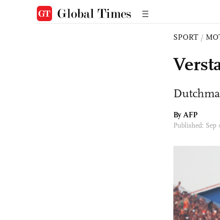
SPORT
/
MO
Verst
Dutchman 
By AFP
Published: Sep