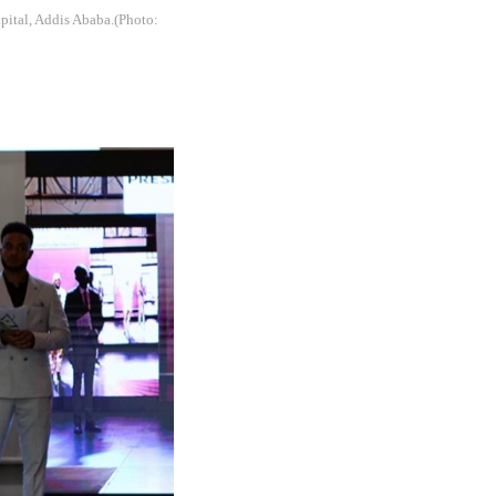
apital, Addis Ababa.(Photo: