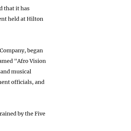
that it has
ent held at Hilton
t Company, began
named "Afro Vision
 and musical
nt officials, and
rained by the Five