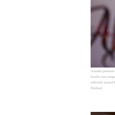
A model presents
locally run comp
officially joined
Xinhua)