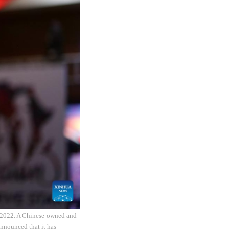
, 2022. A Chinese-owned and
nnounced that it has