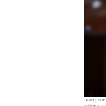
A model presents
locally run comp