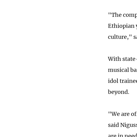
"The comp
Ethiopian 
culture," s
With state
musical ba
idol traine
beyond.
"We are off
said Nigus
are in need