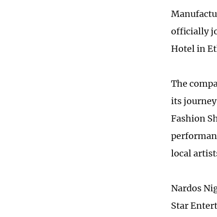
Manufactur
officially
Hotel in Et
The compan
its journe
Fashion Sh
performanc
local artist
Nardos Nig
Star Ente