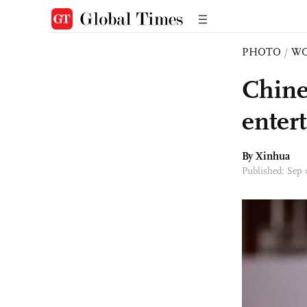
PHOTO
/
W
Chine
enter
By Xinhua
Published: Sep