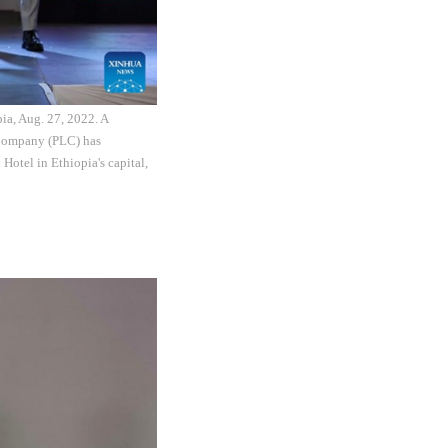
ia, Aug. 27, 2022. A
 Company (PLC) has
 Hotel in Ethiopia's capital,