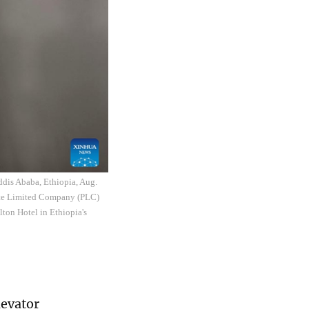
ddis Ababa, Ethiopia, Aug.
ate Limited Company (PLC)
lton Hotel in Ethiopia's
levator