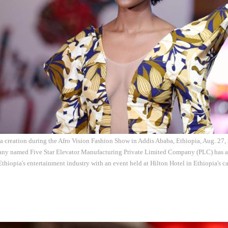
 a creation during the Afro Vision Fashion Show in Addis Ababa, Ethiopia, Aug. 27
any named Five Star Elevator Manufacturing Private Limited Company (PLC) has a
 Ethiopia's entertainment industry with an event held at Hilton Hotel in Ethiopia's c