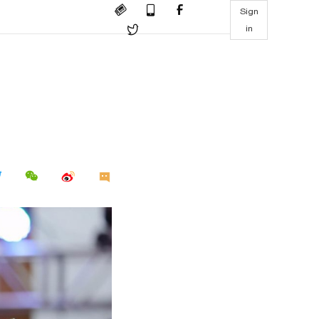
Sign
in