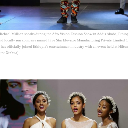
 Michael Million speaks during the Afro Vision Fashion Show in Addis Ababa, Ethiop
d locally run company named Five Star Elevator Manufacturing Private Limited
has officially joined Ethiopia's entertainment industry with an event held at Hilton
to: Xinhua)