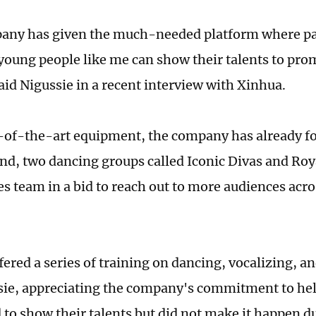
any has given the much-needed platform where pa
young people like me can show their talents to pro
aid Nigussie in a recent interview with Xinhua.
-of-the-art equipment, the company has already f
nd, two dancing groups called Iconic Divas and Roy
es team in a bid to reach out to more audiences acro
ered a series of training on dancing, vocalizing, an
sie, appreciating the company's commitment to he
 to show their talents but did not make it happen du