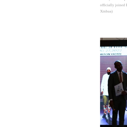
officially joined
Xinhua)