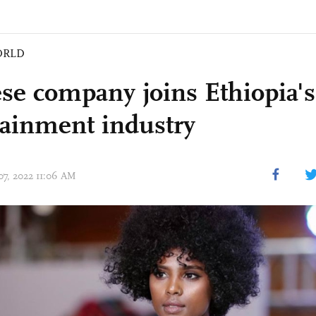
ORLD
se company joins Ethiopia's
tainment industry
 07, 2022 11:06 AM