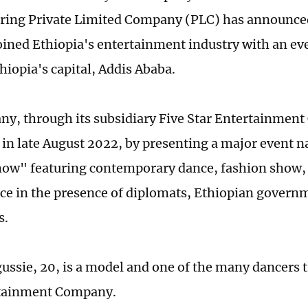
ing Private Limited Company (PLC) has announced 
 joined Ethiopia's entertainment industry with an ev
hiopia's capital, Addis Ababa.
y, through its subsidiary Five Star Entertainmen
y in late August 2022, by presenting a major event 
ow" featuring contemporary dance, fashion show,
e in the presence of diplomats, Ethiopian governme
s.
ussie, 20, is a model and one of the many dancers t
rtainment Company.