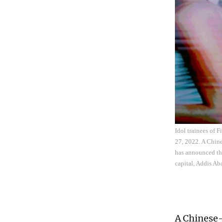
Idol trainees of 
27, 2022. A Chin
has announced tha
capital, Addis Ab
A Chinese-