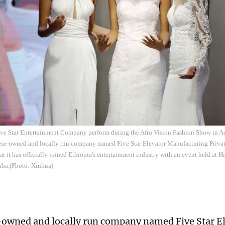
Five Star Entertainment Company perform during the Afro Vision Fashion Show in A
ese-owned and locally run company named Five Star Elevator Manufacturing Priv
t it has officially joined Ethiopia's entertainment industry with an event held at Hi
aba.(Photo: Xinhua)
owned and locally run company named Five Star E