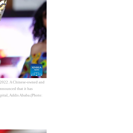
, 2022. A Chinese-owned and
nnounced that it has
apital, Addis Ababa.(Photo: