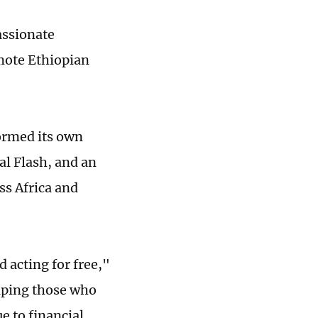
ssionate
mote Ethiopian
ormed its own
al Flash, and an
ss Africa and
d acting for free,"
lping those who
e to financial