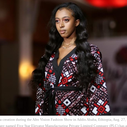
 a creation during the Afro Vision Fashion Show in Addis Ababa, Ethiopia, Aug. 27
any named Five Star Elevator Manufacturing Private Limited Company (PLC) has a