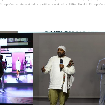
 Ethiopia's entertainment industry with an event held at Hilton Hotel in Ethiopia's c