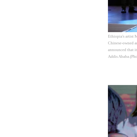
Ethiopia's artist
Chinese-owned an
announced that it 
Addis Ababa.(Pho