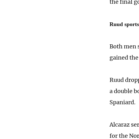
the final go
Ruud sport
Both men s
gained the 
Ruud dropp
a double b
Spaniard.
Alcaraz ser
for the No