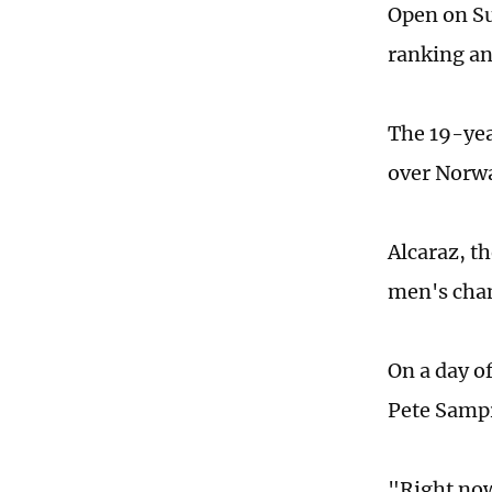
Open on Su
ranking an
The 19-yea
over Norwa
Alcaraz, t
men's cham
On a day o
Pete Sampr
"Right now