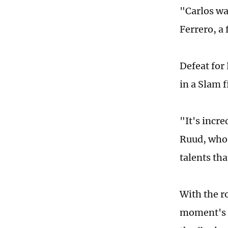
"Carlos wa
Ferrero, a
Defeat for
in a Slam 
"It's incr
Ruud, who 
talents th
With the r
moment's s