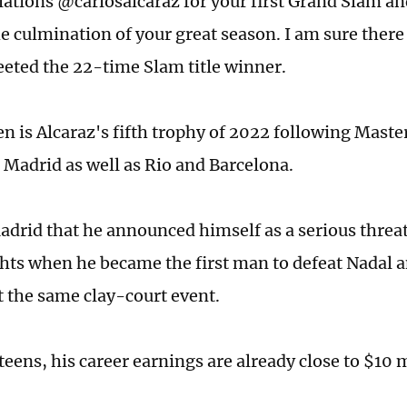
ations @carlosalcaraz for your first Grand Slam an
he culmination of your great season. I am sure there
eted the 22-time Slam title winner.
n is Alcaraz's fifth trophy of 2022 following Maste
Madrid as well as Rio and Barcelona.
adrid that he announced himself as a serious threat
ts when he became the first man to defeat Nadal 
t the same clay-court event.
s teens, his career earnings are already close to $10 