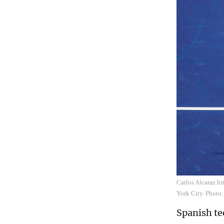
Carlos Alcaraz hi
York City. Photo
Spanish te