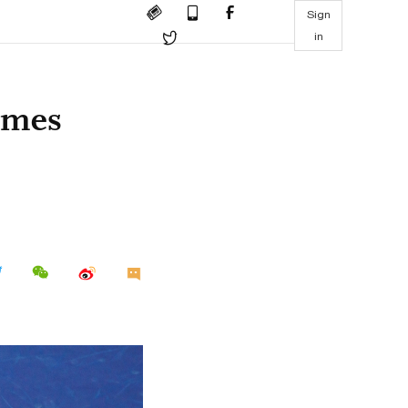
Sign
in
omes