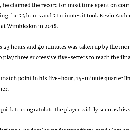
 he claimed the record for most time spent on court
ing the 23 hours and 21 minutes it took Kevin Ander
 at Wimbledon in 2018.
s 23 hours and 40 minutes was taken up by the more
 play three successive five-setters to reach the fina
 match point in his five-hour, 15-minute quarterfi
ner.
quick to congratulate the player widely seen as his 