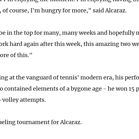
, of course, I'm hungry for more," said Alcaraz.
 be in the top for many, many weeks and hopefully 
ork hard again after this week, this amazing two we
ore of this."
ing at the vanguard of tennis' modern era, his per
o contained elements of a bygone age - he won 15 p
volley attempts.
rueling tournament for Alcaraz.