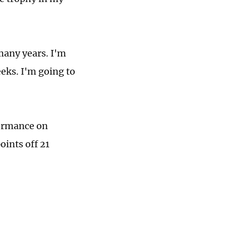
many years. I'm
eks. I'm going to
formance on
oints off 21