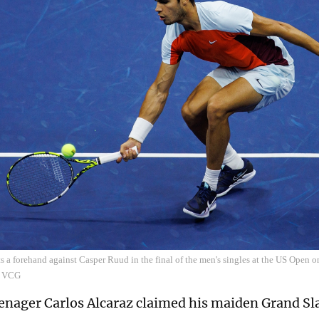
ts a forehand against Casper Ruud in the final of the men's singles at the US Open
: VCG
enager Carlos Alcaraz claimed his maiden Grand Sla