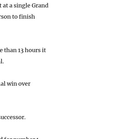
 at a single Grand
son to finish
 than 13 hours it
l.
nal win over
successor.