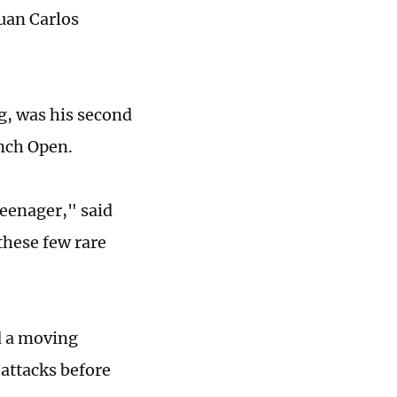
uan Carlos
g, was his second
ench Open.
teenager," said
these few rare
d a moving
 attacks before