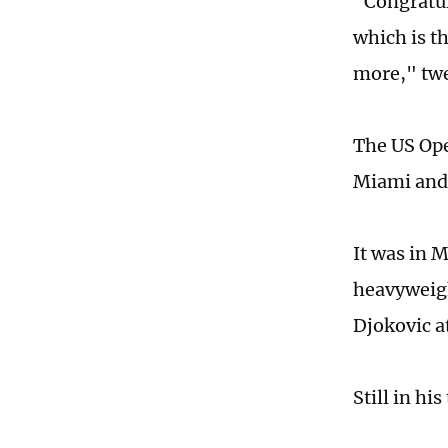
"Congratul
which is t
more," twe
The US Ope
Miami and 
It was in M
heavyweigh
Djokovic a
Still in hi