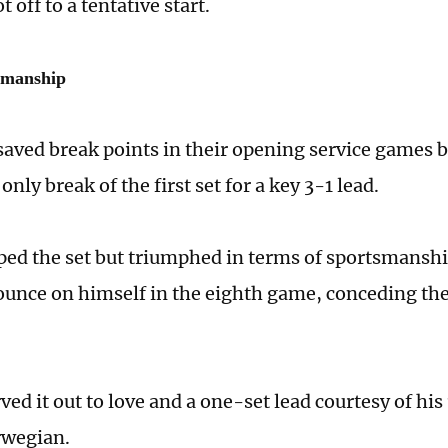
t off to a tentative start.
smanship
aved break points in their opening service games b
only break of the first set for a key 3-1 lead.
ed the set but triumphed in terms of sportsmanshi
ounce on himself in the eighth game, conceding the
ved it out to love and a one-set lead courtesy of his
rwegian.