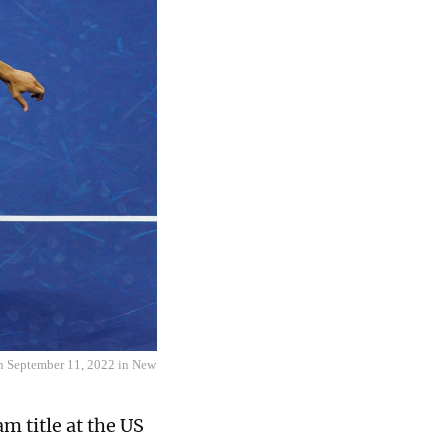
 on September 11, 2022 in New
m title at the US