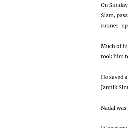
On Sunday,
Slam, pass
runner-up
Much of hi
took him to
He saved a
Jannik Sin
Nadal was 