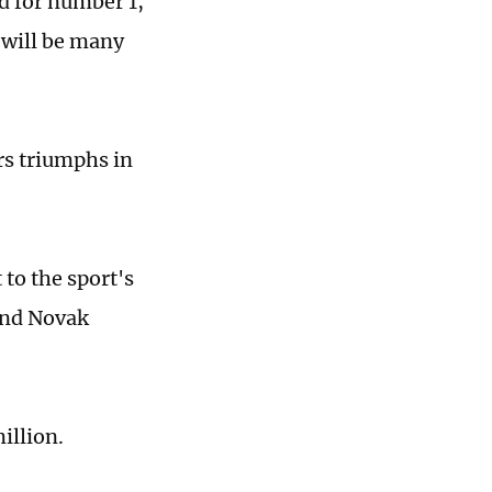
d for number 1,
 will be many
rs triumphs in
 to the sport's
and Novak
million.