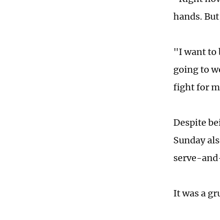
hands. But
"I want to
going to w
fight for m
Despite be
Sunday als
serve-and-
It was a g