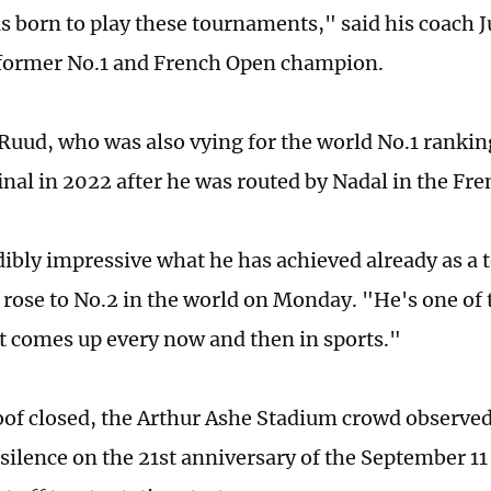
s born to play these tournaments," said his coach J
 former No.1 and French Open champion.
 Ruud, who was also vying for the world No.1 rankin
final in 2022 after he was routed by Nadal in the Fr
edibly impressive what he has achieved already as a 
rose to No.2 in the world on Monday. "He's one of 
at comes up every now and then in sports."
oof closed, the Arthur Ashe Stadium crowd observe
ilence on the 21st anniversary of the September 11