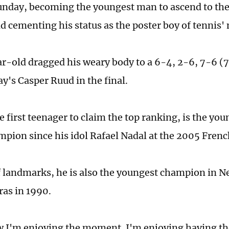
nday, becoming the youngest man to ascend to the
d cementing his status as the poster boy of tennis'
r-old dragged his weary body to a 6-4, 2-6, 7-6 (7/
y's Casper Ruud in the final.
he first teenager to claim the top ranking, is the y
pion since his idol Rafael Nadal at the 2005 Fren
f landmarks, he is also the youngest champion in N
as in 1990.
 I'm enjoying the moment. I'm enjoying having th