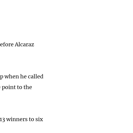
efore Alcaraz
p when he called
 point to the
 13 winners to six