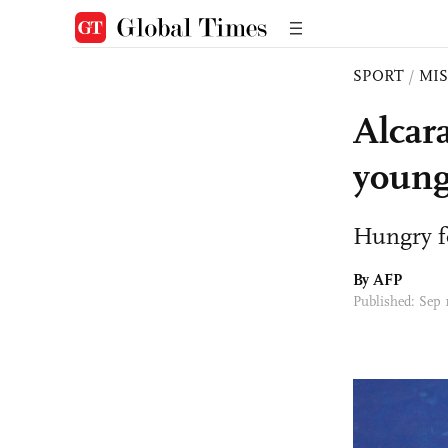
SPORT
/
MI
Alcar
young
Hungry f
By AFP
Published: Sep