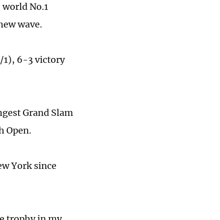
 world No.1
 new wave.
1), 6-3 victory
oungest Grand Slam
ch Open.
ew York since
e trophy in my