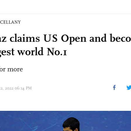
SCELLANY
az claims US Open and bec
est world No.1
or more
 12, 2022 06:14 PM