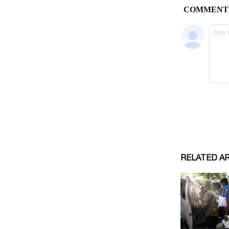
RELATED A