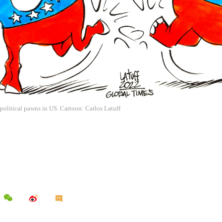
political pawns in US. Cartoon: Carlos Latuff