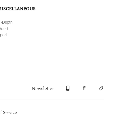
MISCELLANEOUS
n-Depth
orld
port
Newsletter
f Service