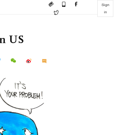
Sign
in
in US