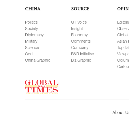
CHINA
SOURCE
OPIN
Politics
GT Voice
Editori
Society
Insight
Observ
Diplomacy
Economy
Global
Military
Comments
Asian 
Science
Company
Top Ta
Odd
B&R Initiative
Viewpo
China Graphic
Biz Graphic
Colum
Carto
About U