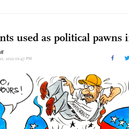
nts used as political pawns 
ff
 22, 2022 02:47 PM