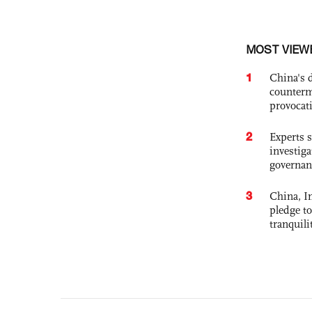
MOST VIEW
1
China's 
counterm
provocat
2
Experts s
investiga
governan
3
China, In
pledge to
tranquili