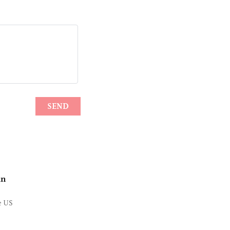
in
he US