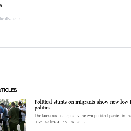
RTICLES
Political stunts on migrants show new low 
politics
The latest stunts staged by the two political parties in t
have reached a new low, as ...