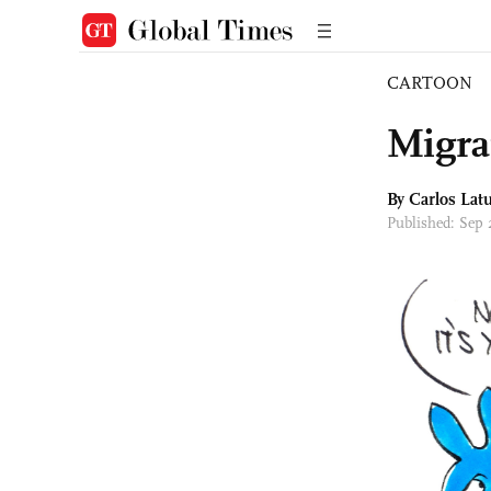
CARTOON
Migra
By
Carlos Latu
Published: Sep