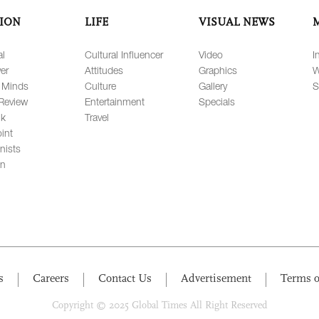
ION
LIFE
VISUAL NEWS
al
Cultural Influencer
Video
I
er
Attitudes
Graphics
W
 Minds
Culture
Gallery
S
Review
Entertainment
Specials
lk
Travel
int
nists
on
s
Careers
Contact Us
Advertisement
Terms o
Copyright © 2025 Global Times All Right Reserved