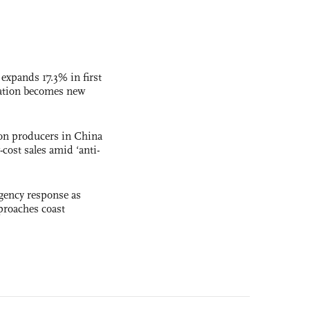
 expands 17.3% in first
ation becomes new
con producers in China
-cost sales amid ‘anti-
gency response as
roaches coast