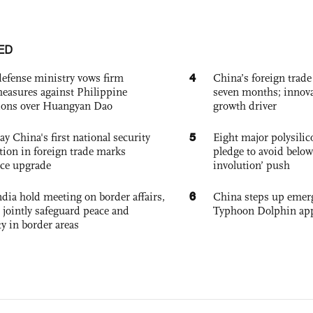
ED
4
defense ministry vows firm
China’s foreign trade
easures against Philippine
seven months; innov
ions over Huangyan Dao
growth driver
5
ay China's first national security
Eight major polysili
tion in foreign trade marks
pledge to avoid below
ce upgrade
involution’ push
6
dia hold meeting on border affairs,
China steps up emer
 jointly safeguard peace and
Typhoon Dolphin app
ty in border areas