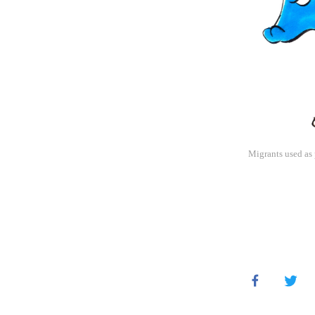
Migrants used as 