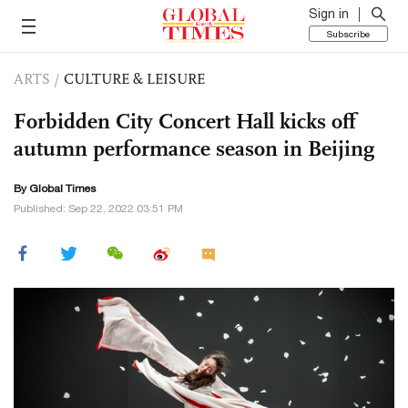
Sign in
Subscribe
ARTS
/
CULTURE & LEISURE
Forbidden City Concert Hall kicks off
autumn performance season in Beijing
By Global Times
Published: Sep 22, 2022 03:51 PM