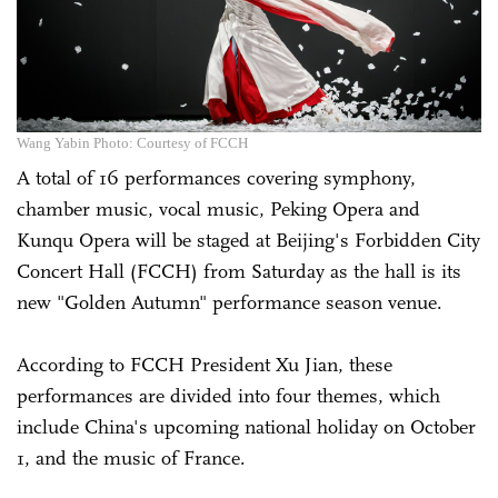
Wang Yabin Photo: Courtesy of FCCH
A total of 16 performances covering symphony,
chamber music, vocal music, Peking Opera and
Kunqu Opera will be staged at Beijing's Forbidden City
Concert Hall (FCCH) from Saturday as the hall is its
new "Golden Autumn" performance season venue.
According to FCCH President Xu Jian, these
performances are divided into four themes, which
include China's upcoming national holiday on October
1, and the music of France.