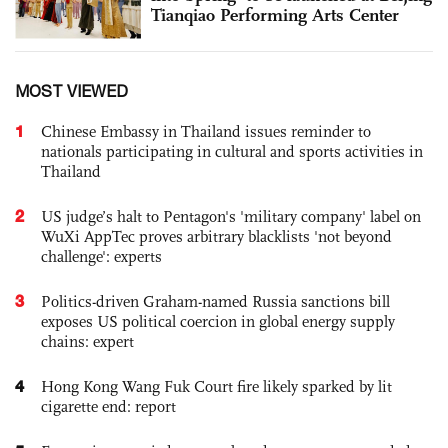
Tianqiao Performing Arts Center
MOST VIEWED
1
Chinese Embassy in Thailand issues reminder to
nationals participating in cultural and sports activities in
Thailand
2
US judge’s halt to Pentagon's 'military company' label on
WuXi AppTec proves arbitrary blacklists 'not beyond
challenge': experts
3
Politics-driven Graham-named Russia sanctions bill
exposes US political coercion in global energy supply
chains: expert
4
Hong Kong Wang Fuk Court fire likely sparked by lit
cigarette end: report