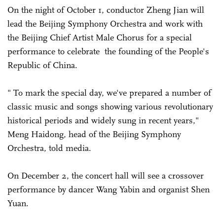
On the night of October 1, conductor Zheng Jian will
lead the Beijing Symphony Orchestra and work with
the Beijing Chief Artist Male Chorus for a special
performance to celebrate the founding of the People's
Republic of China.
" To mark the special day, we've prepared a number of
classic music and songs showing various revolutionary
historical periods and widely sung in recent years,"
Meng Haidong, head of the Beijing Symphony
Orchestra, told media.
On December 2, the concert hall will see a crossover
performance by dancer Wang Yabin and organist Shen
Yuan.