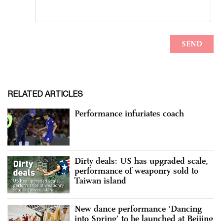
RELATED ARTICLES
Performance infuriates coach
Dirty deals: US has upgraded scale,
performance of weaponry sold to
Taiwan island
New dance performance ‘Dancing
into Spring’ to be launched at Beijing