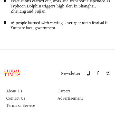
5
Evacuations carried out, work and transport suspended as
Typhoon Dolphin triggers high alert in Shanghai,
Zhejiang and Fujian
6
16 people burned with varying severity at torch festival in
Yunnan: local government
Newsletter
About Us
Careers
Contact Us
Advertisement
Terms of Service