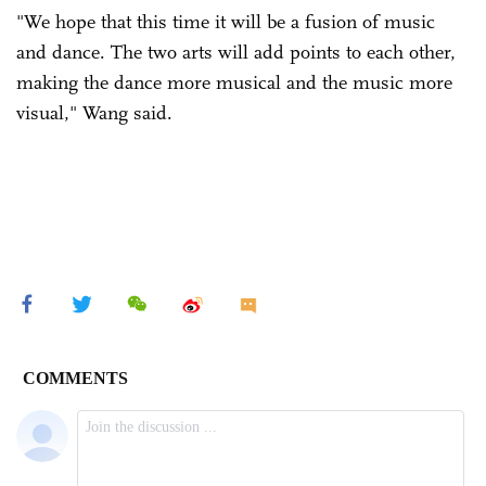
"We hope that this time it will be a fusion of music
and dance. The two arts will add points to each other,
making the dance more musical and the music more
visual," Wang said.