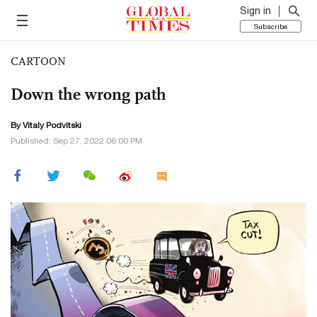
Sign in
Subscribe
CARTOON
Down the wrong path
By
Vitaly Podvitski
Published: Sep 27, 2022 06:00 PM