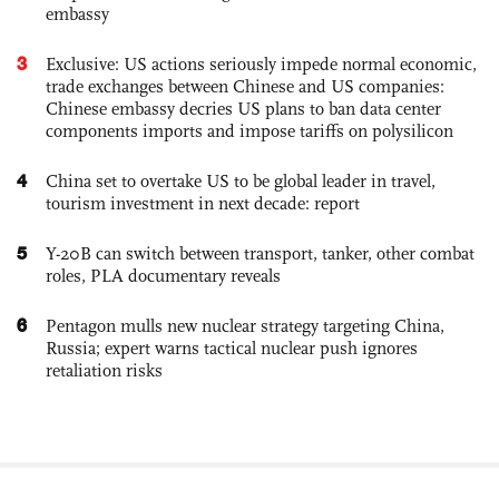
embassy
3
Exclusive: US actions seriously impede normal economic,
trade exchanges between Chinese and US companies:
Chinese embassy decries US plans to ban data center
components imports and impose tariffs on polysilicon
4
China set to overtake US to be global leader in travel,
tourism investment in next decade: report
5
Y-20B can switch between transport, tanker, other combat
roles, PLA documentary reveals
6
Pentagon mulls new nuclear strategy targeting China,
Russia; expert warns tactical nuclear push ignores
retaliation risks