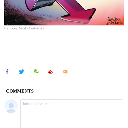
Cartoon: Vitaly Podvitski