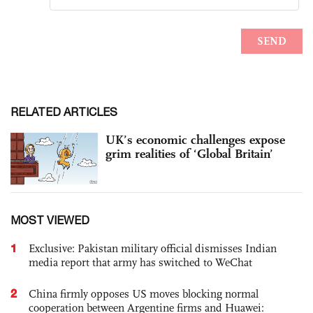
RELATED ARTICLES
UK’s economic challenges expose
grim realities of ‘Global Britain’
MOST VIEWED
1
Exclusive: Pakistan military official dismisses Indian
media report that army has switched to WeChat
2
China firmly opposes US moves blocking normal
cooperation between Argentine firms and Huawei: