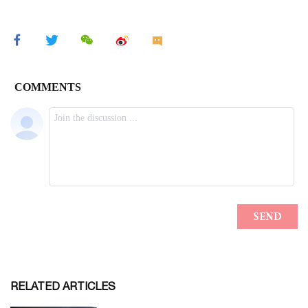
RELATED ARTICLES