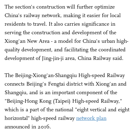
The section's construction will further optimize
China's railway network, making it easier for local
residents to travel. It also carries significance in
serving the construction and development of the
Xiong'an New Area - a model for China's urban high-
quality development, and facilitating the coordinated
development of Jing-jin-ji area, China Railway said.
The Beijing-Xiong'an-Shangqiu High-speed Railway
connects Beijing's Fengtai district with Xiong'an and
Shangqiu, and is an important component of the
"Beijing-Hong Kong (Taipei) High-speed Railway,"
which is a part of the national "eight vertical and eight
horizontal" high-speed railway
network plan
announced in 2016.