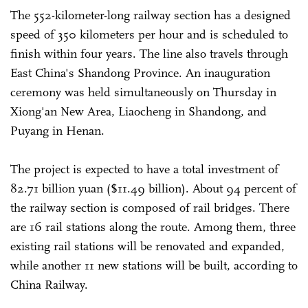
The 552-kilometer-long railway section has a designed
speed of 350 kilometers per hour and is scheduled to
finish within four years. The line also travels through
East China's Shandong Province. An inauguration
ceremony was held simultaneously on Thursday in
Xiong'an New Area, Liaocheng in Shandong, and
Puyang in Henan.
The project is expected to have a total investment of
82.71 billion yuan ($11.49 billion). About 94 percent of
the railway section is composed of rail bridges. There
are 16 rail stations along the route. Among them, three
existing rail stations will be renovated and expanded,
while another 11 new stations will be built, according to
China Railway.