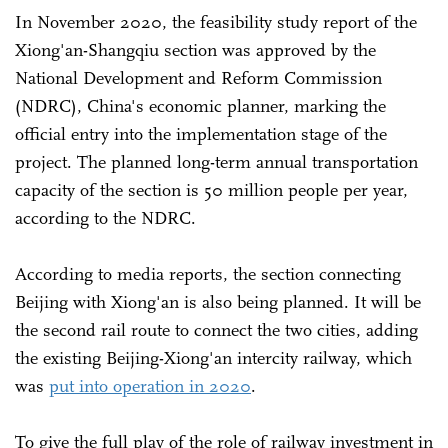
In November 2020, the feasibility study report of the
Xiong'an-Shangqiu section was approved by the
National Development and Reform Commission
(NDRC), China's economic planner, marking the
official entry into the implementation stage of the
project. The planned long-term annual transportation
capacity of the section is 50 million people per year,
according to the NDRC.
According to media reports, the section connecting
Beijing with Xiong'an is also being planned. It will be
the second rail route to connect the two cities, adding
the existing Beijing-Xiong'an intercity railway, which
was
put into operation in 2020
.
To give the full play of the role of railway investment in