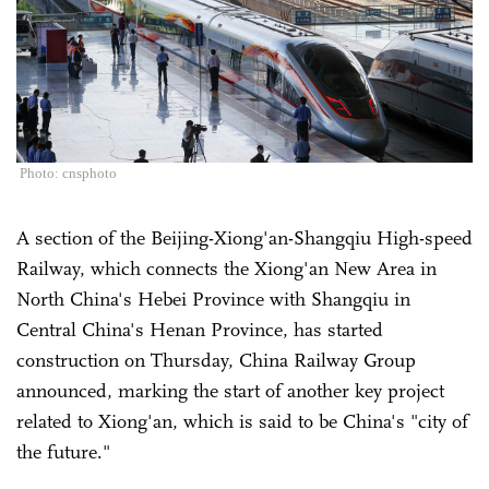
Photo: cnsphoto
A section of the Beijing-Xiong'an-Shangqiu High-speed
Railway, which connects the Xiong'an New Area in
North China's Hebei Province with Shangqiu in
Central China's Henan Province, has started
construction on Thursday, China Railway Group
announced, marking the start of another key project
related to Xiong'an, which is said to be China's "city of
the future."