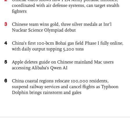
coordinated with air defense systems, can target stealth
fighters
3
Chinese team wins gold, three silver medals at Int'l
Nuclear Science Olympiad debut
4
China’s first 100-bcm Bohai gas field Phase I fully online,
with daily output topping 5,200 tons
5
Apple deletes guide on Chinese mainland Mac users
accessing Alibaba’s Qwen AI
6
China coastal regions relocate 100,000 residents,
suspend railway services and cancel flights as Typhoon
Dolphin brings rainstorm and gales