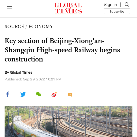
Sign in
Subscribe
SOURCE
/
ECONOMY
Key section of Beijing-Xiong'an-
Shangqiu High-speed Railway begins
construction
By Global Times
Published: Sep 29, 2022 10:21 PM