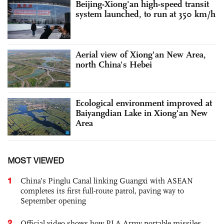
Beijing-Xiong'an high-speed transit
system launched, to run at 350 km/h
Aerial view of Xiong'an New Area,
north China's Hebei
Ecological environment improved at
Baiyangdian Lake in Xiong'an New
Area
MOST VIEWED
1
China’s Pinglu Canal linking Guangxi with ASEAN
completes its first full-route patrol, paving way to
September opening
2
Official video shows how PLA Army portable missiles,