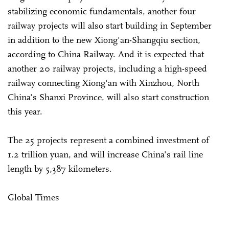
stabilizing economic fundamentals, another four
railway projects will also start building in September
in addition to the new Xiong'an-Shangqiu section,
according to China Railway. And it is expected that
another 20 railway projects, including a high-speed
railway connecting Xiong'an with Xinzhou, North
China's Shanxi Province, will also start construction
this year.
The 25 projects represent a combined investment of
1.2 trillion yuan, and will increase China's rail line
length by 5,387 kilometers.
Global Times