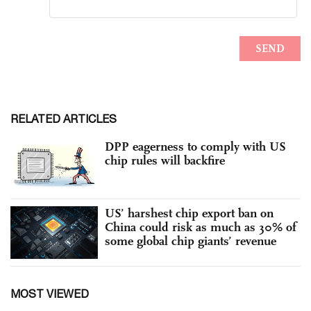
RELATED ARTICLES
DPP eagerness to comply with US
chip rules will backfire
US’ harshest chip export ban on
China could risk as much as 30% of
some global chip giants’ revenue
MOST VIEWED