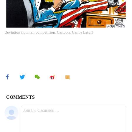
Deviation from fair competition. Cartoon: Carlos Latuff