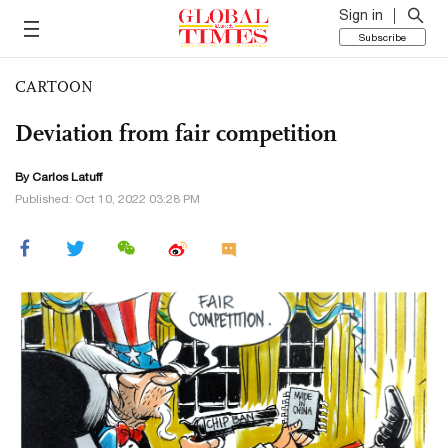
Sign in
Subscribe
CARTOON
Deviation from fair competition
By
Carlos Latuff
Published: Oct 10, 2022 03:28 PM