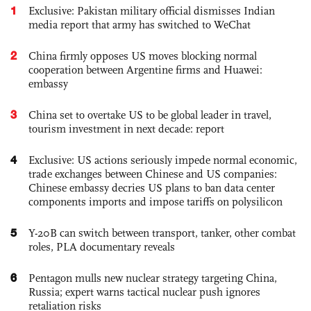
1
Exclusive: Pakistan military official dismisses Indian
media report that army has switched to WeChat
2
China firmly opposes US moves blocking normal
cooperation between Argentine firms and Huawei:
embassy
3
China set to overtake US to be global leader in travel,
tourism investment in next decade: report
4
Exclusive: US actions seriously impede normal economic,
trade exchanges between Chinese and US companies:
Chinese embassy decries US plans to ban data center
components imports and impose tariffs on polysilicon
5
Y-20B can switch between transport, tanker, other combat
roles, PLA documentary reveals
6
Pentagon mulls new nuclear strategy targeting China,
Russia; expert warns tactical nuclear push ignores
retaliation risks