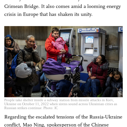
Crimean Bridge. It also comes amid a looming energy
crisis in Europe that has shaken its unity.
People take shelter inside a subway station from missile attacks in Kiev,
Ukraine on October 11, 2022 when sirens sound across Ukrainian cities as
Russian strikes continue. Photo: IC
Regarding the escalated tensions of the Russia-Ukraine
conflict, Mao Ning, spokesperson of the Chinese