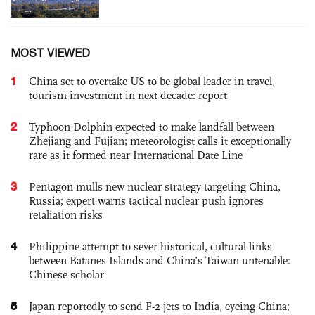
MOST VIEWED
1
China set to overtake US to be global leader in travel,
tourism investment in next decade: report
2
Typhoon Dolphin expected to make landfall between
Zhejiang and Fujian; meteorologist calls it exceptionally
rare as it formed near International Date Line
3
Pentagon mulls new nuclear strategy targeting China,
Russia; expert warns tactical nuclear push ignores
retaliation risks
4
Philippine attempt to sever historical, cultural links
between Batanes Islands and China’s Taiwan untenable:
Chinese scholar
5
Japan reportedly to send F-2 jets to India, eyeing China;