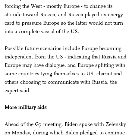
forcing the West - mostly Europe - to change its
attitude toward Russia, and Russia played its energy
card to pressure Europe so the latter would not turn
into a complete vassal of the US.
Possible future scenarios include Europe becoming
independent from the US - indicating that Russia and
Europe may have dialogue, and Europe splitting with
some countries tying themselves to US' chariot and
others choosing to communicate with Russia, the
expert said.
More military aids
Ahead of the G7 meeting, Biden spoke with Zelensky
on Monday, during which Biden pledged to continue