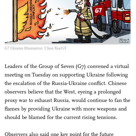
G7 Ukraine Illustration: Chen Xia/GT
Leaders of the Group of Seven (G7) convened a virtual
meeting on Tuesday on supporting Ukraine following
the escalation of the Russia-Ukraine conflict. Chinese
observers believe that the West, eyeing a prolonged
proxy war to exhaust Russia, would continue to fan the
flames by providing Ukraine with more weapons and
should be blamed for the current rising tensions.
Observers also said one key point for the future