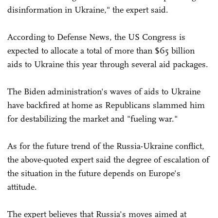
disinformation in Ukraine," the expert said.
According to Defense News, the US Congress is
expected to allocate a total of more than $65 billion
aids to Ukraine this year through several aid packages.
The Biden administration's waves of aids to Ukraine
have backfired at home as Republicans slammed him
for destabilizing the market and "fueling war."
As for the future trend of the Russia-Ukraine conflict,
the above-quoted expert said the degree of escalation of
the situation in the future depends on Europe's
attitude.
The expert believes that Russia's moves aimed at