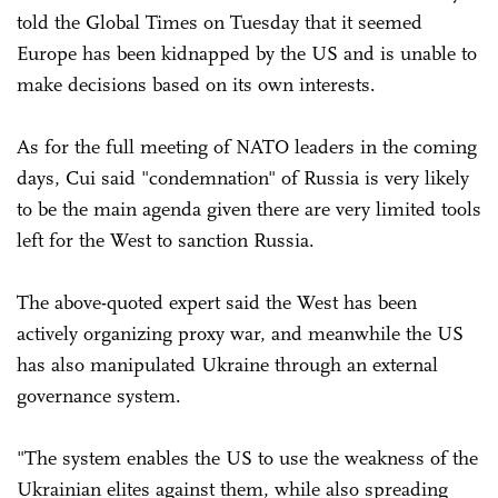
told the Global Times on Tuesday that it seemed
Europe has been kidnapped by the US and is unable to
make decisions based on its own interests.
As for the full meeting of NATO leaders in the coming
days, Cui said "condemnation" of Russia is very likely
to be the main agenda given there are very limited tools
left for the West to sanction Russia.
The above-quoted expert said the West has been
actively organizing proxy war, and meanwhile the US
has also manipulated Ukraine through an external
governance system.
"The system enables the US to use the weakness of the
Ukrainian elites against them, while also spreading