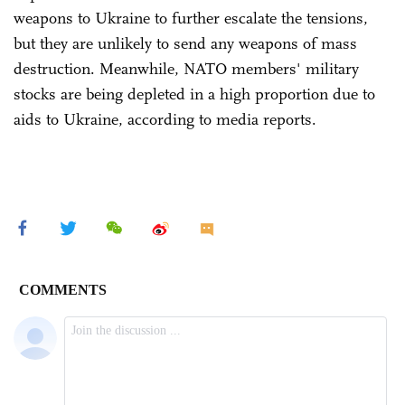
weapons to Ukraine to further escalate the tensions,
but they are unlikely to send any weapons of mass
destruction. Meanwhile, NATO members' military
stocks are being depleted in a high proportion due to
aids to Ukraine, according to media reports.