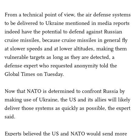
From a technical point of view, the air defense systems
to be delivered to Ukraine mentioned in media reports
indeed have the potential to defend against Russian
cruise missiles, because cruise missiles in general fly
at slower speeds and at lower altitudes, making them
vulnerable targets as long as they are detected, a
defense expert who requested anonymity told the
Global Times on Tuesday.
Now that NATO is determined to confront Russia by
making use of Ukraine, the US and its allies will likely
deliver those systems as quickly as possible, the expert
said.
Experts believed the US and NATO would send more