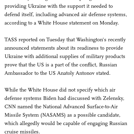
providing Ukraine with the support it needed to
defend itself, including advanced air defense systems,
according to a White House statement on Monday.
TASS reported on Tuesday that Washington's recently
announced statements about its readiness to provide
Ukraine with additional supplies of military products
prove that the US is a part of the conflict, Russian
Ambassador to the US Anatoly Antonov stated.
While the White House did not specify which air
defense systems Biden had discussed with Zelensky,
CNN named the National Advanced Surface-to-Air
Missile System (NASAMS) as a possible candidate,
which allegedly would be capable of engaging Russian
cruise missiles.