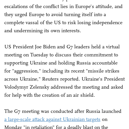
escalations of the conflict lies in Europe's attitude, and
they urged Europe to avoid turning itself into a
complete vassal of the US to risk losing independence
and undermining its own interests.
US President Joe Biden and G7 leaders held a virtual
meeting on Tuesday to discuss their commitment to
supporting Ukraine and holding Russia accountable
for "aggression," including its recent "missile strikes
across Ukraine," Reuters reported. Ukraine's President
Volodymyr Zelensky addressed the meeting and asked
for help with the creation of an air shield.
The G7 meeting was conducted after Russia launched
a large-scale attack against Ukrainian targets
on
Monday "in retaliation" for a deadly blast on the