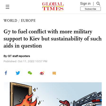
Sign in
Subscribe
WORLD
/
EUROPE
G7 to fuel conflict with more military
support to Kiev but sustainability of such
aids in question
By GT staff reporters
Published: Oct 11, 2022 10:57 PM