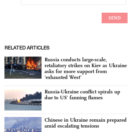
RELATED ARTICLES
Russia conducts large-scale,
retaliatory strikes on Kiev as Ukraine
asks for more support from
‘exhausted West’
Russia-Ukraine conflict spirals up
due to US’ fanning flames
Chinese in Ukraine remain prepared
amid escalating tensions