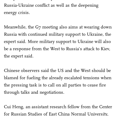
Russia-Ukraine conflict as well as the deepening
energy crisis.
Meanwhile, the G7 meeting also aims at wearing down
Russia with continued military support to Ukraine, the
expert said. More military support to Ukraine will also
be a response from the West to Russia's attack to Kiev,
the expert said.
Chinese observers said the US and the West should be
blamed for fueling the already escalated tensions when
the pressing task is to call on all parties to cease fire
through talks and negotiations.
Cui Heng, an assistant research fellow from the Center
for Russian Studies of East China Normal University,