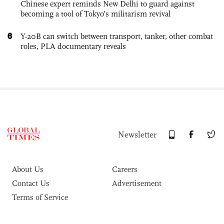
Chinese expert reminds New Delhi to guard against
becoming a tool of Tokyo’s militarism revival
6
Y-20B can switch between transport, tanker, other combat
roles, PLA documentary reveals
Newsletter
About Us
Careers
Contact Us
Advertisement
Terms of Service