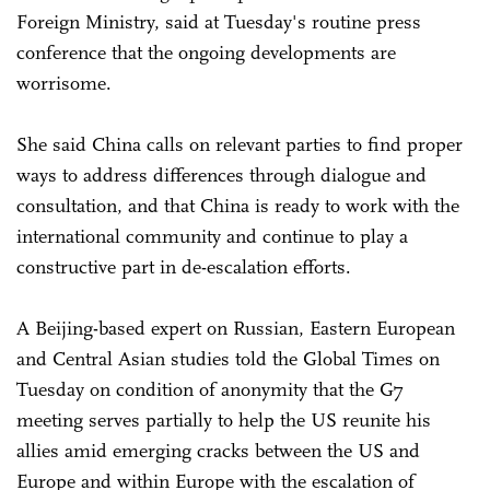
Foreign Ministry, said at Tuesday's routine press
conference that the ongoing developments are
worrisome.
She said China calls on relevant parties to find proper
ways to address differences through dialogue and
consultation, and that China is ready to work with the
international community and continue to play a
constructive part in de-escalation efforts.
A Beijing-based expert on Russian, Eastern European
and Central Asian studies told the Global Times on
Tuesday on condition of anonymity that the G7
meeting serves partially to help the US reunite his
allies amid emerging cracks between the US and
Europe and within Europe with the escalation of